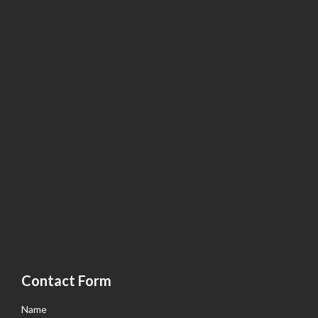
Contact Form
Name