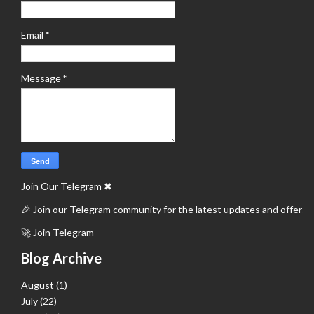
Email
*
Message
*
Join Our Telegram
✖
🎉 Join our Telegram community for the latest updates and offers.
🚀 Join Telegram
Blog Archive
August
(1)
July
(22)