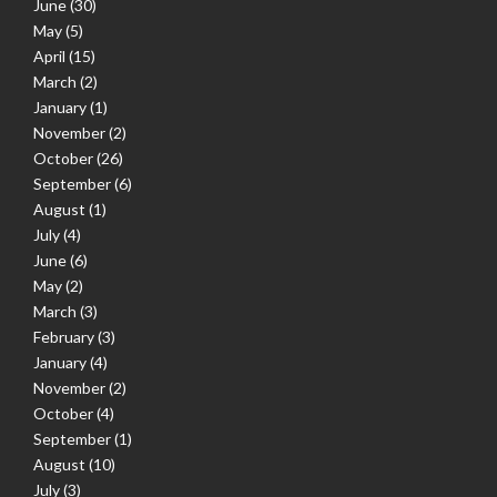
June
(30)
May
(5)
April
(15)
March
(2)
January
(1)
November
(2)
October
(26)
September
(6)
August
(1)
July
(4)
June
(6)
May
(2)
March
(3)
February
(3)
January
(4)
November
(2)
October
(4)
September
(1)
August
(10)
July
(3)