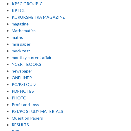
KPSC GROUP-C
KPTCL
KURUKSHETRA MAGAZINE
magazine
Mathematics
maths
mini paper
mock test
monthly current affairs
NCERT BOOKS
newspaper
ONELINER
PC/PSI QUIZ
PDF NOTES
PHOTO
Profit and Loss
PSI/PC STUDY MATERIALS
Question Papers
RESULTS