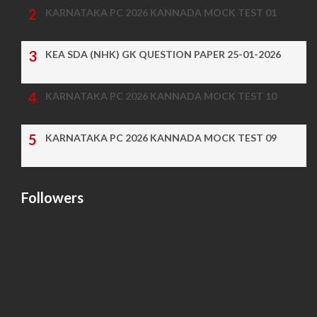
KARNATAKA PC 2026 KANNADA MOCK TEST 01
KEA SDA (NHK) GK QUESTION PAPER 25-01-2026
KARNATAKA PC 2026 KANNADA MOCK TEST 10
KARNATAKA PC 2026 KANNADA MOCK TEST 09
Followers