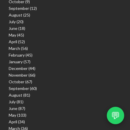
October
(9)
September
(12)
August
(25)
July
(20)
June
(18)
May
(45)
April
(52)
March
(56)
February
(45)
January
(57)
December
(44)
November
(66)
October
(67)
September
(60)
August
(81)
July
(81)
June
(87)
💬
May
(103)
April
(34)
March
(36)