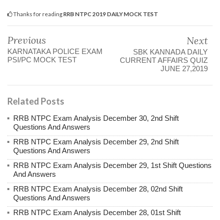
Thanks for reading
RRB NTPC 2019 DAILY MOCK TEST
Previous
Next
KARNATAKA POLICE EXAM
SBK KANNADA DAILY
PSI/PC MOCK TEST
CURRENT AFFAIRS QUIZ
JUNE 27,2019
Related Posts
RRB NTPC Exam Analysis December 30, 2nd Shift
Questions And Answers
RRB NTPC Exam Analysis December 29, 2nd Shift
Questions And Answers
RRB NTPC Exam Analysis December 29, 1st Shift Questions
And Answers
RRB NTPC Exam Analysis December 28, 02nd Shift
Questions And Answers
RRB NTPC Exam Analysis December 28, 01st Shift