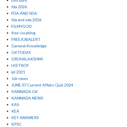
Discount
fda 2026
FDA AND SDA
fda and sda 2026
FILMYGOD
free cocahing
FREEJOBALERT
General Knowledge
GKTODAY
GRUHALAKSHMI
HISTROY
ipl 2021
Job news
JUNE 07 Current Affairs Quiz 2024
KANNADA GK
KANNADA NEWS
KAS
KEA
KEY ANSWERS
KPSC