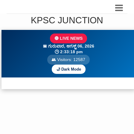
KPSC JUNCTION
🔴 LIVE NEWS
📅
ಗುರುವಾರ, ಆಗಸ್ಟ್ 06, 2026
🕒
2:33:20 pm
👥 Visitors:
12587
🌙 Dark Mode