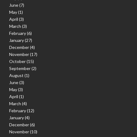
June
(7)
May
(1)
April
(3)
March
(3)
February
(6)
January
(27)
December
(4)
November
(17)
October
(15)
September
(2)
August
(1)
June
(3)
May
(3)
April
(1)
March
(4)
February
(12)
January
(4)
December
(6)
November
(10)