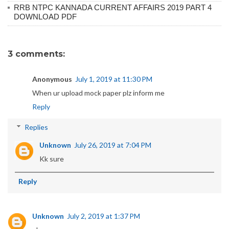
RRB NTPC KANNADA CURRENT AFFAIRS 2019 PART 4
DOWNLOAD PDF
3 comments:
Anonymous
July 1, 2019 at 11:30 PM
When ur upload mock paper plz inform me
Reply
Replies
Unknown
July 26, 2019 at 7:04 PM
Kk sure
Reply
Unknown
July 2, 2019 at 1:37 PM