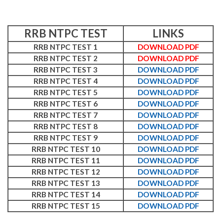
RRB NTPC TEST
LINKS
RRB NTPC TEST 1
DOWNLOAD PDF
RRB NTPC TEST 2
DOWNLOAD PDF
RRB NTPC TEST 3
DOWNLOAD PDF
RRB NTPC TEST 4
DOWNLOAD PDF
RRB NTPC TEST 5
DOWNLOAD PDF
RRB NTPC TEST 6
DOWNLOAD PDF
RRB NTPC TEST 7
DOWNLOAD PDF
RRB NTPC TEST 8
DOWNLOAD PDF
RRB NTPC TEST 9
DOWNLOAD PDF
RRB NTPC TEST 10
DOWNLOAD PDF
RRB NTPC TEST 11
DOWNLOAD PDF
RRB NTPC TEST 12
DOWNLOAD PDF
RRB NTPC TEST 13
DOWNLOAD PDF
RRB NTPC TEST 14
DOWNLOAD PDF
RRB NTPC TEST 15
DOWNLOAD PDF