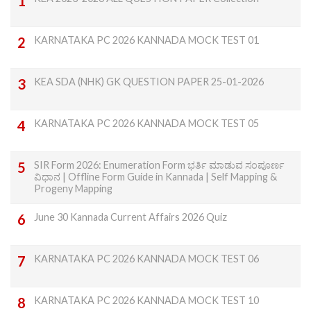
KARNATAKA PC 2026 KANNADA MOCK TEST 01
KEA SDA (NHK) GK QUESTION PAPER 25-01-2026
KARNATAKA PC 2026 KANNADA MOCK TEST 05
SIR Form 2026: Enumeration Form ಭರ್ತಿ ಮಾಡುವ ಸಂಪೂರ್ಣ
ವಿಧಾನ | Offline Form Guide in Kannada | Self Mapping &
Progeny Mapping
June 30 Kannada Current Affairs 2026 Quiz
KARNATAKA PC 2026 KANNADA MOCK TEST 06
KARNATAKA PC 2026 KANNADA MOCK TEST 10