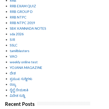
RRB
RRB EXAM QUIZ
RRB GROUP D
RRB NTPC
RRB NTPC 2019
SBK KANNADA NOTES
sda 2026
SIR
SSLC
tamilblasters
VAO
weekly online test
YOJANA MAGAZINE
ದೇಶ
ಪ್ರಮುಖ ಸುದ್ದಿಗಳು
ರಾಜ್ಯ
ರೈಲ್ವೆ ನೇಮಕಾತಿ
ವಿದೇಶ ಸುದ್ದಿ
Recent Posts