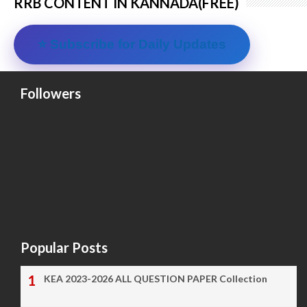
RRB CONTENT IN KANNADA(FREE)
⭐ Subscribe for Daily Updates
Followers
Popular Posts
KEA 2023-2026 ALL QUESTION PAPER Collection