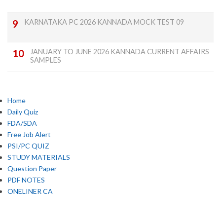
KARNATAKA PC 2026 KANNADA MOCK TEST 09
JANUARY TO JUNE 2026 KANNADA CURRENT AFFAIRS
SAMPLES
Home
Daily Quiz
FDA/SDA
Free Job Alert
PSI/PC QUIZ
STUDY MATERIALS
Question Paper
PDF NOTES
ONELINER CA