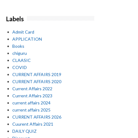
Labels
Admit Card
APPLICATION
Books
chiguru
CLAASIC
COVID
CURRENT AFFAIRS 2019
CURRENT AFFAIRS 2020
Current Affairs 2022
Current Affairs 2023
current affairs 2024
current affairs 2025
CURRENT AFFAIRS 2026
Cuurent Affairs 2021
DAILY QUIZ