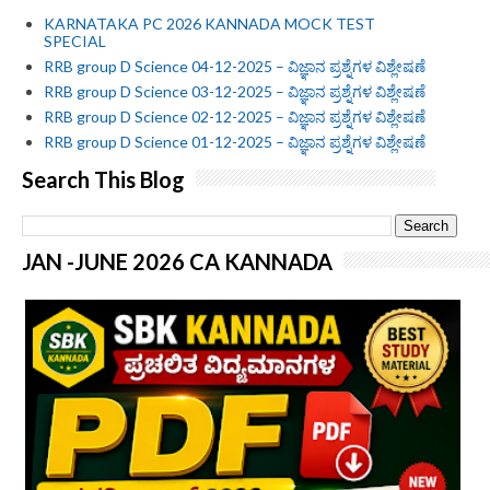
KARNATAKA PC 2026 KANNADA MOCK TEST
SPECIAL
RRB group D Science 04-12-2025 – ವಿಜ್ಞಾನ ಪ್ರಶ್ನೆಗಳ ವಿಶ್ಲೇಷಣೆ
RRB group D Science 03-12-2025 – ವಿಜ್ಞಾನ ಪ್ರಶ್ನೆಗಳ ವಿಶ್ಲೇಷಣೆ
RRB group D Science 02-12-2025 – ವಿಜ್ಞಾನ ಪ್ರಶ್ನೆಗಳ ವಿಶ್ಲೇಷಣೆ
RRB group D Science 01-12-2025 – ವಿಜ್ಞಾನ ಪ್ರಶ್ನೆಗಳ ವಿಶ್ಲೇಷಣೆ
Search This Blog
JAN -JUNE 2026 CA KANNADA