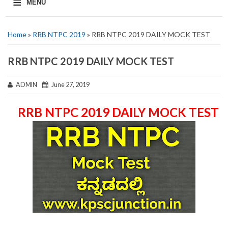
≡
MENU
Home
»
RRB NTPC 2019
» RRB NTPC 2019 DAILY MOCK TEST
RRB NTPC 2019 DAILY MOCK TEST
ADMIN
June 27, 2019
RRB NTPC 2019 DAILY MOCK TEST