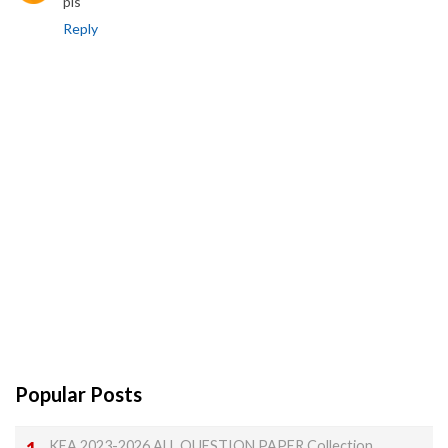
pls
Reply
Popular Posts
KEA 2023-2026 ALL QUESTION PAPER Collection