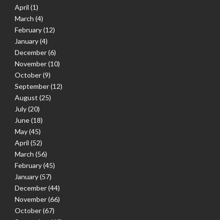
April
(1)
March
(4)
February
(12)
January
(4)
December
(6)
November
(10)
October
(9)
September
(12)
August
(25)
July
(20)
June
(18)
May
(45)
April
(52)
March
(56)
February
(45)
January
(57)
December
(44)
November
(66)
October
(67)