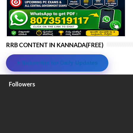
RRB CONTENT IN KANNADA(FREE)
⭐ Subscribe for Daily Updates
Followers