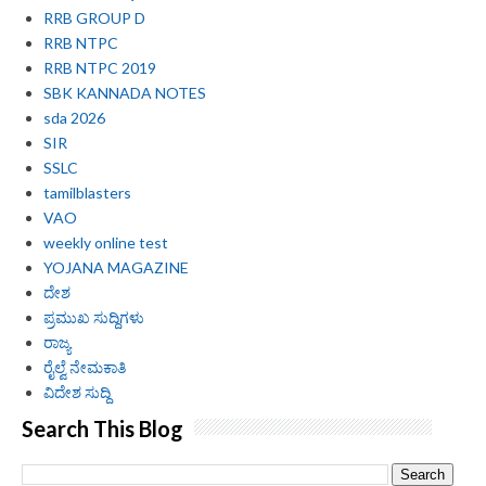
RRB GROUP D
RRB NTPC
RRB NTPC 2019
SBK KANNADA NOTES
sda 2026
SIR
SSLC
tamilblasters
VAO
weekly online test
YOJANA MAGAZINE
ದೇಶ
ಪ್ರಮುಖ ಸುದ್ದಿಗಳು
ರಾಜ್ಯ
ರೈಲ್ವೆ ನೇಮಕಾತಿ
ವಿದೇಶ ಸುದ್ದಿ
Search This Blog