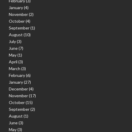
February
(3)
January
(4)
November
(2)
October
(4)
September
(1)
August
(10)
July
(3)
June
(7)
May
(1)
April
(3)
March
(3)
February
(6)
January
(27)
December
(4)
November
(17)
October
(15)
September
(2)
August
(1)
June
(3)
May
(3)