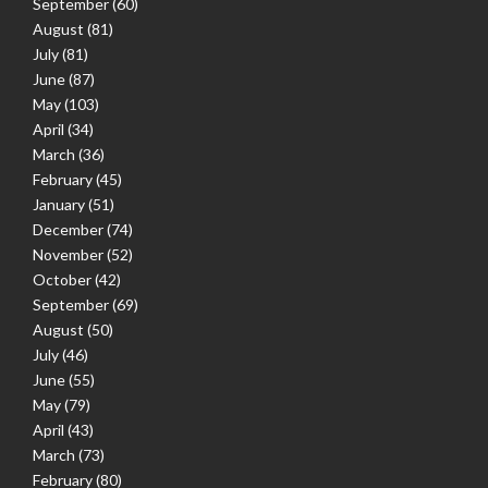
September
(60)
August
(81)
July
(81)
June
(87)
May
(103)
April
(34)
March
(36)
February
(45)
January
(51)
December
(74)
November
(52)
October
(42)
September
(69)
August
(50)
July
(46)
June
(55)
May
(79)
April
(43)
March
(73)
February
(80)