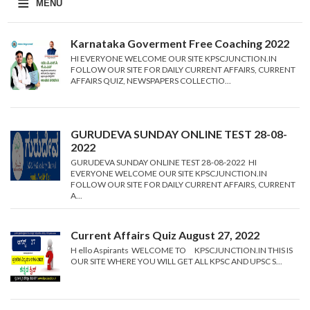
≡
MENU
Karnataka Goverment Free Coaching 2022
HI EVERYONE WELCOME OUR SITE KPSCJUNCTION.IN
FOLLOW OUR SITE FOR DAILY CURRENT AFFAIRS, CURRENT
AFFAIRS QUIZ, NEWSPAPERS COLLECTIO...
GURUDEVA SUNDAY ONLINE TEST 28-08-
2022
GURUDEVA SUNDAY ONLINE TEST 28-08-2022 HI
EVERYONE WELCOME OUR SITE KPSCJUNCTION.IN
FOLLOW OUR SITE FOR DAILY CURRENT AFFAIRS, CURRENT
A...
Current Affairs Quiz August 27, 2022
H ello Aspirants WELCOME TO KPSCJUNCTION.IN THIS IS
OUR SITE WHERE YOU WILL GET ALL KPSC AND UPSC S...