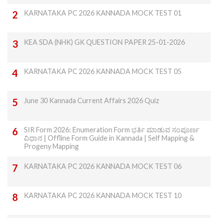
KARNATAKA PC 2026 KANNADA MOCK TEST 01
KEA SDA (NHK) GK QUESTION PAPER 25-01-2026
KARNATAKA PC 2026 KANNADA MOCK TEST 05
June 30 Kannada Current Affairs 2026 Quiz
SIR Form 2026: Enumeration Form ಭರ್ತಿ ಮಾಡುವ ಸಂಪೂರ್ಣ
ವಿಧಾನ | Offline Form Guide in Kannada | Self Mapping &
Progeny Mapping
KARNATAKA PC 2026 KANNADA MOCK TEST 06
KARNATAKA PC 2026 KANNADA MOCK TEST 10