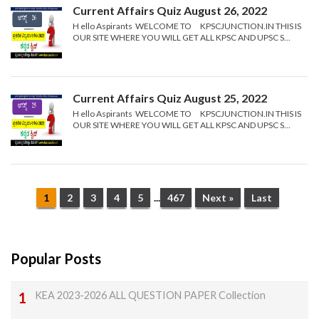
Current Affairs Quiz August 26, 2022
H ello Aspirants WELCOME TO KPSCJUNCTION.IN THIS IS
OUR SITE WHERE YOU WILL GET ALL KPSC AND UPSC S...
Current Affairs Quiz August 25, 2022
H ello Aspirants WELCOME TO KPSCJUNCTION.IN THIS IS
OUR SITE WHERE YOU WILL GET ALL KPSC AND UPSC S...
1
2
3
4
5
...
467
Next »
Last
Popular Posts
KEA 2023-2026 ALL QUESTION PAPER Collection