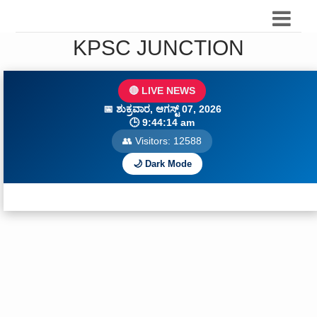
KPSC JUNCTION
🔴 LIVE NEWS
📅
ಶುಕ್ರವಾರ, ಆಗಸ್ಟ್ 07, 2026
🕒
9:44:15 am
👥 Visitors:
12589
🌙 Dark Mode