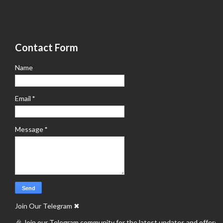
Contact Form
Name
Email
*
Message
*
Join Our Telegram
✖
🎉 Join our Telegram community for the latest updates and offers.