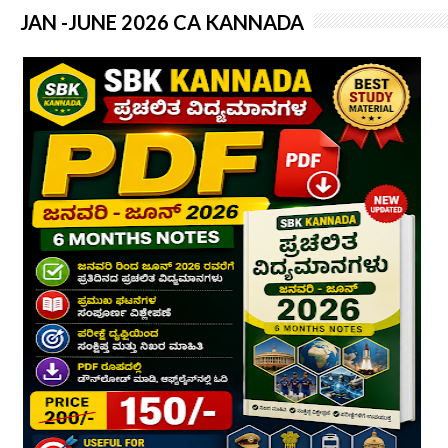
JAN -JUNE 2026 CA KANNADA