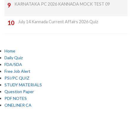
KARNATAKA PC 2026 KANNADA MOCK TEST 09
July 14 Kannada Current Affairs 2026 Quiz
Home
Daily Quiz
FDA/SDA
Free Job Alert
PSI/PC QUIZ
STUDY MATERIALS
Question Paper
PDF NOTES
ONELINER CA