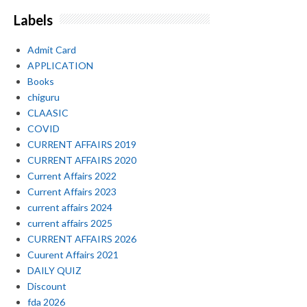
Labels
Admit Card
APPLICATION
Books
chiguru
CLAASIC
COVID
CURRENT AFFAIRS 2019
CURRENT AFFAIRS 2020
Current Affairs 2022
Current Affairs 2023
current affairs 2024
current affairs 2025
CURRENT AFFAIRS 2026
Cuurent Affairs 2021
DAILY QUIZ
Discount
fda 2026