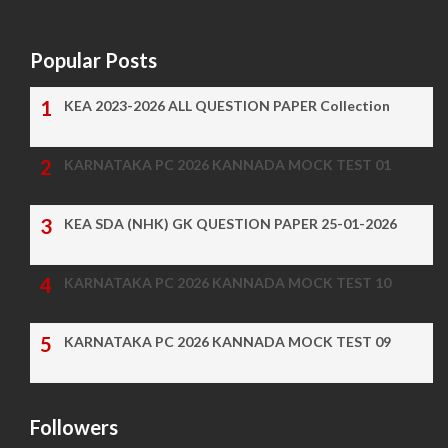
Popular Posts
KEA 2023-2026 ALL QUESTION PAPER Collection
KARNATAKA PC 2026 KANNADA MOCK TEST 01
KEA SDA (NHK) GK QUESTION PAPER 25-01-2026
KARNATAKA PC 2026 KANNADA MOCK TEST 10
KARNATAKA PC 2026 KANNADA MOCK TEST 09
Followers