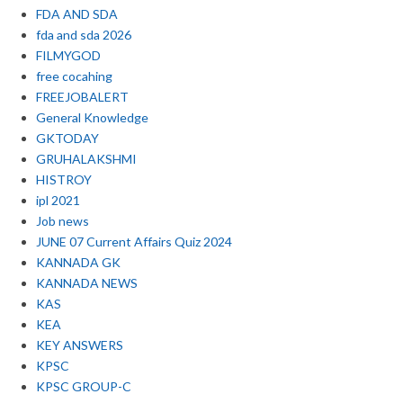
FDA AND SDA
fda and sda 2026
FILMYGOD
free cocahing
FREEJOBALERT
General Knowledge
GKTODAY
GRUHALAKSHMI
HISTROY
ipl 2021
Job news
JUNE 07 Current Affairs Quiz 2024
KANNADA GK
KANNADA NEWS
KAS
KEA
KEY ANSWERS
KPSC
KPSC GROUP-C