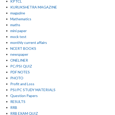
KPTCL
KURUKSHETRA MAGAZINE
magazine
Mathematics
maths
mini paper
mock test
monthly current affairs
NCERT BOOKS
newspaper
ONELINER
PC/PSI QUIZ
PDF NOTES
PHOTO
Profit and Loss
PSI/PC STUDY MATERIALS
Question Papers
RESULTS
RRB
RRB EXAM QUIZ