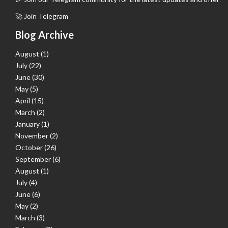
🚀 Join Telegram
Blog Archive
August
(1)
July
(22)
June
(30)
May
(5)
April
(15)
March
(2)
January
(1)
November
(2)
October
(26)
September
(6)
August
(1)
July
(4)
June
(6)
May
(2)
March
(3)