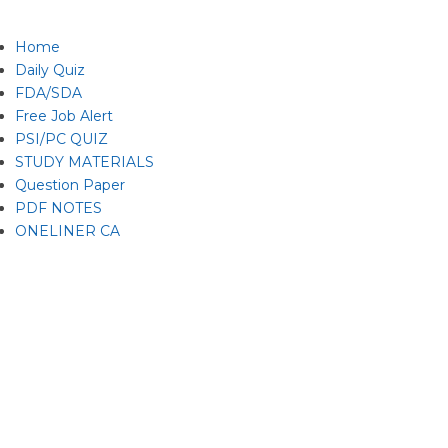
Home
Daily Quiz
FDA/SDA
Free Job Alert
PSI/PC QUIZ
STUDY MATERIALS
Question Paper
PDF NOTES
ONELINER CA