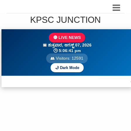
KPSC JUNCTION
🔴 LIVE NEWS
📅
ಶುಕ್ರವಾರ, ಆಗಸ್ಟ್ 07, 2026
🕒
5:06:43 pm
👥 Visitors:
12593
🌙 Dark Mode
🔥 Daily Curre