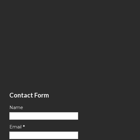
Contact Form
Name
Email
*