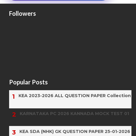
Followers
Popular Posts
KEA 2023-2026 ALL QUESTION PAPER Collection
KARNATAKA PC 2026 KANNADA MOCK TEST 01
KEA SDA (NHK) GK QUESTION PAPER 25-01-2026