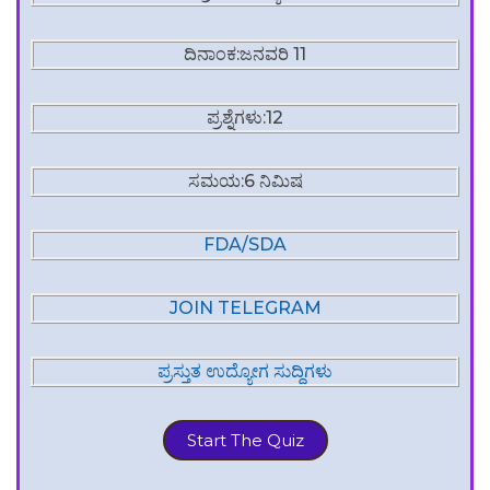
ದಿನಾಂಕ:ಜನವರಿ 11
ಪ್ರಶ್ನೆಗಳು:12
ಸಮಯ:6 ನಿಮಿಷ
FDA/SDA
JOIN TELEGRAM
ಪ್ರಸ್ತುತ ಉದ್ಯೋಗ ಸುದ್ದಿಗಳು
Start The Quiz