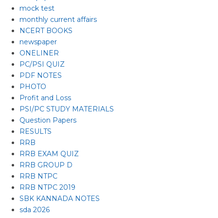
mock test
monthly current affairs
NCERT BOOKS
newspaper
ONELINER
PC/PSI QUIZ
PDF NOTES
PHOTO
Profit and Loss
PSI/PC STUDY MATERIALS
Question Papers
RESULTS
RRB
RRB EXAM QUIZ
RRB GROUP D
RRB NTPC
RRB NTPC 2019
SBK KANNADA NOTES
sda 2026