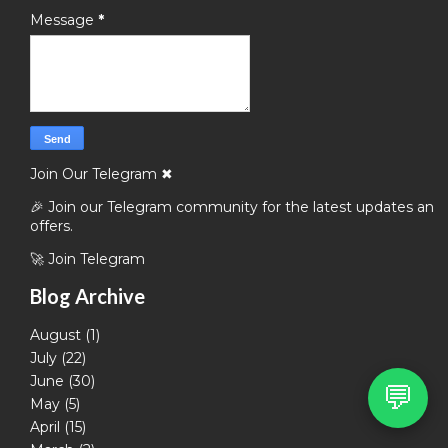
Message
*
Join Our Telegram
✖
🎉 Join our Telegram community for the latest updates and
offers.
🚀 Join Telegram
Blog Archive
August
(1)
July
(22)
June
(30)
💬
May
(5)
April
(15)