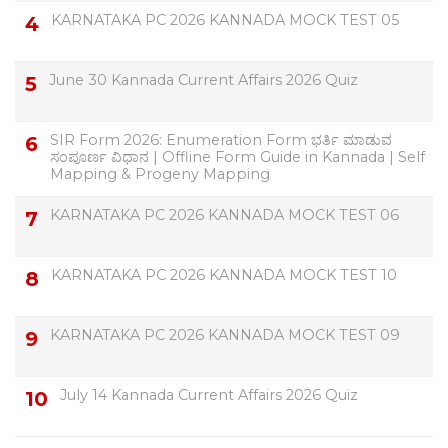
KARNATAKA PC 2026 KANNADA MOCK TEST 05
June 30 Kannada Current Affairs 2026 Quiz
SIR Form 2026: Enumeration Form ಭರ್ತಿ ಮಾಡುವ
ಸಂಪೂರ್ಣ ವಿಧಾನ | Offline Form Guide in Kannada | Self
Mapping & Progeny Mapping
KARNATAKA PC 2026 KANNADA MOCK TEST 06
KARNATAKA PC 2026 KANNADA MOCK TEST 10
KARNATAKA PC 2026 KANNADA MOCK TEST 09
July 14 Kannada Current Affairs 2026 Quiz