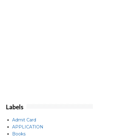
Labels
Admit Card
APPLICATION
Books