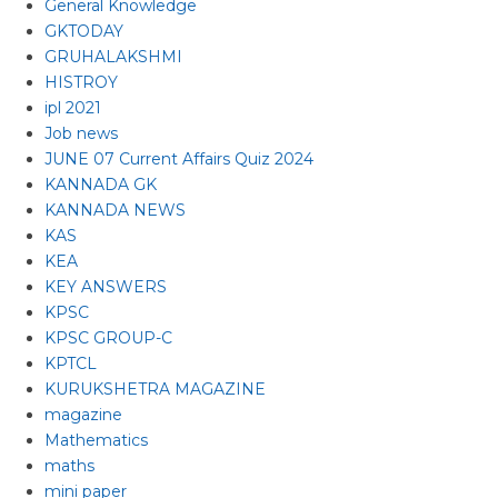
General Knowledge
GKTODAY
GRUHALAKSHMI
HISTROY
ipl 2021
Job news
JUNE 07 Current Affairs Quiz 2024
KANNADA GK
KANNADA NEWS
KAS
KEA
KEY ANSWERS
KPSC
KPSC GROUP-C
KPTCL
KURUKSHETRA MAGAZINE
magazine
Mathematics
maths
mini paper