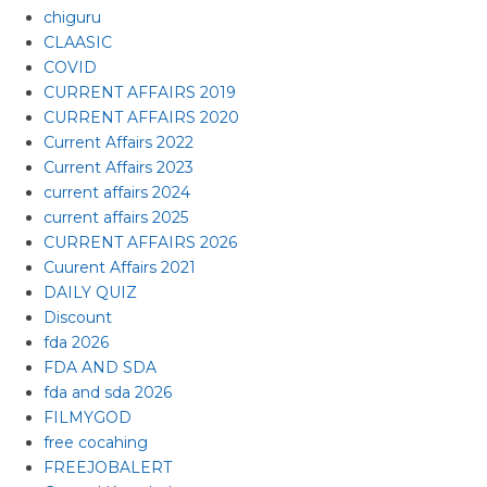
chiguru
CLAASIC
COVID
CURRENT AFFAIRS 2019
CURRENT AFFAIRS 2020
Current Affairs 2022
Current Affairs 2023
current affairs 2024
current affairs 2025
CURRENT AFFAIRS 2026
Cuurent Affairs 2021
DAILY QUIZ
Discount
fda 2026
FDA AND SDA
fda and sda 2026
FILMYGOD
free cocahing
FREEJOBALERT