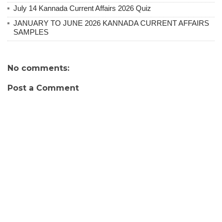
July 14 Kannada Current Affairs 2026 Quiz
JANUARY TO JUNE 2026 KANNADA CURRENT AFFAIRS
SAMPLES
No comments:
Post a Comment