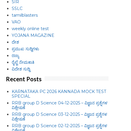
SIR
SSLC
tamilblasters
VAO
weekly online test
YOJANA MAGAZINE
ದೇಶ
ಪ್ರಮುಖ ಸುದ್ದಿಗಳು
ರಾಜ್ಯ
ರೈಲ್ವೆ ನೇಮಕಾತಿ
ವಿದೇಶ ಸುದ್ದಿ
Recent Posts
KARNATAKA PC 2026 KANNADA MOCK TEST
SPECIAL
RRB group D Science 04-12-2025 – ವಿಜ್ಞಾನ ಪ್ರಶ್ನೆಗಳ
ವಿಶ್ಲೇಷಣೆ
RRB group D Science 03-12-2025 – ವಿಜ್ಞಾನ ಪ್ರಶ್ನೆಗಳ
ವಿಶ್ಲೇಷಣೆ
RRB group D Science 02-12-2025 – ವಿಜ್ಞಾನ ಪ್ರಶ್ನೆಗಳ
ವಿಶ್ಲೇಷಣೆ