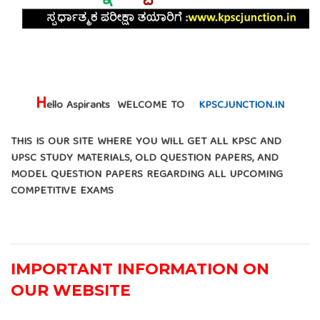
H
ello Aspirants WELCOME TO
KPSCJUNCTION.IN
THIS IS OUR SITE WHERE YOU WILL GET ALL KPSC AND
UPSC STUDY MATERIALS, OLD QUESTION PAPERS, AND
MODEL QUESTION PAPERS REGARDING ALL UPCOMING
COMPETITIVE EXAMS
IMPORTANT INFORMATION ON
OUR WEBSITE