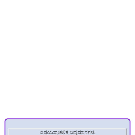
ವಿಷಯ:ಪ್ರಚಲಿತ ವಿದ್ಯಮಾನಗಳು