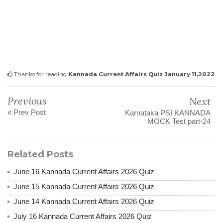
Thanks for reading
Kannada Current Affairs Quiz January 11,2022
Previous
Next
« Prev Post
Karnataka PSI KANNADA
MOCK Test part-24
Related Posts
June 16 Kannada Current Affairs 2026 Quiz
June 15 Kannada Current Affairs 2026 Quiz
June 14 Kannada Current Affairs 2026 Quiz
July 16 Kannada Current Affairs 2026 Quiz