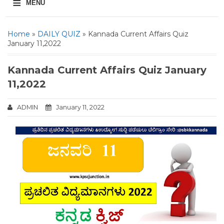
≡
MENU
Home
»
DAILY QUIZ
» Kannada Current Affairs Quiz
January 11,2022
Kannada Current Affairs Quiz January
11,2022
ADMIN
January 11, 2022