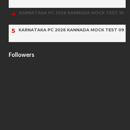
KARNATAKA PC 2026 KANNADA MOCK TEST 10
KARNATAKA PC 2026 KANNADA MOCK TEST 09
Followers