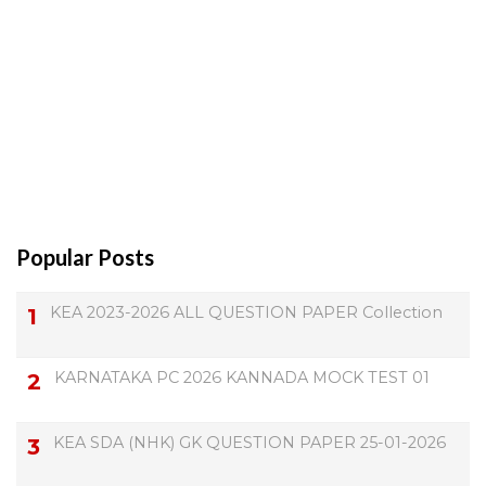
Popular Posts
KEA 2023-2026 ALL QUESTION PAPER Collection
KARNATAKA PC 2026 KANNADA MOCK TEST 01
KEA SDA (NHK) GK QUESTION PAPER 25-01-2026