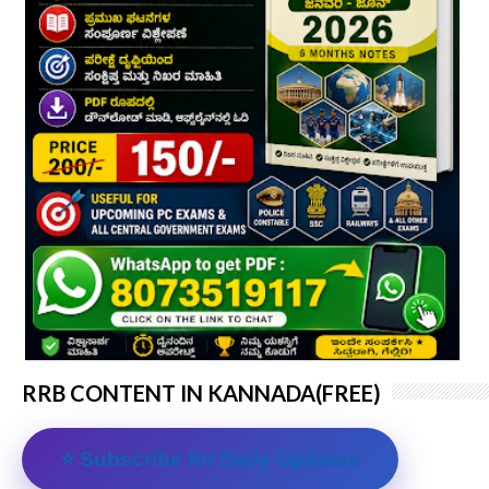
RRB CONTENT IN KANNADA(FREE)
⭐ Subscribe for Daily Updates