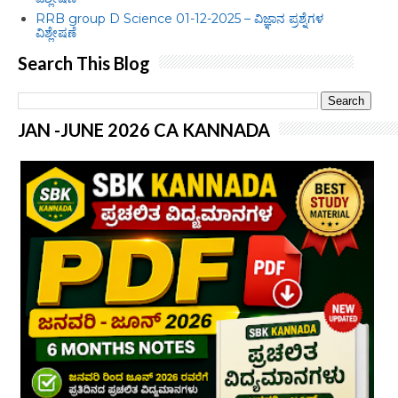
RRB group D Science 01-12-2025 – ವಿಜ್ಞಾನ ಪ್ರಶ್ನೆಗಳ
ವಿಶ್ಲೇಷಣೆ
Search This Blog
JAN -JUNE 2026 CA KANNADA