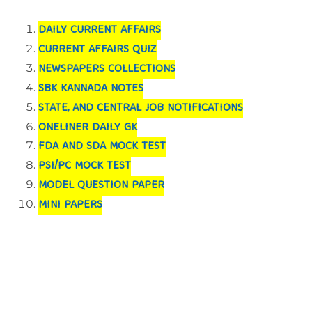
DAILY CURRENT AFFAIRS
CURRENT AFFAIRS QUIZ
NEWSPAPERS COLLECTIONS
SBK KANNADA NOTES
STATE, AND CENTRAL JOB NOTIFICATIONS
ONELINER DAILY GK
FDA AND SDA MOCK TEST
PSI/PC MOCK TEST
MODEL QUESTION PAPER
MINI PAPERS