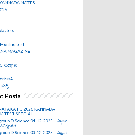
 KANNADA NOTES
2026
blasters
y online test
ANA MAGAZINE
ಖ ಸುದ್ದಿಗಳು
 ನೇಮಕಾತಿ
ಸುದ್ದಿ
t Posts
NATAKA PC 2026 KANNADA
 TEST SPECIAL
roup D Science 04-12-2025 – ವಿಜ್ಞಾನ
ಗಳ ವಿಶ್ಲೇಷಣೆ
roup D Science 03-12-2025 – ವಿಜ್ಞಾನ