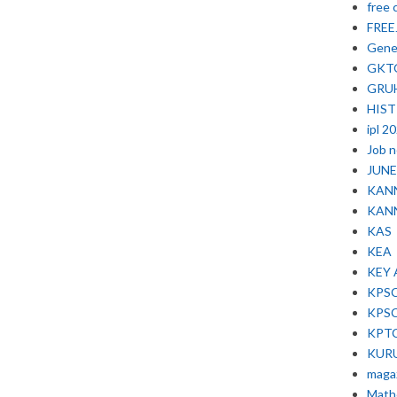
free 
FRE
Gene
GKT
GRU
HIS
ipl 2
Job 
JUNE 
KAN
KAN
KAS
KEA
KEY
KPS
KPS
KPT
KUR
maga
Math