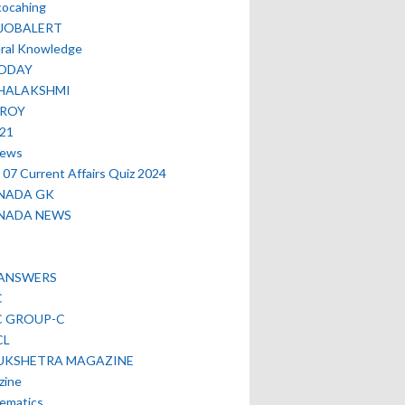
cocahing
EJOBALERT
ral Knowledge
ODAY
HALAKSHMI
TROY
021
news
07 Current Affairs Quiz 2024
NADA GK
NADA NEWS
 ANSWERS
C
C GROUP-C
CL
UKSHETRA MAGAZINE
zine
ematics