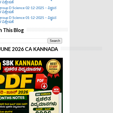
ಗಳ ವಿಶ್ಲೇಷಣೆ
roup D Science 02-12-2025 – ವಿಜ್ಞಾನ
ಗಳ ವಿಶ್ಲೇಷಣೆ
roup D Science 01-12-2025 – ವಿಜ್ಞಾನ
ಗಳ ವಿಶ್ಲೇಷಣೆ
h This Blog
-JUNE 2026 CA KANNADA