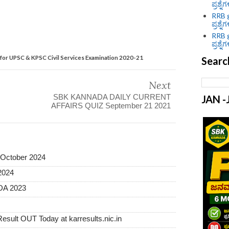
ಪ್ರಶ್ನೆ
RRB g
ಪ್ರಶ್ನೆ
RRB g
ಪ್ರಶ್ನೆ
 for UPSC & KPSC Civil Services Examination 2020-21
Searc
Next
SBK KANNADA DAILY CURRENT
JAN 
AFFAIRS QUIZ September 21 2021
October 2024
2024
A 2023
sult OUT Today at karresults.nic.in