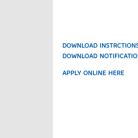
DOWNLOAD INSTRCTION
DOWNLOAD NOTIFICATI
APPLY ONLINE HERE