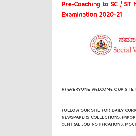
Pre-Coaching to SC / ST 
Examination 2020-21
HI EVERYONE WELCOME OUR SITE 
FOLLOW OUR SITE FOR DAILY CURRE
NEWSPAPERS COLLECTIONS, IMPORT
CENTRAL JOB NOTIFICATIONS, MOC