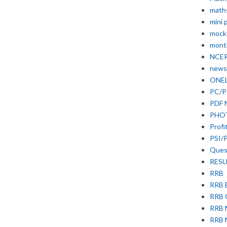
math
mini 
mock
month
NCE
news
ONE
PC/P
PDF 
PHO
Profi
PSI/
Ques
RESU
RRB
RRB 
RRB
RRB
RRB 