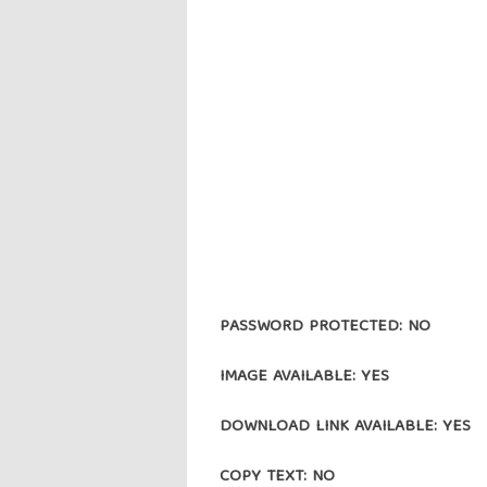
PASSWORD PROTECTED: NO
IMAGE AVAILABLE: YES
DOWNLOAD LINK AVAILABLE: YES
COPY TEXT: NO