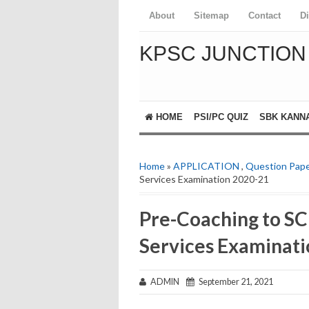
About
Sitemap
Contact
D
KPSC JUNCTION
HOME
PSI/PC QUIZ
SBK KANN
Home
»
APPLICATION
,
Question Pap
Services Examination 2020-21
Pre-Coaching to SC 
Services Examinat
ADMIN
September 21, 2021