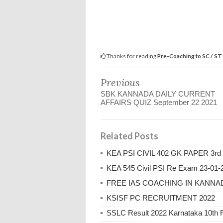
Thanks for reading
Pre-Coaching to SC / ST
Previous
SBK KANNADA DAILY CURRENT
AFFAIRS QUIZ September 22 2021
Related Posts
KEA PSI CIVIL 402 GK PAPER 3rd 
KEA 545 Civil PSI Re Exam 23-01-
FREE IAS COACHING IN KANNAD
KSISF PC RECRUITMENT 2022
SSLC Result 2022 Karnataka 10th Re