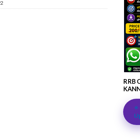
22
RRB 
KANN
⭐ 
U