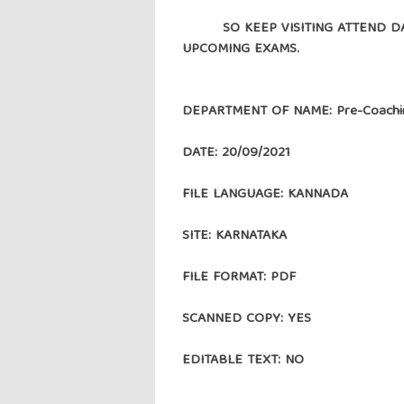
SO KEEP VISITING ATTEND DAIL
UPCOMING EXAMS.
DEPARTMENT OF NAME: Pre-Coachin
DATE: 20/09/2021
FILE LANGUAGE: KANNADA
SITE: KARNATAKA
FILE FORMAT: PDF
SCANNED COPY: YES
EDITABLE TEXT: NO