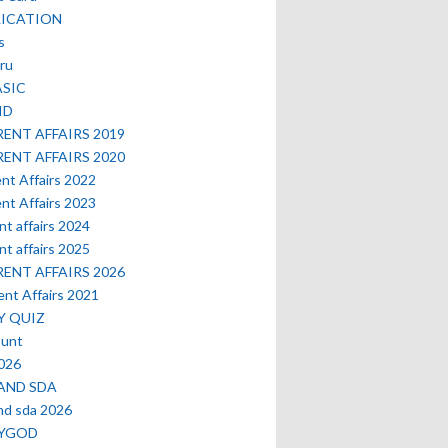
LICATION
s
ru
ASIC
ID
ENT AFFAIRS 2019
ENT AFFAIRS 2020
nt Affairs 2022
nt Affairs 2023
nt affairs 2024
nt affairs 2025
ENT AFFAIRS 2026
nt Affairs 2021
Y QUIZ
ount
2026
AND SDA
nd sda 2026
MYGOD