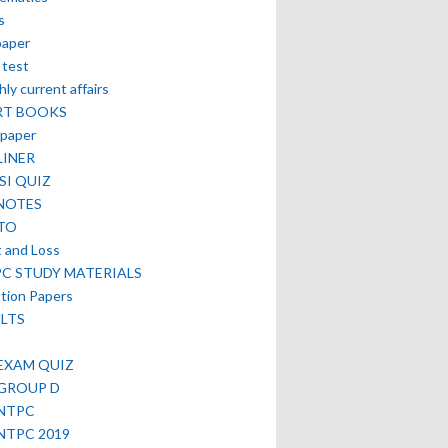
s
paper
 test
ly current affairs
RT BOOKS
paper
LINER
SI QUIZ
NOTES
TO
t and Loss
PC STUDY MATERIALS
tion Papers
LTS
EXAM QUIZ
 GROUP D
 NTPC
NTPC 2019