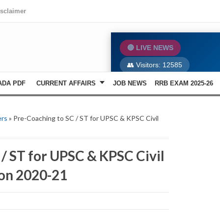
isclaimer
🔴 LIVE NEWS
👥 Visitors:
12585
ADA PDF
CURRENT AFFAIRS
JOB NEWS
RRB EXAM 2025-26
ers
» Pre-Coaching to SC / ST for UPSC & KPSC Civil
/ ST for UPSC & KPSC Civil
ion 2020-21