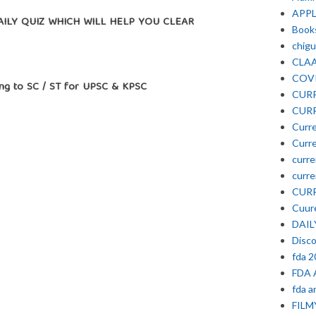
APP
Y QUIZ WHICH WILL HELP YOU CLEAR
Book
chigu
CLA
COV
g to SC / ST for UPSC & KPSC
CURR
CURR
Curre
Curre
curre
curre
CURR
Cuure
DAIL
Disc
fda 
FDA 
fda a
FIL