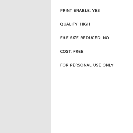
PRINT ENABLE: YES
QUALITY: HIGH
FILE SIZE REDUCED: NO
COST: FREE
FOR PERSONAL USE ONLY: