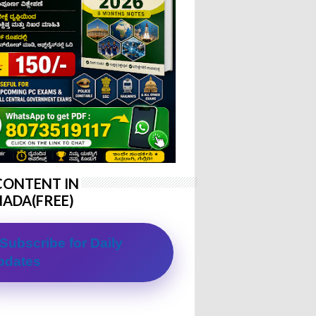
CONTENT IN
ADA(FREE)
Subscribe for Daily
pdates