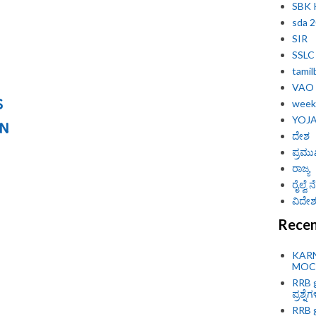
SBK
sda 
SIR
SSLC
tamil
VAO
S
weekl
YOJ
ON
ದೇಶ
ಪ್ರಮು
ರಾಜ್ಯ
ರೈಲ್ವೆ
ವಿದೇಶ 
Recen
KAR
MOCK
RRB g
ಪ್ರಶ್ನೆ
RRB g