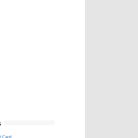
s
t Card