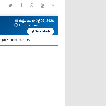
📅
ಶುಕ್ರವಾರ, ಆಗಸ್ಟ್ 07, 2026
🕒
10:08:29 am
🌙 Dark Mode
QUESTION PAPERS
🔥 Daily Current