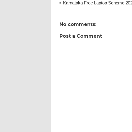
Karnataka Free Laptop Scheme 20
No comments:
Post a Comment