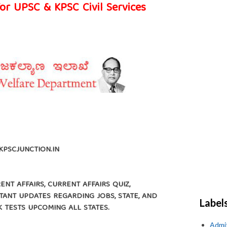
for UPSC & KPSC Civil Services
KPSCJUNCTION.IN
NT AFFAIRS, CURRENT AFFAIRS QUIZ,
ANT UPDATES REGARDING JOBS, STATE, AND
Label
K TESTS UPCOMING ALL STATES.
Admi