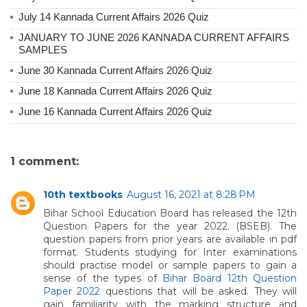
July 14 Kannada Current Affairs 2026 Quiz
JANUARY TO JUNE 2026 KANNADA CURRENT AFFAIRS
SAMPLES
June 30 Kannada Current Affairs 2026 Quiz
June 18 Kannada Current Affairs 2026 Quiz
June 16 Kannada Current Affairs 2026 Quiz
1 comment:
10th textbooks
August 16, 2021 at 8:28 PM
Bihar School Education Board has released the 12th
Question Papers for the year 2022. (BSEB). The
question papers from prior years are available in pdf
format. Students studying for Inter examinations
should practise model or sample papers to gain a
sense of the types of
Bihar Board 12th Question
Paper 2022
questions that will be asked. They will
gain familiarity with the marking structure and