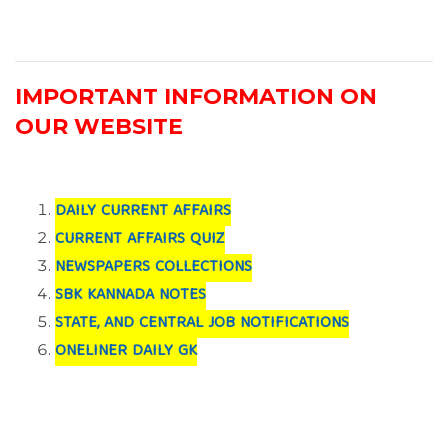
IMPORTANT INFORMATION ON
OUR WEBSITE
DAILY CURRENT AFFAIRS
CURRENT AFFAIRS QUIZ
NEWSPAPERS COLLECTIONS
SBK KANNADA NOTES
STATE, AND CENTRAL JOB NOTIFICATIONS
ONELINER DAILY GK