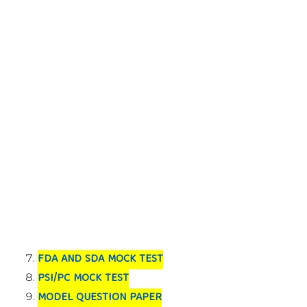
FDA AND SDA MOCK TEST
PSI/PC MOCK TEST
MODEL QUESTION PAPER