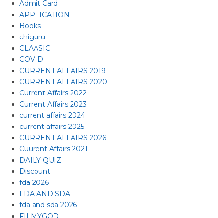
Admit Card
APPLICATION
Books
chiguru
CLAASIC
COVID
CURRENT AFFAIRS 2019
CURRENT AFFAIRS 2020
Current Affairs 2022
Current Affairs 2023
current affairs 2024
current affairs 2025
CURRENT AFFAIRS 2026
Cuurent Affairs 2021
DAILY QUIZ
Discount
fda 2026
FDA AND SDA
fda and sda 2026
FILMYGOD