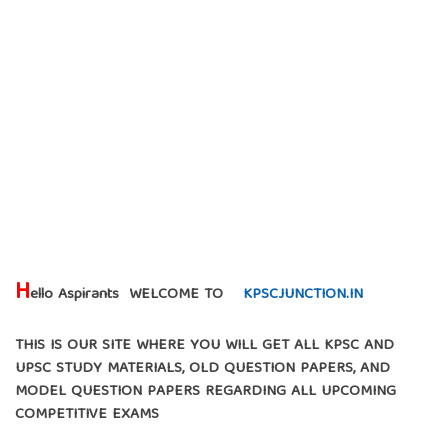
H
ello Aspirants WELCOME TO
KPSCJUNCTION.IN
THIS IS OUR SITE WHERE YOU WILL GET ALL KPSC AND
UPSC STUDY MATERIALS, OLD QUESTION PAPERS, AND
MODEL QUESTION PAPERS REGARDING ALL UPCOMING
COMPETITIVE EXAMS