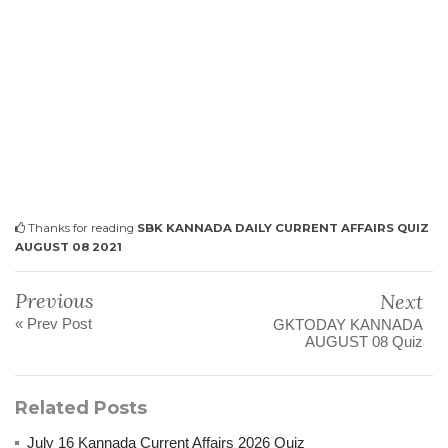
Thanks for reading
SBK KANNADA DAILY CURRENT AFFAIRS QUIZ
AUGUST 08 2021
Previous
Next
« Prev Post
GKTODAY KANNADA
AUGUST 08 Quiz
Related Posts
July 16 Kannada Current Affairs 2026 Quiz