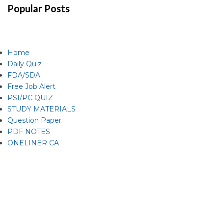
Popular Posts
Home
Daily Quiz
FDA/SDA
Free Job Alert
PSI/PC QUIZ
STUDY MATERIALS
Question Paper
PDF NOTES
ONELINER CA