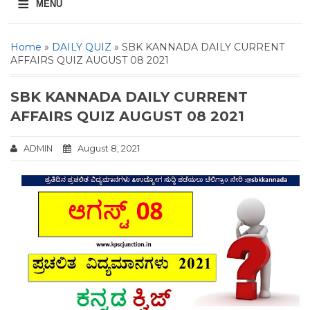
≡
MENU
Home
»
DAILY QUIZ
» SBK KANNADA DAILY CURRENT
AFFAIRS QUIZ AUGUST 08 2021
SBK KANNADA DAILY CURRENT
AFFAIRS QUIZ AUGUST 08 2021
ADMIN
August 8, 2021