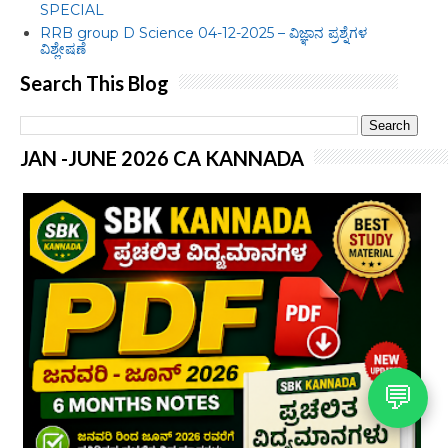
SPECIAL
RRB group D Science 04-12-2025 – ವಿಜ್ಞಾನ ಪ್ರಶ್ನೆಗಳ
ವಿಶ್ಲೇಷಣೆ
Search This Blog
JAN -JUNE 2026 CA KANNADA
💬