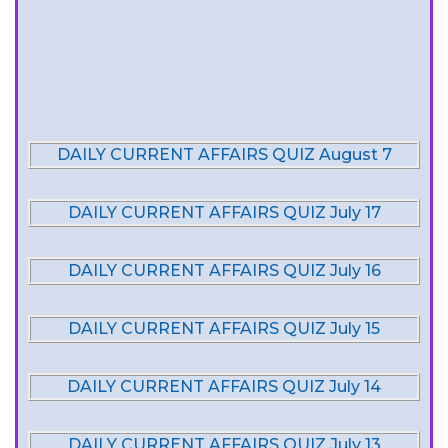
DAILY CURRENT AFFAIRS QUIZ August 7
DAILY CURRENT AFFAIRS QUIZ July 17
DAILY CURRENT AFFAIRS QUIZ July 16
DAILY CURRENT AFFAIRS QUIZ July 15
DAILY CURRENT AFFAIRS QUIZ July 14
DAILY CURRENT AFFAIRS QUIZ July 13