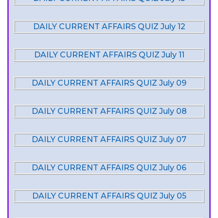
DAILY CURRENT AFFAIRS QUIZ July 12
DAILY CURRENT AFFAIRS QUIZ July 11
DAILY CURRENT AFFAIRS QUIZ July 09
DAILY CURRENT AFFAIRS QUIZ July 08
DAILY CURRENT AFFAIRS QUIZ July 07
DAILY CURRENT AFFAIRS QUIZ July 06
DAILY CURRENT AFFAIRS QUIZ July 05