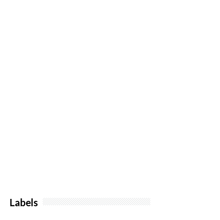
Labels