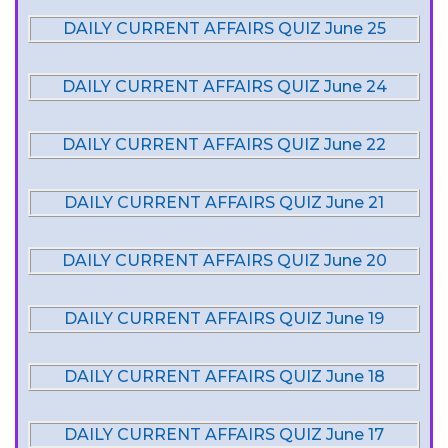
DAILY CURRENT AFFAIRS QUIZ June 25
DAILY CURRENT AFFAIRS QUIZ June 24
DAILY CURRENT AFFAIRS QUIZ June 22
DAILY CURRENT AFFAIRS QUIZ June 21
DAILY CURRENT AFFAIRS QUIZ June 20
DAILY CURRENT AFFAIRS QUIZ June 19
DAILY CURRENT AFFAIRS QUIZ June 18
DAILY CURRENT AFFAIRS QUIZ June 17