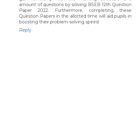
amount of questions by solving BSEB 12th Question
Paper 2022. Furthermore, completing these
Question Papers in the allotted time will aid pupils in
boosting their problem-solving speed.
Reply