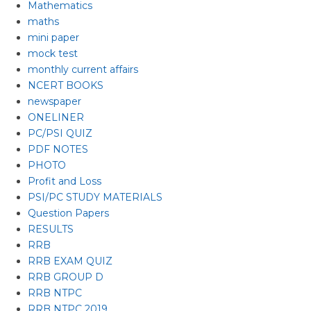
Mathematics
maths
mini paper
mock test
monthly current affairs
NCERT BOOKS
newspaper
ONELINER
PC/PSI QUIZ
PDF NOTES
PHOTO
Profit and Loss
PSI/PC STUDY MATERIALS
Question Papers
RESULTS
RRB
RRB EXAM QUIZ
RRB GROUP D
RRB NTPC
RRB NTPC 2019