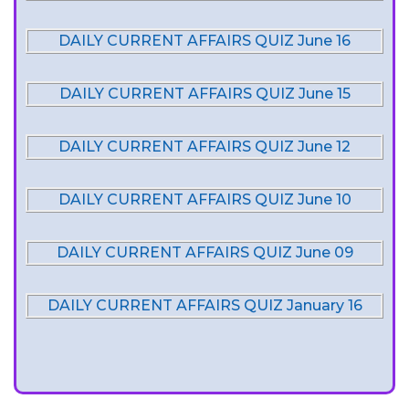
DAILY CURRENT AFFAIRS QUIZ June 16
DAILY CURRENT AFFAIRS QUIZ June 15
DAILY CURRENT AFFAIRS QUIZ June 12
DAILY CURRENT AFFAIRS QUIZ June 10
DAILY CURRENT AFFAIRS QUIZ June 09
DAILY CURRENT AFFAIRS QUIZ January 16