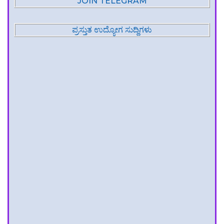
JOIN TELEGRAM
ಪ್ರಸ್ತುತ ಉದ್ಯೋಗ ಸುದ್ದಿಗಳು