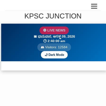
KPSC JUNCTION
🔴 LIVE NEWS
📅
ಭಾನುವಾರ, ಆಗಸ್ಟ್ 09, 2026
🕒
2:40:01 am
👥 Visitors:
12588
🌙 Dark Mode