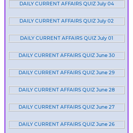
DAILY CURRENT AFFAIRS QUIZ July 04
DAILY CURRENT AFFAIRS QUIZ July 02
DAILY CURRENT AFFAIRS QUIZ July 01
DAILY CURRENT AFFAIRS QUIZ June 30
DAILY CURRENT AFFAIRS QUIZ June 29
DAILY CURRENT AFFAIRS QUIZ June 28
DAILY CURRENT AFFAIRS QUIZ June 27
DAILY CURRENT AFFAIRS QUIZ June 26