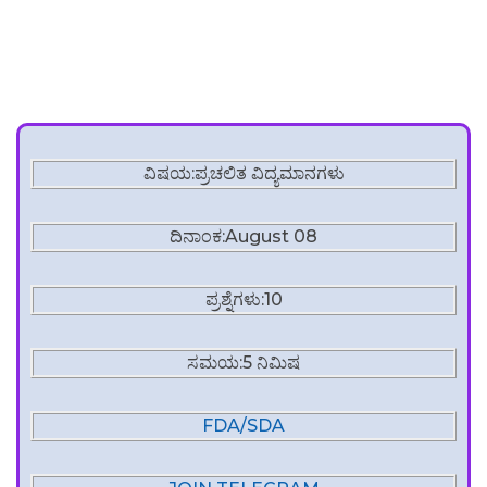
ವಿಷಯ:ಪ್ರಚಲಿತ ವಿದ್ಯಮಾನಗಳು
ದಿನಾಂಕ:August 08
ಪ್ರಶ್ನೆಗಳು:10
ಸಮಯ:5 ನಿಮಿಷ
FDA/SDA