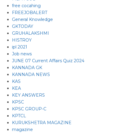
free cocahing
FREEJOBALERT
General Knowledge
GKTODAY
GRUHALAKSHMI
HISTROY
ipl 2021
Job news
JUNE 07 Current Affairs Quiz 2024
KANNADA GK
KANNADA NEWS
KAS
KEA
KEY ANSWERS
KPSC
KPSC GROUP-C
KPTCL
KURUKSHETRA MAGAZINE
magazine