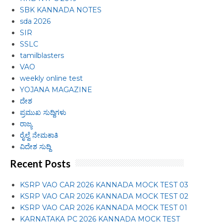
SBK KANNADA NOTES
sda 2026
SIR
SSLC
tamilblasters
VAO
weekly online test
YOJANA MAGAZINE
ದೇಶ
ಪ್ರಮುಖ ಸುದ್ದಿಗಳು
ರಾಜ್ಯ
ರೈಲ್ವೆ ನೇಮಕಾತಿ
ವಿದೇಶ ಸುದ್ದಿ
Recent Posts
KSRP VAO CAR 2026 KANNADA MOCK TEST 03
KSRP VAO CAR 2026 KANNADA MOCK TEST 02
KSRP VAO CAR 2026 KANNADA MOCK TEST 01
KARNATAKA PC 2026 KANNADA MOCK TEST