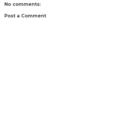
No comments:
Post a Comment