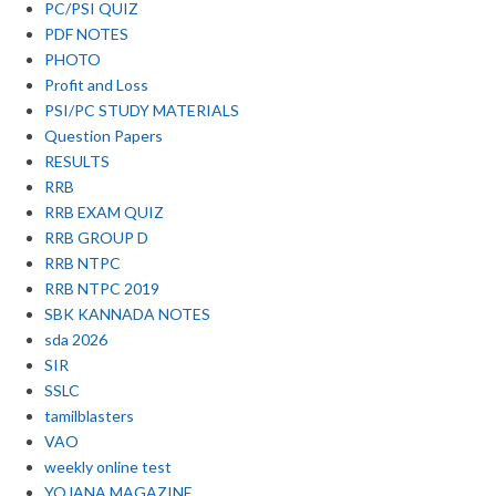
PC/PSI QUIZ
PDF NOTES
PHOTO
Profit and Loss
PSI/PC STUDY MATERIALS
Question Papers
RESULTS
RRB
RRB EXAM QUIZ
RRB GROUP D
RRB NTPC
RRB NTPC 2019
SBK KANNADA NOTES
sda 2026
SIR
SSLC
tamilblasters
VAO
weekly online test
YOJANA MAGAZINE