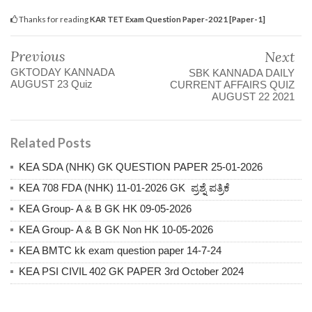
Thanks for reading
KAR TET Exam Question Paper-2021 [Paper-1]
Previous
Next
GKTODAY KANNADA
SBK KANNADA DAILY
AUGUST 23 Quiz
CURRENT AFFAIRS QUIZ
AUGUST 22 2021
Related Posts
KEA SDA (NHK) GK QUESTION PAPER 25-01-2026
KEA 708 FDA (NHK) 11-01-2026 GK ಪ್ರಶ್ನೆ ಪತ್ರಿಕೆ
KEA Group- A & B GK HK 09-05-2026
KEA Group- A & B GK Non HK 10-05-2026
KEA BMTC kk exam question paper 14-7-24
KEA PSI CIVIL 402 GK PAPER 3rd October 2024