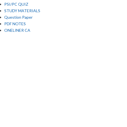
PSI/PC QUIZ
STUDY MATERIALS
Question Paper
PDF NOTES
ONELINER CA