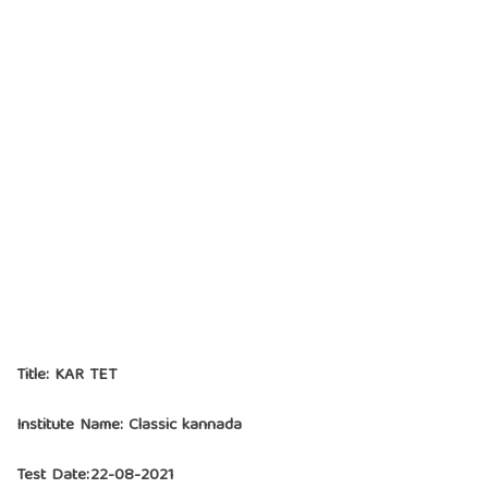
Title:
KAR TET
Institute Name:
Classic kannada
Test Date:22-08-2021