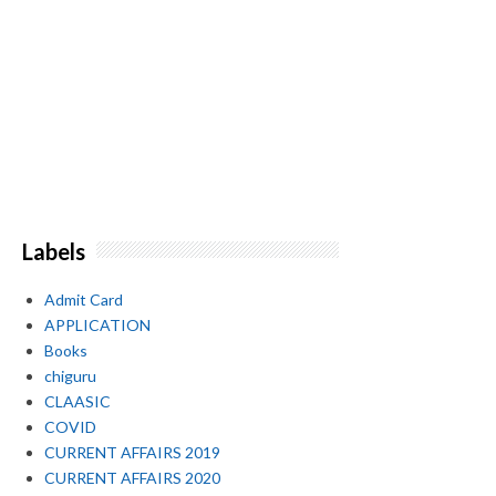
Labels
Admit Card
APPLICATION
Books
chiguru
CLAASIC
COVID
CURRENT AFFAIRS 2019
CURRENT AFFAIRS 2020