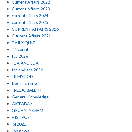
Current Affairs 2022
Current Affairs 2023
current affairs 2024
current affairs 2025
CURRENT AFFAIRS 2026
Cuurent Affairs 2021
DAILY QUIZ
Discount
fda 2026
FDA AND SDA
fda and sda 2026
FILMYGOD
free cocahing
FREEJOBALERT
General Knowledge
GKTODAY
GRUHALAKSHMI
HISTROY
ipl 2021
Job news