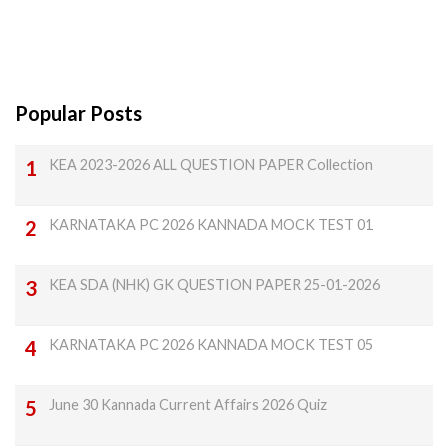
Popular Posts
KEA 2023-2026 ALL QUESTION PAPER Collection
KARNATAKA PC 2026 KANNADA MOCK TEST 01
KEA SDA (NHK) GK QUESTION PAPER 25-01-2026
KARNATAKA PC 2026 KANNADA MOCK TEST 05
June 30 Kannada Current Affairs 2026 Quiz