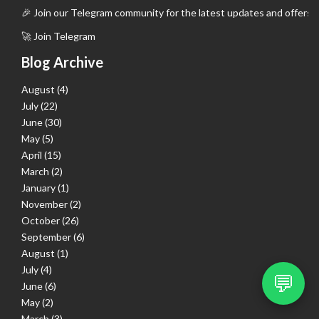
🎉 Join our Telegram community for the latest updates and offers.
🚀 Join Telegram
Blog Archive
August
(4)
July
(22)
June
(30)
May
(5)
April
(15)
March
(2)
January
(1)
November
(2)
October
(26)
September
(6)
August
(1)
July
(4)
💬
June
(6)
May
(2)
March
(3)