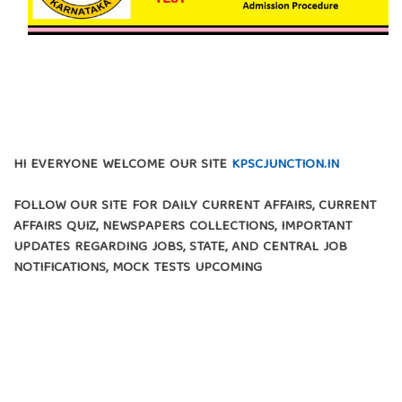
HI EVERYONE WELCOME OUR SITE
KPSCJUNCTION.IN
FOLLOW OUR SITE FOR DAILY CURRENT AFFAIRS, CURRENT
AFFAIRS QUIZ, NEWSPAPERS COLLECTIONS, IMPORTANT
UPDATES REGARDING JOBS, STATE, AND CENTRAL JOB
NOTIFICATIONS, MOCK TESTS UPCOMING