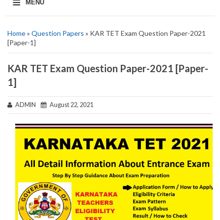
≡
MENU
Home
»
Question Papers
» KAR TET Exam Question Paper-2021
[Paper-1]
KAR TET Exam Question Paper-2021 [Paper-
1]
ADMIN
August 22, 2021