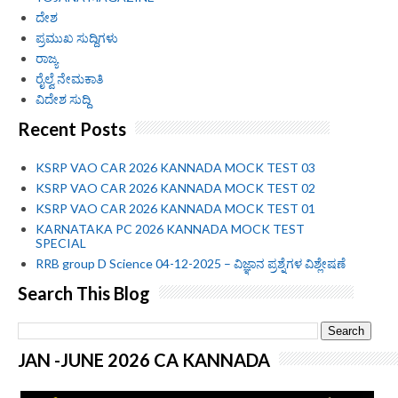
ದೇಶ
ಪ್ರಮುಖ ಸುದ್ದಿಗಳು
ರಾಜ್ಯ
ರೈಲ್ವೆ ನೇಮಕಾತಿ
ವಿದೇಶ ಸುದ್ದಿ
Recent Posts
KSRP VAO CAR 2026 KANNADA MOCK TEST 03
KSRP VAO CAR 2026 KANNADA MOCK TEST 02
KSRP VAO CAR 2026 KANNADA MOCK TEST 01
KARNATAKA PC 2026 KANNADA MOCK TEST
SPECIAL
RRB group D Science 04-12-2025 – ವಿಜ್ಞಾನ ಪ್ರಶ್ನೆಗಳ ವಿಶ್ಲೇಷಣೆ
Search This Blog
JAN -JUNE 2026 CA KANNADA