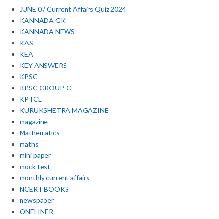
JUNE 07 Current Affairs Quiz 2024
KANNADA GK
KANNADA NEWS
KAS
KEA
KEY ANSWERS
KPSC
KPSC GROUP-C
KPTCL
KURUKSHETRA MAGAZINE
magazine
Mathematics
maths
mini paper
mock test
monthly current affairs
NCERT BOOKS
newspaper
ONELINER