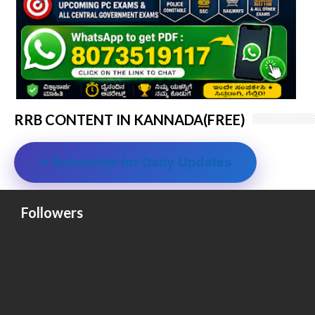
RRB CONTENT IN KANNADA(FREE)
⭐ Subscribe for Daily Updates
Followers