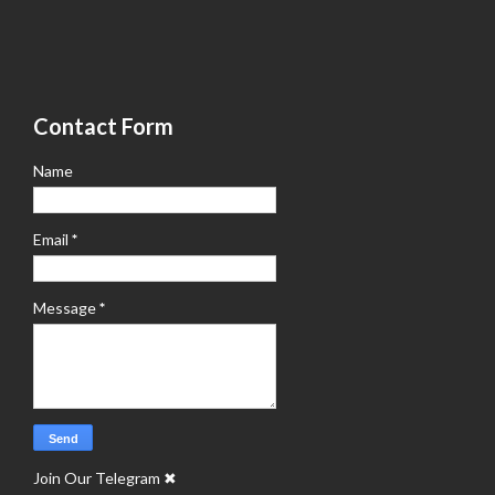
Contact Form
Name
Email
*
Message
*
Join Our Telegram
✖