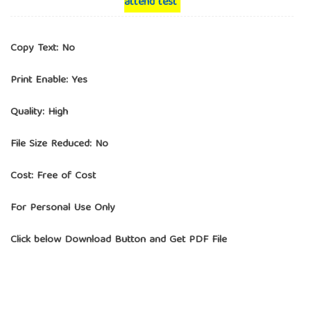
attend test
Copy Text: No
Print Enable: Yes
Quality: High
File Size Reduced: No
Cost: Free of Cost
For Personal Use Only
Click below Download Button and Get PDF File