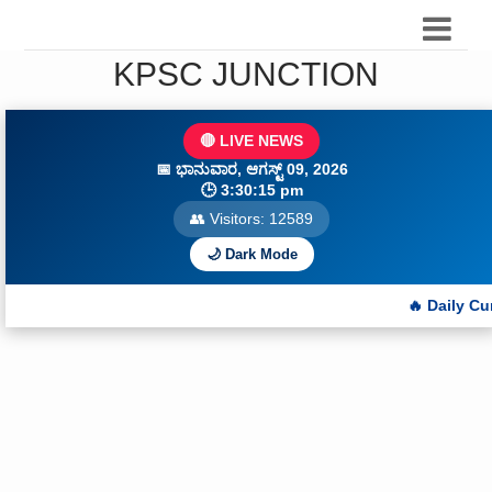
KPSC JUNCTION
🔴 LIVE NEWS
📅
ಭಾನುವಾರ, ಆಗಸ್ಟ್ 09, 2026
🕒
3:30:17 pm
👥 Visitors:
12589
🌙 Dark Mode
🔥 Daily Current Affairs Q