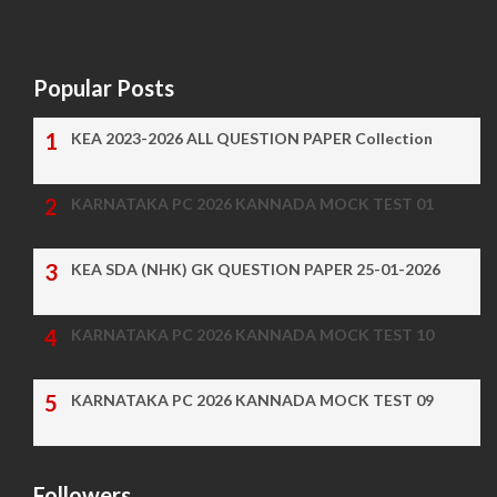
Popular Posts
KEA 2023-2026 ALL QUESTION PAPER Collection
KARNATAKA PC 2026 KANNADA MOCK TEST 01
KEA SDA (NHK) GK QUESTION PAPER 25-01-2026
KARNATAKA PC 2026 KANNADA MOCK TEST 10
KARNATAKA PC 2026 KANNADA MOCK TEST 09
Followers