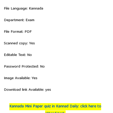
File Language: Kannada
Department: Exam
File Format: PDF
Scanned copy: Yes
Editable Text: No
Password Protected: No
Image Available: Yes
Download link Available: yes
Kannada Mini Paper quiz in Kannad Daily: click here to