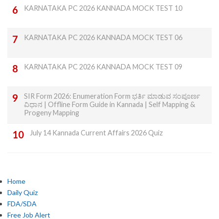
KARNATAKA PC 2026 KANNADA MOCK TEST 10
KARNATAKA PC 2026 KANNADA MOCK TEST 06
KARNATAKA PC 2026 KANNADA MOCK TEST 09
SIR Form 2026: Enumeration Form ಭರ್ತಿ ಮಾಡುವ ಸಂಪೂರ್ಣ
ವಿಧಾನ | Offline Form Guide in Kannada | Self Mapping &
Progeny Mapping
July 14 Kannada Current Affairs 2026 Quiz
Home
Daily Quiz
FDA/SDA
Free Job Alert