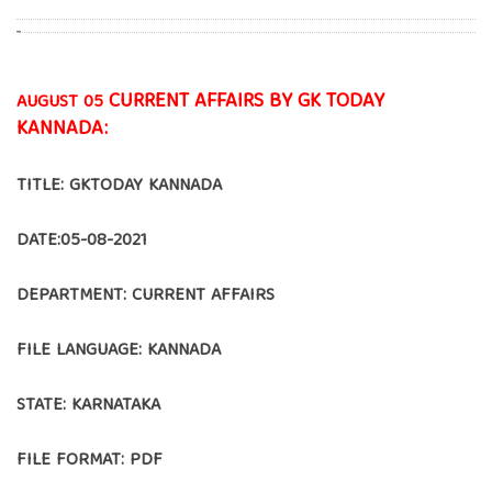
CURRENT AFFAIRS BY GK TODAY
AUGUST 05
KANNADA:
TITLE: GKTODAY KANNADA
DATE:05-08-2021
DEPARTMENT: CURRENT AFFAIRS
FILE LANGUAGE: KANNADA
STATE: KARNATAKA
FILE FORMAT: PDF