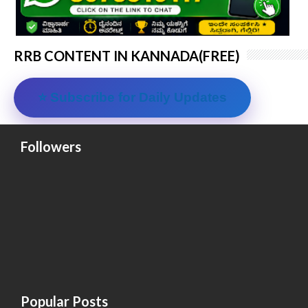
RRB CONTENT IN KANNADA(FREE)
⭐ Subscribe for Daily Updates
Followers
Popular Posts