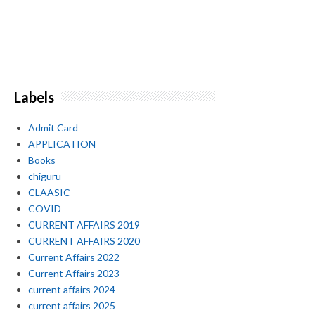
Labels
Admit Card
APPLICATION
Books
chiguru
CLAASIC
COVID
CURRENT AFFAIRS 2019
CURRENT AFFAIRS 2020
Current Affairs 2022
Current Affairs 2023
current affairs 2024
current affairs 2025