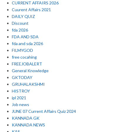
CURRENT AFFAIRS 2026
Cuurent Affairs 2021
DAILY QUIZ
Discount
fda 2026
FDA AND SDA
fda and sda 2026
FILMYGOD
free cocahing
FREEJOBALERT
General Knowledge
GKTODAY
GRUHALAKSHMI
HISTROY
ipl 2021
Job news
JUNE 07 Current Affairs Quiz 2024
KANNADA GK
KANNADA NEWS
KAS