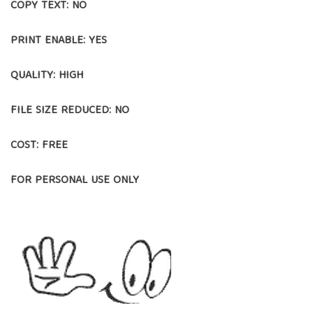
COPY TEXT: NO
PRINT ENABLE: YES
QUALITY: HIGH
FILE SIZE REDUCED: NO
COST: FREE
FOR PERSONAL USE ONLY