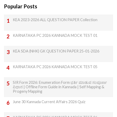
Popular Posts
KEA 2023-2026 ALL QUESTION PAPER Collection
KARNATAKA PC 2026 KANNADA MOCK TEST 01
KEA SDA (NHK) GK QUESTION PAPER 25-01-2026
KARNATAKA PC 2026 KANNADA MOCK TEST 05
SIR Form 2026: Enumeration Form ಭರ್ತಿ ಮಾಡುವ ಸಂಪೂರ್ಣ
ವಿಧಾನ | Offline Form Guide in Kannada | Self Mapping &
Progeny Mapping
June 30 Kannada Current Affairs 2026 Quiz