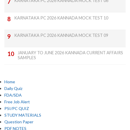
KARNATAKA PC 2026 KANNADA MOCK TEST 06
KARNATAKA PC 2026 KANNADA MOCK TEST 10
KARNATAKA PC 2026 KANNADA MOCK TEST 09
JANUARY TO JUNE 2026 KANNADA CURRENT AFFAIRS
SAMPLES
Home
Daily Quiz
FDA/SDA
Free Job Alert
PSI/PC QUIZ
STUDY MATERIALS
Question Paper
PDF NOTES