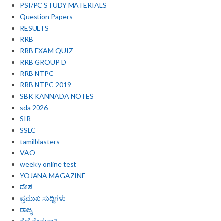
PSI/PC STUDY MATERIALS
Question Papers
RESULTS
RRB
RRB EXAM QUIZ
RRB GROUP D
RRB NTPC
RRB NTPC 2019
SBK KANNADA NOTES
sda 2026
SIR
SSLC
tamilblasters
VAO
weekly online test
YOJANA MAGAZINE
ದೇಶ
ಪ್ರಮುಖ ಸುದ್ದಿಗಳು
ರಾಜ್ಯ
ರೈಲ್ವೆ ನೇಮಕಾತಿ