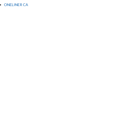
ONELINER CA