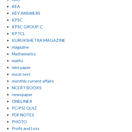
KEA
KEY ANSWERS
KPSC
KPSC GROUP-C
KPTCL
KURUKSHETRA MAGAZINE
magazine
Mathematics
maths
mini paper
mock test
monthly current affairs
NCERT BOOKS
newspaper
ONELINER
PC/PSI QUIZ
PDF NOTES
PHOTO
Profit and Loss