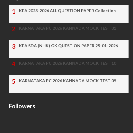
KEA 2023-2026 ALL QUESTION PAPER Collection
KARNATAKA PC 2026 KANNADA MOCK TEST 01
KEA SDA (NHK) GK QUESTION PAPER 25-01-2026
KARNATAKA PC 2026 KANNADA MOCK TEST 10
KARNATAKA PC 2026 KANNADA MOCK TEST 09
Followers