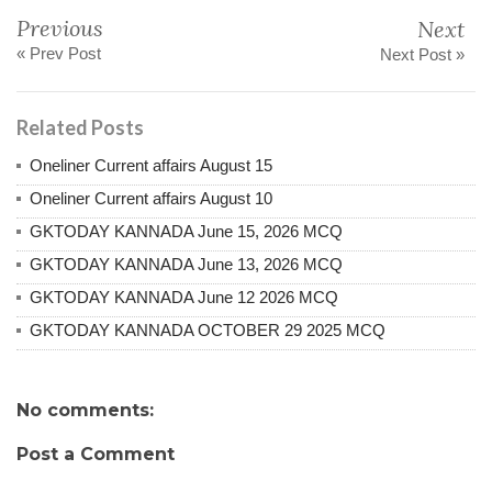
Previous
Next
« Prev Post
Next Post »
Related Posts
Oneliner Current affairs August 15
Oneliner Current affairs August 10
GKTODAY KANNADA June 15, 2026 MCQ
GKTODAY KANNADA June 13, 2026 MCQ
GKTODAY KANNADA June 12 2026 MCQ
GKTODAY KANNADA OCTOBER 29 2025 MCQ
No comments:
Post a Comment