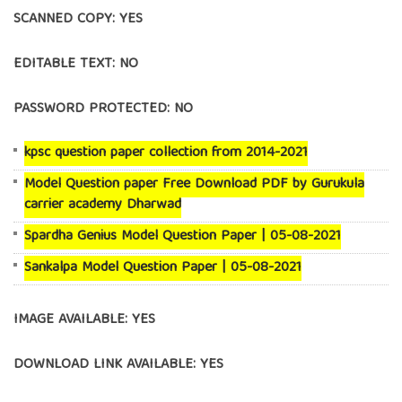
SCANNED COPY: YES
EDITABLE TEXT: NO
PASSWORD PROTECTED: NO
kpsc question paper collection from 2014-2021
Model Question paper Free Download PDF by Gurukula
carrier academy Dharwad
Spardha Genius Model Question Paper | 05-08-2021
Sankalpa Model Question Paper | 05-08-2021
IMAGE AVAILABLE: YES
DOWNLOAD LINK AVAILABLE: YES