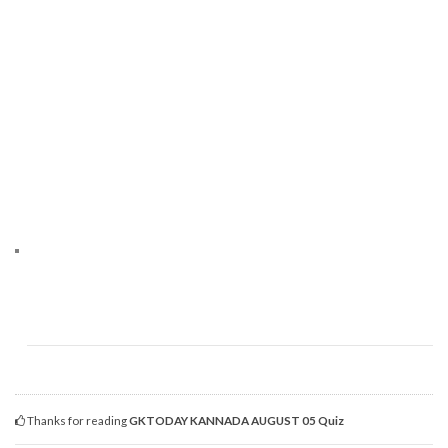
Thanks for reading
GKTODAY KANNADA AUGUST 05 Quiz