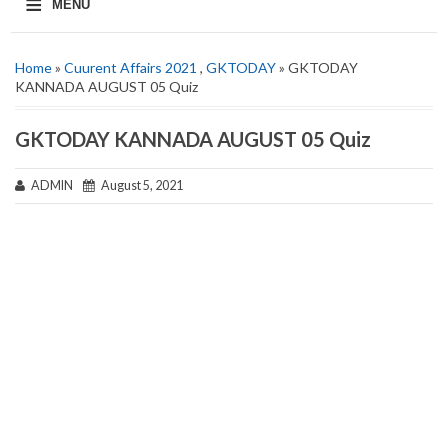
≡
MENU
Home
»
Cuurent Affairs 2021
,
GKTODAY
» GKTODAY
KANNADA AUGUST 05 Quiz
GKTODAY KANNADA AUGUST 05 Quiz
ADMIN
August 5, 2021