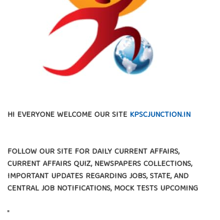
HI EVERYONE WELCOME OUR SITE
KPSCJUNCTION.IN
FOLLOW OUR SITE FOR DAILY CURRENT AFFAIRS,
CURRENT AFFAIRS QUIZ, NEWSPAPERS COLLECTIONS,
IMPORTANT UPDATES REGARDING JOBS, STATE, AND
CENTRAL JOB NOTIFICATIONS, MOCK TESTS UPCOMING