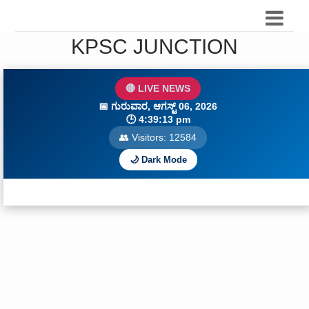
KPSC JUNCTION
🔴 LIVE NEWS
📅
ಗುರುವಾರ, ಆಗಸ್ಟ್ 06, 2026
🕒
4:39:14 pm
👥 Visitors:
12586
🌙 Dark Mode