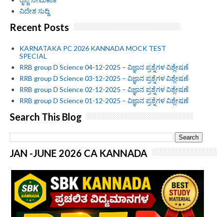
ವಿದೇಶ ಸುದ್ದಿ
Recent Posts
KARNATAKA PC 2026 KANNADA MOCK TEST
SPECIAL
RRB group D Science 04-12-2025 – ವಿಜ್ಞಾನ ಪ್ರಶ್ನೆಗಳ ವಿಶ್ಲೇಷಣೆ
RRB group D Science 03-12-2025 – ವಿಜ್ಞಾನ ಪ್ರಶ್ನೆಗಳ ವಿಶ್ಲೇಷಣೆ
RRB group D Science 02-12-2025 – ವಿಜ್ಞಾನ ಪ್ರಶ್ನೆಗಳ ವಿಶ್ಲೇಷಣೆ
RRB group D Science 01-12-2025 – ವಿಜ್ಞಾನ ಪ್ರಶ್ನೆಗಳ ವಿಶ್ಲೇಷಣೆ
Search This Blog
JAN -JUNE 2026 CA KANNADA