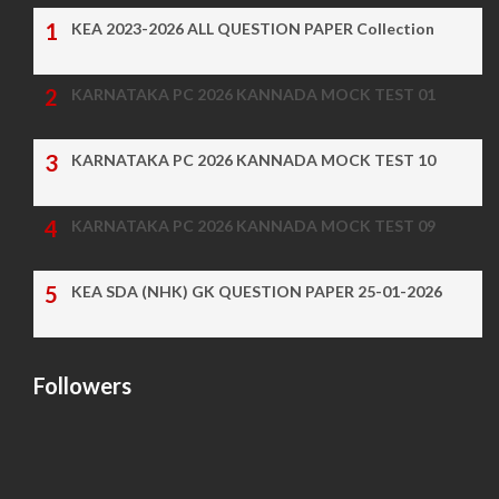
KEA 2023-2026 ALL QUESTION PAPER Collection
KARNATAKA PC 2026 KANNADA MOCK TEST 01
KARNATAKA PC 2026 KANNADA MOCK TEST 10
KARNATAKA PC 2026 KANNADA MOCK TEST 09
KEA SDA (NHK) GK QUESTION PAPER 25-01-2026
Followers