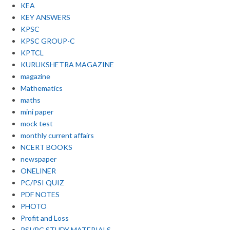
KEA
KEY ANSWERS
KPSC
KPSC GROUP-C
KPTCL
KURUKSHETRA MAGAZINE
magazine
Mathematics
maths
mini paper
mock test
monthly current affairs
NCERT BOOKS
newspaper
ONELINER
PC/PSI QUIZ
PDF NOTES
PHOTO
Profit and Loss
PSI/PC STUDY MATERIALS