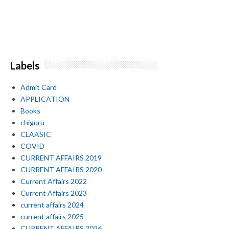
Labels
Admit Card
APPLICATION
Books
chiguru
CLAASIC
COVID
CURRENT AFFAIRS 2019
CURRENT AFFAIRS 2020
Current Affairs 2022
Current Affairs 2023
current affairs 2024
current affairs 2025
CURRENT AFFAIRS 2026