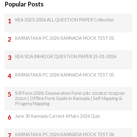
Popular Posts
KEA 2023-2026 ALL QUESTION PAPER Collection
KARNATAKA PC 2026 KANNADA MOCK TEST 01
KEA SDA (NHK) GK QUESTION PAPER 25-01-2026
KARNATAKA PC 2026 KANNADA MOCK TEST 05
SIR Form 2026: Enumeration Form ಭರ್ತಿ ಮಾಡುವ ಸಂಪೂರ್ಣ
ವಿಧಾನ | Offline Form Guide in Kannada | Self Mapping &
Progeny Mapping
June 30 Kannada Current Affairs 2026 Quiz
KARNATAKA PC 2026 KANNADA MOCK TEST 06