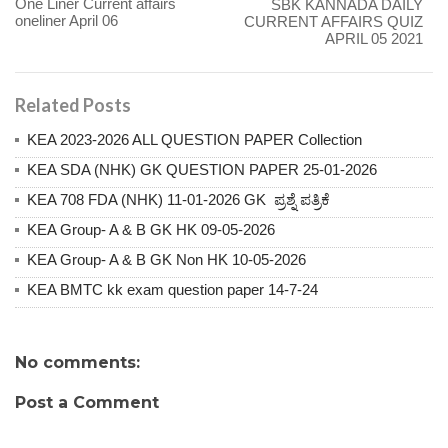
One Liner Current affairs
SBK KANNADA DAILY
oneliner April 06
CURRENT AFFAIRS QUIZ
APRIL 05 2021
Related Posts
KEA 2023-2026 ALL QUESTION PAPER Collection
KEA SDA (NHK) GK QUESTION PAPER 25-01-2026
KEA 708 FDA (NHK) 11-01-2026 GK ಪ್ರಶ್ನೆ ಪತ್ರಿಕೆ
KEA Group- A & B GK HK 09-05-2026
KEA Group- A & B GK Non HK 10-05-2026
KEA BMTC kk exam question paper 14-7-24
No comments:
Post a Comment