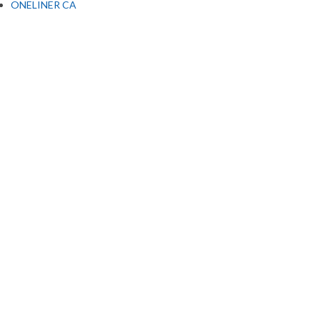
ONELINER CA