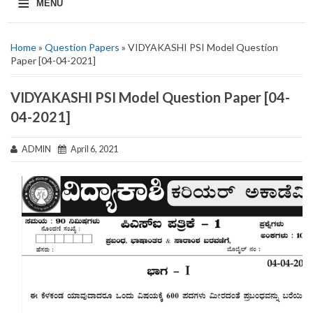
≡
MENU
Home
»
Question Papers
» VIDYAKASHI PSI Model Question
Paper [04-04-2021]
VIDYAKASHI PSI Model Question Paper [04-
04-2021]
ADMIN
April 6, 2021