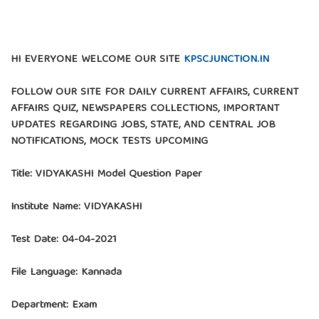
HI EVERYONE WELCOME OUR SITE
KPSCJUNCTION.IN
FOLLOW OUR SITE FOR DAILY CURRENT AFFAIRS, CURRENT
AFFAIRS QUIZ, NEWSPAPERS COLLECTIONS, IMPORTANT
UPDATES REGARDING JOBS, STATE, AND CENTRAL JOB
NOTIFICATIONS, MOCK TESTS UPCOMING
Title: VIDYAKASHI Model Question Paper
Institute Name:
VIDYAKASHI
Test Date: 04-04-2021
File Language: Kannada
Department: Exam