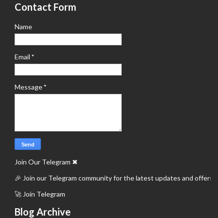
Contact Form
Name
Email
*
Message
*
Join Our Telegram
✖
🎉 Join our Telegram community for the latest updates and offers.
🚀 Join Telegram
Blog Archive