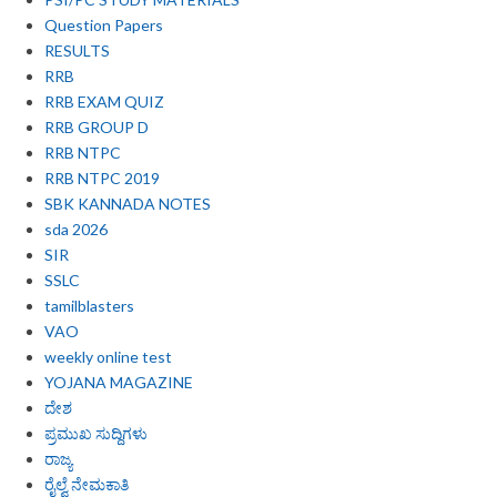
Question Papers
RESULTS
RRB
RRB EXAM QUIZ
RRB GROUP D
RRB NTPC
RRB NTPC 2019
SBK KANNADA NOTES
sda 2026
SIR
SSLC
tamilblasters
VAO
weekly online test
YOJANA MAGAZINE
ದೇಶ
ಪ್ರಮುಖ ಸುದ್ದಿಗಳು
ರಾಜ್ಯ
ರೈಲ್ವೆ ನೇಮಕಾತಿ