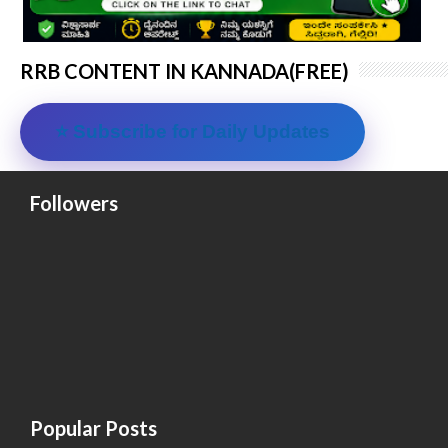
RRB CONTENT IN KANNADA(FREE)
⭐ Subscribe for Daily Updates
Followers
Popular Posts