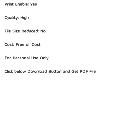
Print Enable: Yes
Quality: High
File Size Reduced: No
Cost: Free of Cost
For Personal Use Only
Click below Download Button and Get PDF File