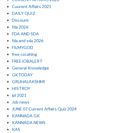
Cuurent Affairs 2021
DAILY QUIZ
Discount
fda 2026
FDA AND SDA
fda and sda 2026
FILMYGOD
free cocahing
FREEJOBALERT
General Knowledge
GKTODAY
GRUHALAKSHMI
HISTROY
ipl 2021
Job news
JUNE 07 Current Affairs Quiz 2024
KANNADA GK
KANNADA NEWS
KAS