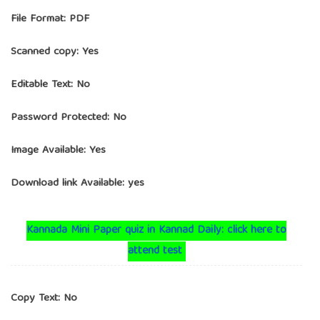
File Format: PDF
Scanned copy: Yes
Editable Text: No
Password Protected: No
Image Available: Yes
Download link Available: yes
Kannada Mini Paper quiz in Kannad Daily: click here to
attend test
Copy Text: No