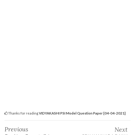
Thanks for reading
VIDYAKASHI PSI Model Question Paper [04-04-2021]
Previous
Next