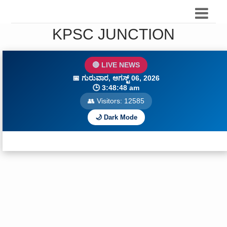
KPSC JUNCTION
🔴 LIVE NEWS
📅
ಗುರುವಾರ, ಆಗಸ್ಟ್ 06, 2026
🕒
3:48:49 am
👥 Visitors:
12588
🌙 Dark Mode