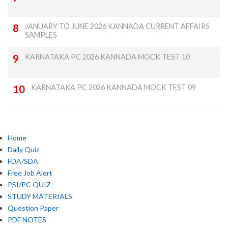
JANUARY TO JUNE 2026 KANNADA CURRENT AFFAIRS
SAMPLES
KARNATAKA PC 2026 KANNADA MOCK TEST 10
KARNATAKA PC 2026 KANNADA MOCK TEST 09
Home
Daily Quiz
FDA/SDA
Free Job Alert
PSI/PC QUIZ
STUDY MATERIALS
Question Paper
PDF NOTES