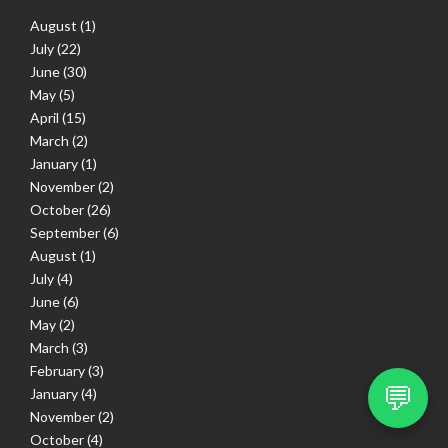
August
(1)
July
(22)
June
(30)
May
(5)
April
(15)
March
(2)
January
(1)
November
(2)
October
(26)
September
(6)
August
(1)
July
(4)
June
(6)
May
(2)
March
(3)
February
(3)
💬
January
(4)
November
(2)
October
(4)