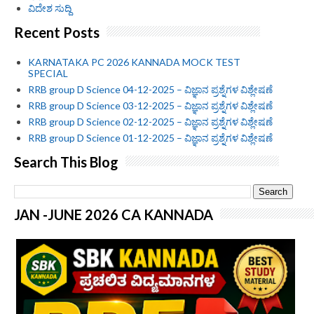
ವಿದೇಶ ಸುದ್ದಿ
Recent Posts
KARNATAKA PC 2026 KANNADA MOCK TEST
SPECIAL
RRB group D Science 04-12-2025 – ವಿಜ್ಞಾನ ಪ್ರಶ್ನೆಗಳ ವಿಶ್ಲೇಷಣೆ
RRB group D Science 03-12-2025 – ವಿಜ್ಞಾನ ಪ್ರಶ್ನೆಗಳ ವಿಶ್ಲೇಷಣೆ
RRB group D Science 02-12-2025 – ವಿಜ್ಞಾನ ಪ್ರಶ್ನೆಗಳ ವಿಶ್ಲೇಷಣೆ
RRB group D Science 01-12-2025 – ವಿಜ್ಞಾನ ಪ್ರಶ್ನೆಗಳ ವಿಶ್ಲೇಷಣೆ
Search This Blog
JAN -JUNE 2026 CA KANNADA