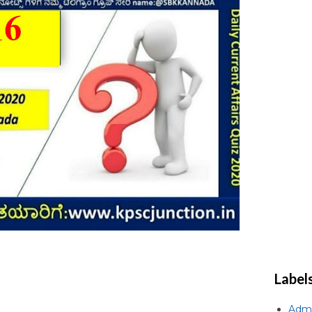
Label
Admi