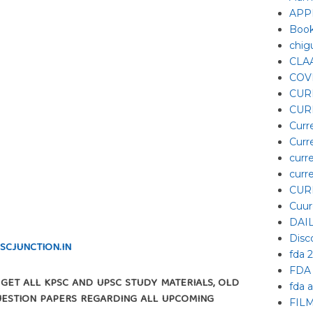
APP
Boo
chig
CLA
COV
CUR
CUR
Curr
Curr
curre
curre
CUR
Cuur
DAI
Disc
SCJUNCTION.IN
fda 
FDA
L GET ALL KPSC AND UPSC STUDY MATERIALS, OLD
fda 
UESTION PAPERS REGARDING ALL UPCOMING
FIL