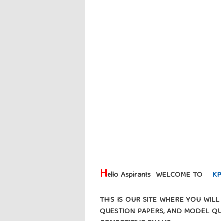
H
ello Aspirants WELCOME TO
KP
THIS IS OUR SITE WHERE YOU WIL
QUESTION PAPERS, AND MODEL Q