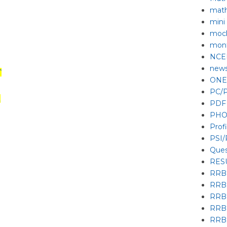
mat
mini
mock
mont
NCE
new
T
ONE
PC/P
R
PDF
PHO
Prof
PSI
Ques
RES
RRB
RRB
RRB
RRB
RRB