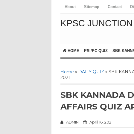
About
Sitemap
Contact
D
KPSC JUNCTION
HOME
PSI/PC QUIZ
SBK KANN
Home
»
DAILY QUIZ
» SBK KANNA
2021
SBK KANNADA D
AFFAIRS QUIZ AP
ADMIN
April 16, 2021