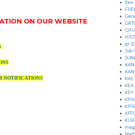
free
FRE
Gene
ATION ON OUR WEBSITE
GKT
GRU
HIS
ipl 2
S
Job 
JUNE
ONS
KAN
KAN
B NOTIFICATIONS
KAS
KEA
KEY
KPS
KPS
KPT
KUR
mag
Math