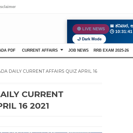
isclaimer
📅
ಶನಿವಾರ, ಆ
🔴 LIVE NEWS
🕒
10:31:4
🌙 Dark Mode
ADA PDF
CURRENT AFFAIRS
JOB NEWS
RRB EXAM 2025-26
DA DAILY CURRENT AFFAIRS QUIZ APRIL 16
AILY CURRENT
RIL 16 2021