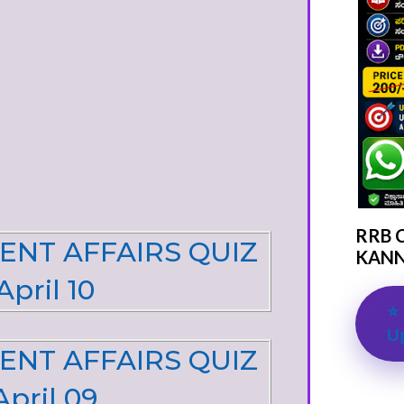
RRB 
ENT AFFAIRS QUIZ
KANN
April 10
⭐ 
U
ENT AFFAIRS QUIZ
April 09