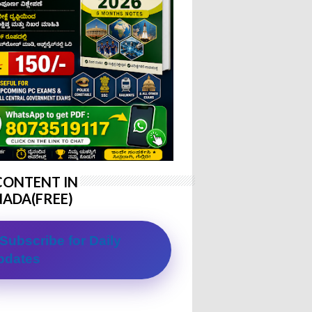
CONTENT IN
ADA(FREE)
Subscribe for Daily
pdates