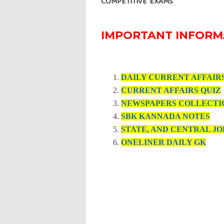
COMPETITIVE EXAMS
IMPORTANT INFORM
DAILY CURRENT AFFAIR
CURRENT AFFAIRS QUIZ
NEWSPAPERS COLLECTI
SBK KANNADA NOTES
STATE, AND CENTRAL JO
ONELINER DAILY GK