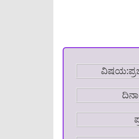
ವಿಷಯ:ಪ್ರ
ದಿನಾ
ಪ