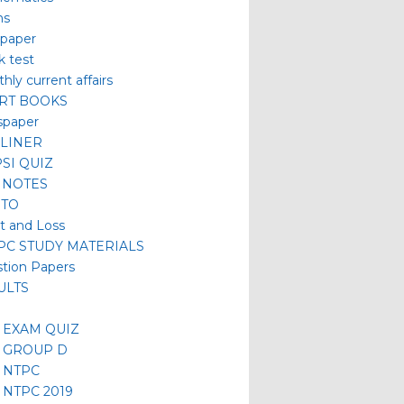
hs
 paper
 test
hly current affairs
RT BOOKS
spaper
LINER
SI QUIZ
 NOTES
TO
it and Loss
/PC STUDY MATERIALS
tion Papers
ULTS
 EXAM QUIZ
 GROUP D
 NTPC
 NTPC 2019