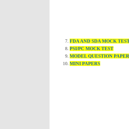
FDA AND SDA MOCK TES
PSI/PC MOCK TEST
MODEL QUESTION PAPE
MINI PAPERS