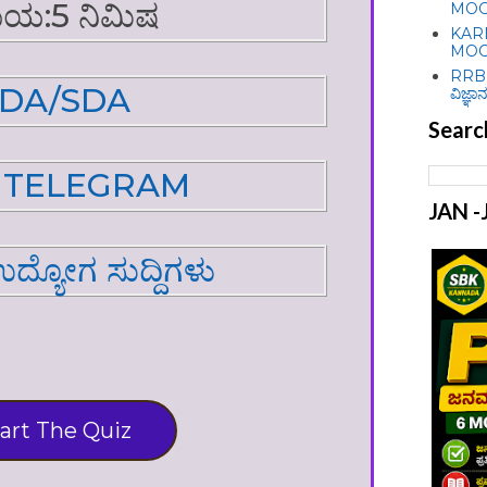
ಯ:5 ನಿಮಿಷ
MOC
KAR
MOC
RRB 
DA/SDA
ವಿಜ್ಞಾನ
Searc
N TELEGRAM
JAN 
 ಉದ್ಯೋಗ ಸುದ್ದಿಗಳು
art The Quiz