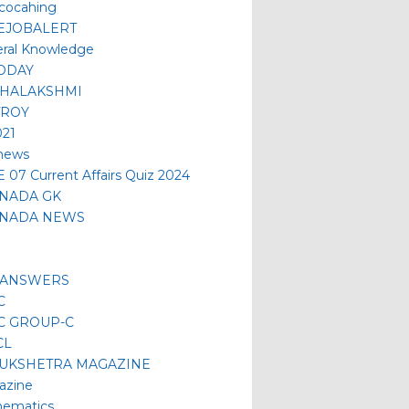
 cocahing
EJOBALERT
ral Knowledge
ODAY
HALAKSHMI
TROY
021
news
 07 Current Affairs Quiz 2024
NADA GK
NADA NEWS
 ANSWERS
C
C GROUP-C
CL
UKSHETRA MAGAZINE
azine
ematics