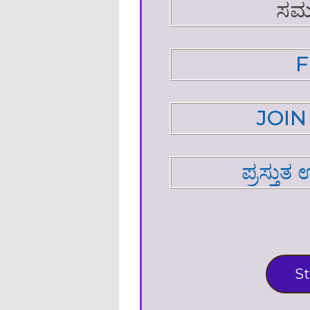
ಸಮ
F
JOI
ಪ್ರಸ್ತುತ
St