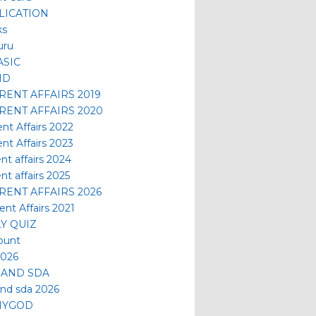
LICATION
ks
uru
ASIC
ID
RENT AFFAIRS 2019
RENT AFFAIRS 2020
ent Affairs 2022
ent Affairs 2023
nt affairs 2024
nt affairs 2025
RENT AFFAIRS 2026
ent Affairs 2021
LY QUIZ
ount
2026
 AND SDA
and sda 2026
MYGOD