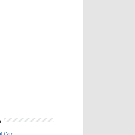
s
t Card