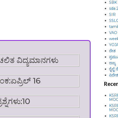
SBK
sda 
SIR
SSL
tami
VAO
week
YOJ
ದೇಶ
ಪ್ರಮು
ಚಲಿತ ವಿದ್ಯಮಾನಗಳು
ರಾಜ್ಯ
ರೈಲ್ವೆ
ವಿದೇಶ 
ಂಕ:ಏಪ್ರಿಲ್ 16
Recen
KSR
್ರಶ್ನೆಗಳು:10
MOC
KSR
MOC
KSR