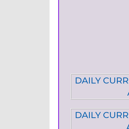
DAILY CURR
DAILY CURR