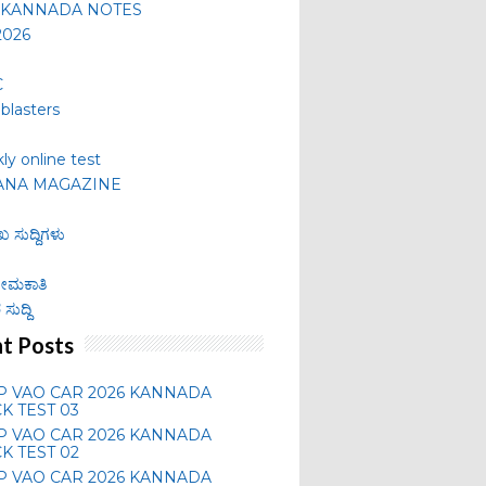
 KANNADA NOTES
2026
C
lblasters
ly online test
ANA MAGAZINE
ಖ ಸುದ್ದಿಗಳು
 ನೇಮಕಾತಿ
ಸುದ್ದಿ
t Posts
P VAO CAR 2026 KANNADA
K TEST 03
P VAO CAR 2026 KANNADA
K TEST 02
P VAO CAR 2026 KANNADA