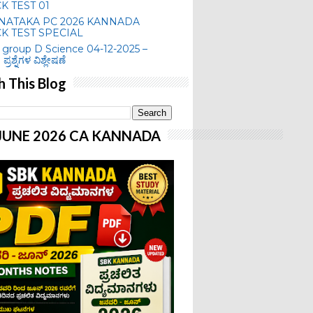
K TEST 01
NATAKA PC 2026 KANNADA
K TEST SPECIAL
group D Science 04-12-2025 –
 ಪ್ರಶ್ನೆಗಳ ವಿಶ್ಲೇಷಣೆ
h This Blog
-JUNE 2026 CA KANNADA