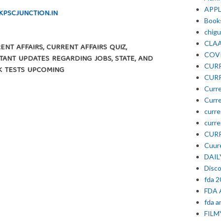
APP
KPSCJUNCTION.IN
Book
chigu
CLA
NT AFFAIRS, CURRENT AFFAIRS QUIZ,
COV
ANT UPDATES REGARDING JOBS, STATE, AND
CURR
K TESTS UPCOMING
CURR
Curre
Curre
curre
curre
CURR
Cuure
DAIL
Disc
fda 
FDA 
fda a
FIL