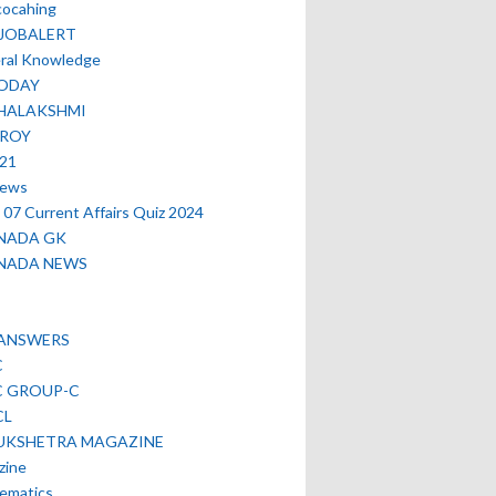
cocahing
EJOBALERT
ral Knowledge
ODAY
HALAKSHMI
TROY
021
news
07 Current Affairs Quiz 2024
NADA GK
NADA NEWS
 ANSWERS
C
C GROUP-C
CL
UKSHETRA MAGAZINE
zine
ematics