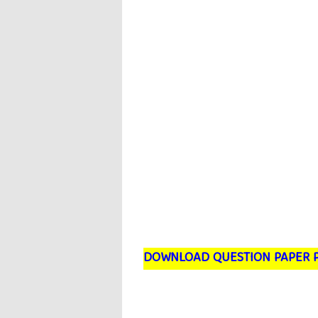
DOWNLOAD QUESTION PAPER 