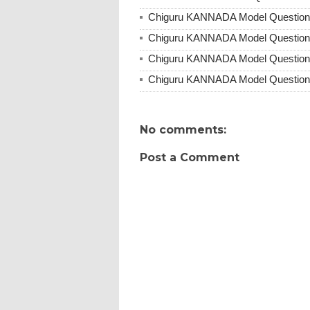
Chiguru KANNADA Model Question 
Chiguru KANNADA Model Question 
Chiguru KANNADA Model Question 
Chiguru KANNADA Model Question 
No comments:
Post a Comment