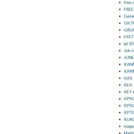
free 
FRE
Gene
GKT
GRU
HIS
ipl 2
Job 
JUNE 
KAN
KAN
KAS
KEA
KEY
KPS
KPS
KPT
KUR
maga
Math