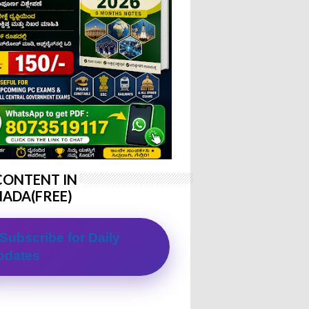
CONTENT IN
ADA(FREE)
Subscribe for Daily
pdates