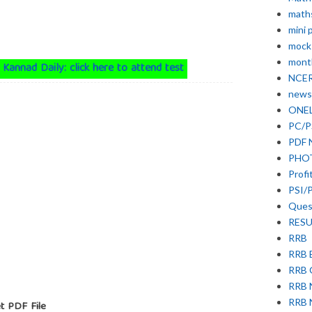
math
mini 
mock
month
 Kannad Daily: click here to attend test
NCE
news
ONE
PC/P
PDF 
PHO
Profi
PSI/
Ques
RESU
RRB
RRB 
RRB
RRB
RRB 
t PDF File