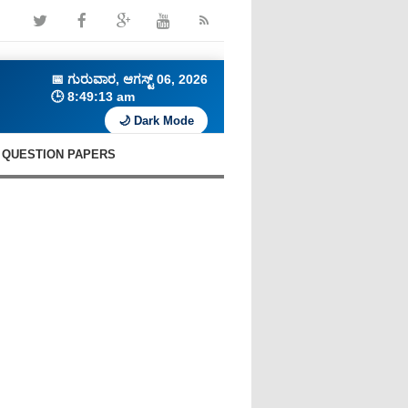
📅
ಗುರುವಾರ, ಆಗಸ್ಟ್ 06, 2026
🕒
8:49:14 am
🌙 Dark Mode
QUESTION PAPERS
🔥 Daily C