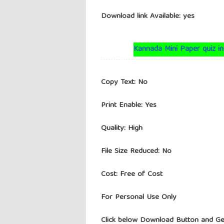
Download link Available: yes
Kannada Mini Paper quiz in
Copy Text: No
Print Enable: Yes
Quality: High
File Size Reduced: No
Cost: Free of Cost
For Personal Use Only
Click below Download Button and Ge