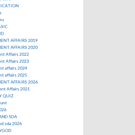
LICATION
s
ru
ASIC
ID
ENT AFFAIRS 2019
ENT AFFAIRS 2020
nt Affairs 2022
nt Affairs 2023
nt affairs 2024
nt affairs 2025
ENT AFFAIRS 2026
nt Affairs 2021
Y QUIZ
ount
2026
AND SDA
nd sda 2026
MYGOD