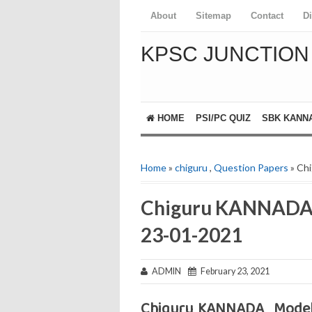
About
Sitemap
Contact
D
KPSC JUNCTION
HOME
PSI/PC QUIZ
SBK KANN
Home
»
chiguru
,
Question Papers
» Ch
Chiguru KANNADA 
23-01-2021
ADMIN
February 23, 2021
Chiguru KANNADA Model 