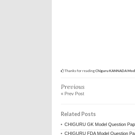
Thanks for reading
Chiguru KANNADA Model
Previous
« Prev Post
Related Posts
CHIGURU GK Model Question Pap
CHIGURU FDA Model Question Pa