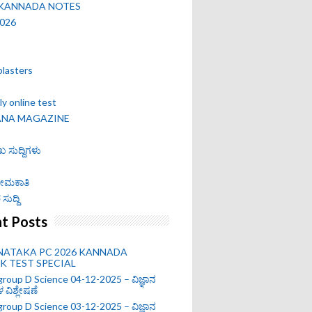
 KANNADA NOTES
2026
blasters
y online test
ANA MAGAZINE
ಖ ಸುದ್ದಿಗಳು
 ನೇಮಕಾತಿ
ಸುದ್ದಿ
t Posts
NATAKA PC 2026 KANNADA
 TEST SPECIAL
roup D Science 04-12-2025 – ವಿಜ್ಞಾನ
ಗಳ ವಿಶ್ಲೇಷಣೆ
roup D Science 03-12-2025 – ವಿಜ್ಞಾನ