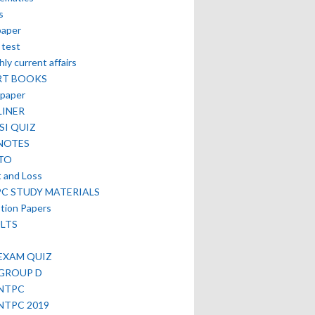
s
paper
 test
ly current affairs
RT BOOKS
paper
LINER
SI QUIZ
NOTES
TO
t and Loss
PC STUDY MATERIALS
tion Papers
LTS
EXAM QUIZ
 GROUP D
 NTPC
NTPC 2019