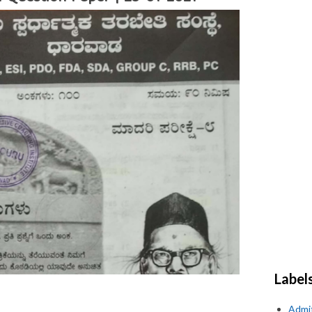
Label
Admi