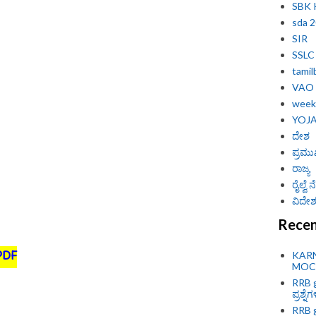
SBK
sda 
SIR
SSLC
tamil
VAO
weekl
YOJ
ದೇಶ
ಪ್ರಮು
ರಾಜ್ಯ
ರೈಲ್ವೆ
ವಿದೇಶ 
Recen
PDF
KAR
MOCK
RRB g
ಪ್ರಶ್ನೆ
RRB g