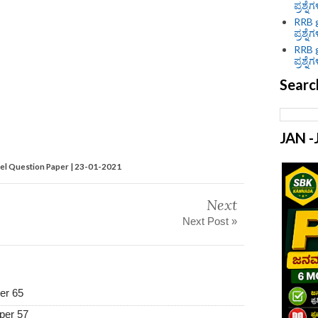
ಪ್ರಶ್ನೆ
RRB g
ಪ್ರಶ್ನೆ
RRB g
ಪ್ರಶ್ನೆ
Searc
JAN 
 Question Paper | 23-01-2021
Next
Next Post »
er 65
per 57