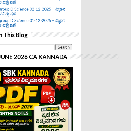
ಗಳ ವಿಶ್ಲೇಷಣೆ
roup D Science 02-12-2025 – ವಿಜ್ಞಾನ
ಗಳ ವಿಶ್ಲೇಷಣೆ
roup D Science 01-12-2025 – ವಿಜ್ಞಾನ
ಗಳ ವಿಶ್ಲೇಷಣೆ
h This Blog
-JUNE 2026 CA KANNADA