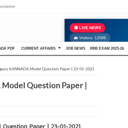
isclaimer
🔴 LIVE NEWS
👥 Visitors:
12585
ADA PDF
CURRENT AFFAIRS
JOB NEWS
RRB EXAM 2025-26
iguru KANNADA Model Question Paper | 23-01-2021
Model Question Paper |
Question Paper | 23-01-2021