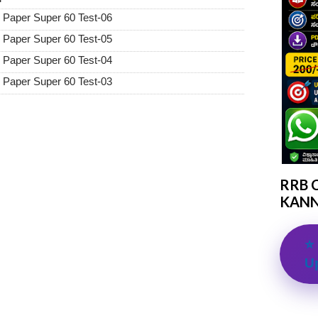
Paper Super 60 Test-06
Paper Super 60 Test-05
Paper Super 60 Test-04
Paper Super 60 Test-03
RRB 
KANN
⭐ 
U