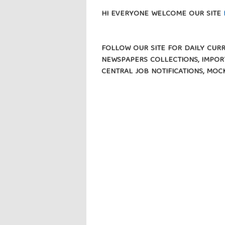
HI EVERYONE WELCOME OUR SITE
FOLLOW OUR SITE FOR DAILY CURRE
NEWSPAPERS COLLECTIONS, IMPORT
CENTRAL JOB NOTIFICATIONS, MOC