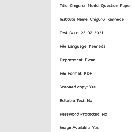
Title: Chiguru Model Question Paper
Institute Name:
Chiguru kannada
Test Date: 23-02-2021
File Language: Kannada
Department: Exam
File Format: PDF
Scanned copy: Yes
Editable Text: No
Password Protected: No
Image Available: Yes