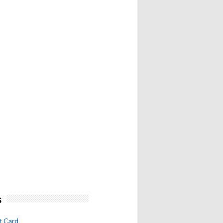
s
t Card