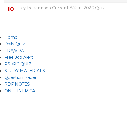
July 14 Kannada Current Affairs 2026 Quiz
Home
Daily Quiz
FDA/SDA
Free Job Alert
PSI/PC QUIZ
STUDY MATERIALS
Question Paper
PDF NOTES
ONELINER CA