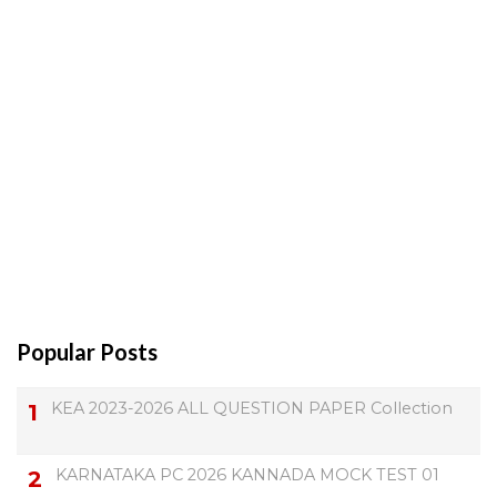
Popular Posts
KEA 2023-2026 ALL QUESTION PAPER Collection
KARNATAKA PC 2026 KANNADA MOCK TEST 01