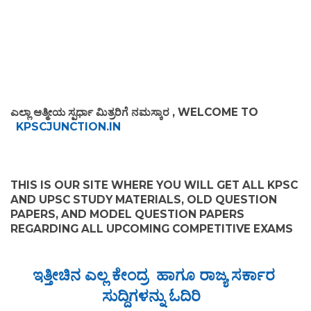
ಎಲ್ಲಾ ಆತ್ಮೀಯ ಸ್ಪರ್ಧಾ ಮಿತ್ರರಿಗೆ ನಮಸ್ಕಾರ , WELCOME TO
KPSCJUNCTION.IN
THIS IS OUR SITE WHERE YOU WILL GET ALL KPSC
AND UPSC STUDY MATERIALS, OLD QUESTION
PAPERS, AND MODEL QUESTION PAPERS
REGARDING ALL UPCOMING COMPETITIVE EXAMS
ಇತ್ತೀಚಿನ ಎಲ್ಲ ಕೇಂದ್ರ ಹಾಗೂ ರಾಜ್ಯ ಸರ್ಕಾರ
ಸುದ್ದಿಗಳನ್ನು ಓದಿರಿ