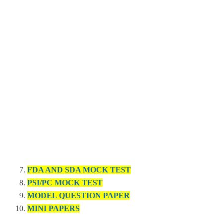
FDA AND SDA MOCK TEST
PSI/PC MOCK TEST
MODEL QUESTION PAPER
MINI PAPERS