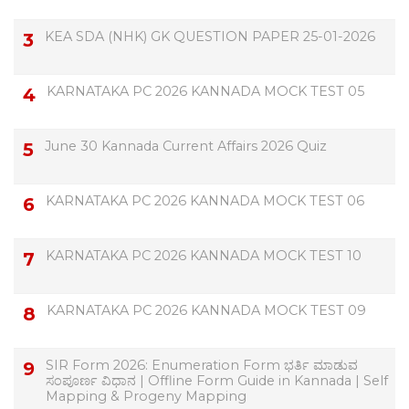
KEA SDA (NHK) GK QUESTION PAPER 25-01-2026
KARNATAKA PC 2026 KANNADA MOCK TEST 05
June 30 Kannada Current Affairs 2026 Quiz
KARNATAKA PC 2026 KANNADA MOCK TEST 06
KARNATAKA PC 2026 KANNADA MOCK TEST 10
KARNATAKA PC 2026 KANNADA MOCK TEST 09
SIR Form 2026: Enumeration Form ಭರ್ತಿ ಮಾಡುವ
ಸಂಪೂರ್ಣ ವಿಧಾನ | Offline Form Guide in Kannada | Self
Mapping & Progeny Mapping