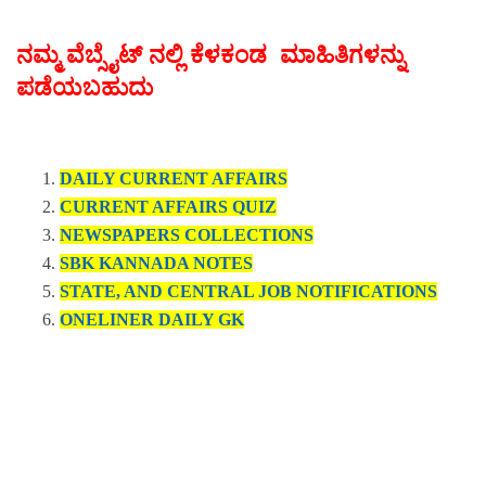
ನಮ್ಮ ವೆಬ್ಸೈಟ್ ನಲ್ಲಿ ಕೆಳಕಂಡ ಮಾಹಿತಿಗಳನ್ನು
ಪಡೆಯಬಹುದು
DAILY CURRENT AFFAIRS
CURRENT AFFAIRS QUIZ
NEWSPAPERS COLLECTIONS
SBK KANNADA NOTES
STATE, AND CENTRAL JOB NOTIFICATIONS
ONELINER DAILY GK