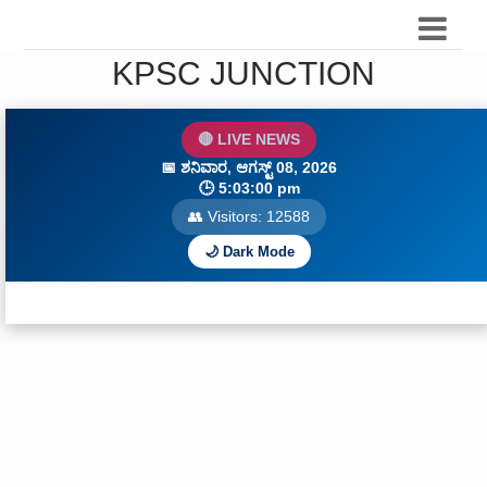
KPSC JUNCTION
🔴 LIVE NEWS
📅
ಶನಿವಾರ, ಆಗಸ್ಟ್ 08, 2026
🕒
5:03:01 pm
👥 Visitors:
12591
🌙 Dark Mode