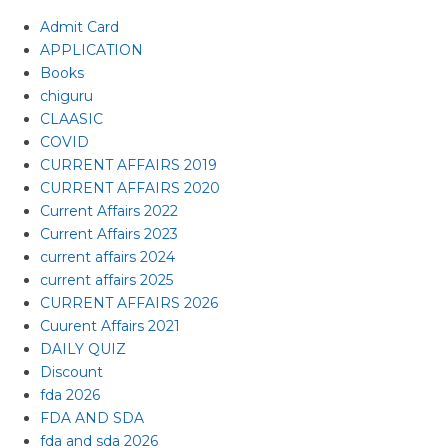
Admit Card
APPLICATION
Books
chiguru
CLAASIC
COVID
CURRENT AFFAIRS 2019
CURRENT AFFAIRS 2020
Current Affairs 2022
Current Affairs 2023
current affairs 2024
current affairs 2025
CURRENT AFFAIRS 2026
Cuurent Affairs 2021
DAILY QUIZ
Discount
fda 2026
FDA AND SDA
fda and sda 2026