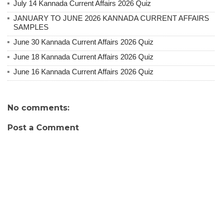
July 14 Kannada Current Affairs 2026 Quiz
JANUARY TO JUNE 2026 KANNADA CURRENT AFFAIRS
SAMPLES
June 30 Kannada Current Affairs 2026 Quiz
June 18 Kannada Current Affairs 2026 Quiz
June 16 Kannada Current Affairs 2026 Quiz
No comments:
Post a Comment