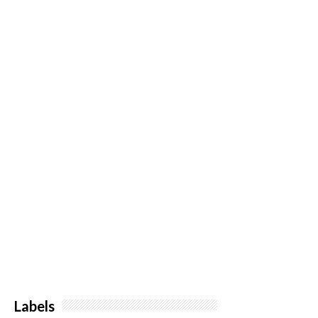
Labels