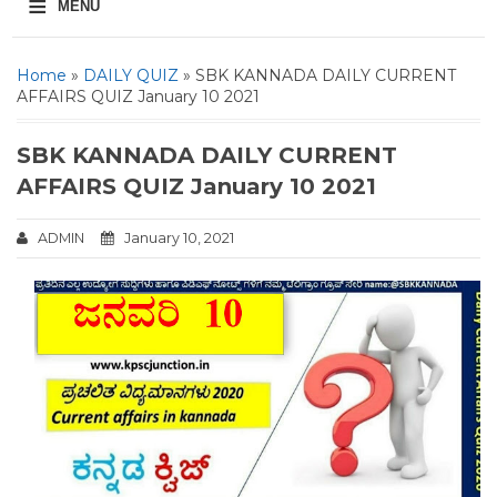
≡
MENU
Home
»
DAILY QUIZ
» SBK KANNADA DAILY CURRENT
AFFAIRS QUIZ January 10 2021
SBK KANNADA DAILY CURRENT
AFFAIRS QUIZ January 10 2021
ADMIN
January 10, 2021