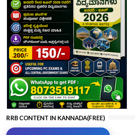
RRB CONTENT IN KANNADA(FREE)