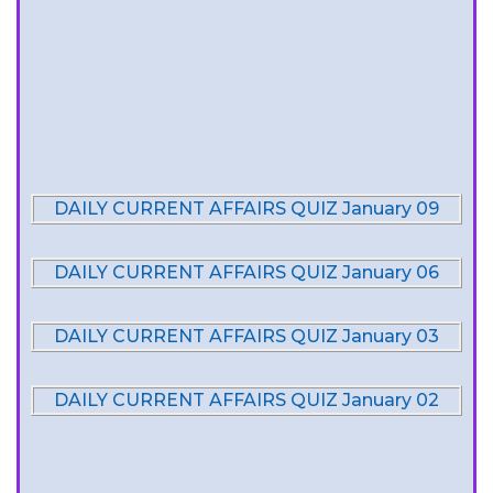
DAILY CURRENT AFFAIRS QUIZ January 09
DAILY CURRENT AFFAIRS QUIZ January 06
DAILY CURRENT AFFAIRS QUIZ January 03
DAILY CURRENT AFFAIRS QUIZ January 02