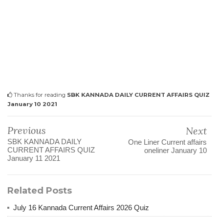
Thanks for reading
SBK KANNADA DAILY CURRENT AFFAIRS QUIZ
January 10 2021
Previous
Next
SBK KANNADA DAILY
One Liner Current affairs
CURRENT AFFAIRS QUIZ
oneliner January 10
January 11 2021
Related Posts
July 16 Kannada Current Affairs 2026 Quiz