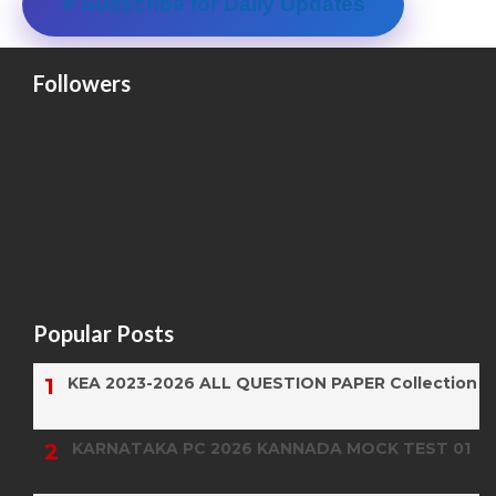
⭐ Subscribe for Daily Updates
Followers
Popular Posts
KEA 2023-2026 ALL QUESTION PAPER Collection
KARNATAKA PC 2026 KANNADA MOCK TEST 01