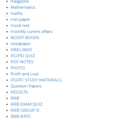
magazine
Mathematics
maths
mini paper
mock test
monthly current affairs
NCERT BOOKS
newspaper
ONELINER
PC/PSI QUIZ
PDF NOTES
PHOTO
Profit and Loss
PSI/PC STUDY MATERIALS
Question Papers
RESULTS
RRB
RRB EXAM QUIZ
RRB GROUP D
RRB NTPC