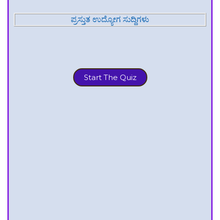
ಪ್ರಸ್ತುತ ಉದ್ಯೋಗ ಸುದ್ದಿಗಳು
Start The Quiz