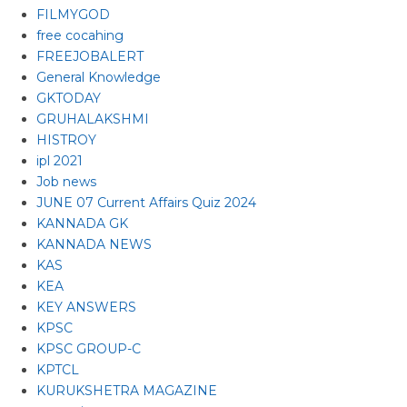
FILMYGOD
free cocahing
FREEJOBALERT
General Knowledge
GKTODAY
GRUHALAKSHMI
HISTROY
ipl 2021
Job news
JUNE 07 Current Affairs Quiz 2024
KANNADA GK
KANNADA NEWS
KAS
KEA
KEY ANSWERS
KPSC
KPSC GROUP-C
KPTCL
KURUKSHETRA MAGAZINE