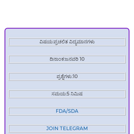
ವಿಷಯ:ಪ್ರಚಲಿತ ವಿದ್ಯಮಾನಗಳು
ದಿನಾಂಕ:ಜನವರಿ 10
ಪ್ರಶ್ನೆಗಳು:10
ಸಮಯ:5 ನಿಮಿಷ
FDA/SDA
JOIN TELEGRAM