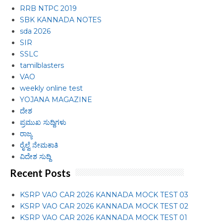
RRB NTPC 2019
SBK KANNADA NOTES
sda 2026
SIR
SSLC
tamilblasters
VAO
weekly online test
YOJANA MAGAZINE
ದೇಶ
ಪ್ರಮುಖ ಸುದ್ದಿಗಳು
ರಾಜ್ಯ
ರೈಲ್ವೆ ನೇಮಕಾತಿ
ವಿದೇಶ ಸುದ್ದಿ
Recent Posts
KSRP VAO CAR 2026 KANNADA MOCK TEST 03
KSRP VAO CAR 2026 KANNADA MOCK TEST 02
KSRP VAO CAR 2026 KANNADA MOCK TEST 01