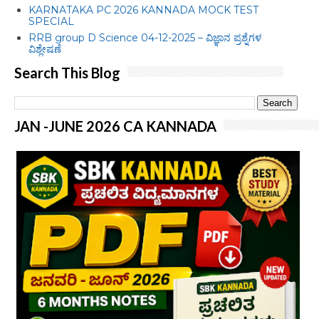
KARNATAKA PC 2026 KANNADA MOCK TEST
SPECIAL
RRB group D Science 04-12-2025 – ವಿಜ್ಞಾನ ಪ್ರಶ್ನೆಗಳ
ವಿಶ್ಲೇಷಣೆ
Search This Blog
JAN -JUNE 2026 CA KANNADA