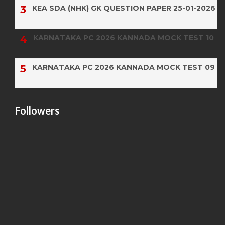
KEA SDA (NHK) GK QUESTION PAPER 25-01-2026
KARNATAKA PC 2026 KANNADA MOCK TEST 10
KARNATAKA PC 2026 KANNADA MOCK TEST 09
Followers