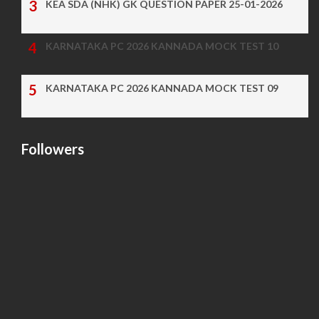
KEA SDA (NHK) GK QUESTION PAPER 25-01-2026
KARNATAKA PC 2026 KANNADA MOCK TEST 10
KARNATAKA PC 2026 KANNADA MOCK TEST 09
Followers