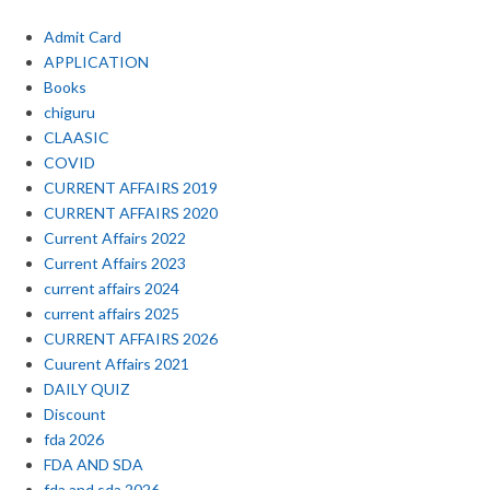
Admit Card
APPLICATION
Books
chiguru
CLAASIC
COVID
CURRENT AFFAIRS 2019
CURRENT AFFAIRS 2020
Current Affairs 2022
Current Affairs 2023
current affairs 2024
current affairs 2025
CURRENT AFFAIRS 2026
Cuurent Affairs 2021
DAILY QUIZ
Discount
fda 2026
FDA AND SDA
fda and sda 2026