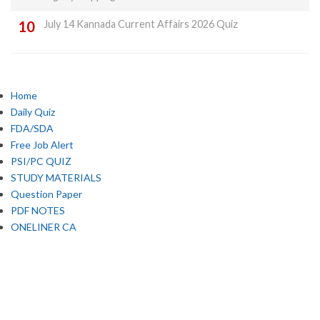
July 14 Kannada Current Affairs 2026 Quiz
Home
Daily Quiz
FDA/SDA
Free Job Alert
PSI/PC QUIZ
STUDY MATERIALS
Question Paper
PDF NOTES
ONELINER CA