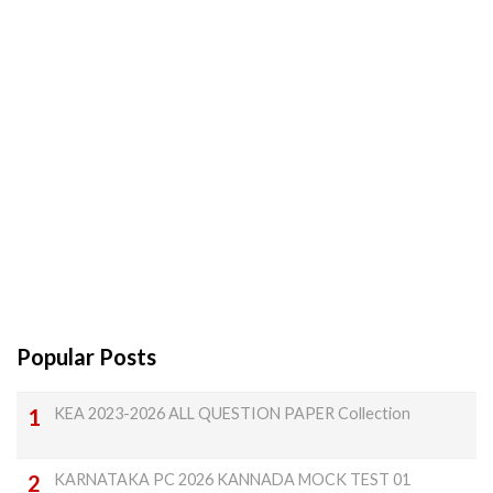
Popular Posts
KEA 2023-2026 ALL QUESTION PAPER Collection
KARNATAKA PC 2026 KANNADA MOCK TEST 01