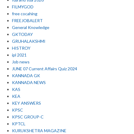
FILMYGOD
free cocahing
FREEJOBALERT
General Knowledge
GKTODAY
GRUHALAKSHMI
HISTROY
ipl 2021
Job news
JUNE 07 Current Affairs Quiz 2024
KANNADA GK
KANNADA NEWS
KAS
KEA
KEY ANSWERS
KPSC
KPSC GROUP-C
KPTCL
KURUKSHETRA MAGAZINE