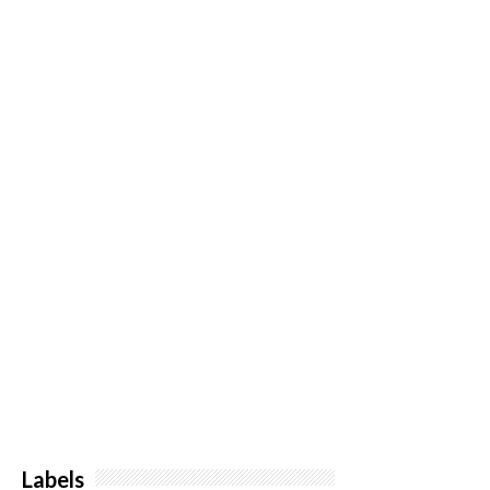
Labels