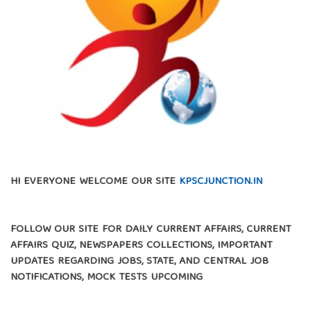
HI EVERYONE WELCOME OUR SITE
KPSCJUNCTION.IN
FOLLOW OUR SITE FOR DAILY CURRENT AFFAIRS, CURRENT
AFFAIRS QUIZ, NEWSPAPERS COLLECTIONS, IMPORTANT
UPDATES REGARDING JOBS, STATE, AND CENTRAL JOB
NOTIFICATIONS, MOCK TESTS UPCOMING