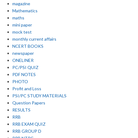
magazine
Mathematics
maths
mini paper
mock test
monthly current affairs
NCERT BOOKS
newspaper
ONELINER
PC/PSI QUIZ
PDF NOTES
PHOTO
Profit and Loss
PSI/PC STUDY MATERIALS
Question Papers
RESULTS
RRB
RRB EXAM QUIZ
RRB GROUP D