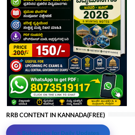
RRB CONTENT IN KANNADA(FREE)
⭐ Subscribe for Daily Updates