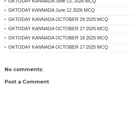
GKTODAY KANNADA June 13, 2026 MCQ
GKTODAY KANNADA June 12 2026 MCQ
GKTODAY KANNADA OCTOBER 29 2025 MCQ
GKTODAY KANNADA OCTOBER 27 2025 MCQ
GKTODAY KANNADA OCTOBER 18 2025 MCQ
GKTODAY KANNADA OCTOBER 17 2025 MCQ
No comments:
Post a Comment