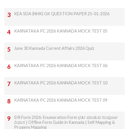
KEA SDA (NHK) GK QUESTION PAPER 25-01-2026
KARNATAKA PC 2026 KANNADA MOCK TEST 05
June 30 Kannada Current Affairs 2026 Quiz
KARNATAKA PC 2026 KANNADA MOCK TEST 06
KARNATAKA PC 2026 KANNADA MOCK TEST 10
KARNATAKA PC 2026 KANNADA MOCK TEST 09
SIR Form 2026: Enumeration Form ಭರ್ತಿ ಮಾಡುವ ಸಂಪೂರ್ಣ
ವಿಧಾನ | Offline Form Guide in Kannada | Self Mapping &
Progeny Mapping