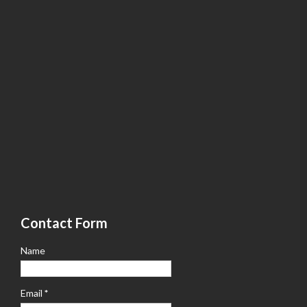
Contact Form
Name
Email
*