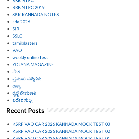
RRB NTPC
RRB NTPC 2019
SBK KANNADA NOTES
sda 2026
SIR
SSLC
tamilblasters
VAO
weekly online test
YOJANA MAGAZINE
ದೇಶ
ಪ್ರಮುಖ ಸುದ್ದಿಗಳು
ರಾಜ್ಯ
ರೈಲ್ವೆ ನೇಮಕಾತಿ
ವಿದೇಶ ಸುದ್ದಿ
Recent Posts
KSRP VAO CAR 2026 KANNADA MOCK TEST 03
KSRP VAO CAR 2026 KANNADA MOCK TEST 02
KSRP VAO CAR 2026 KANNADA MOCK TEST 01