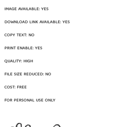
IMAGE AVAILABLE: YES
DOWNLOAD LINK AVAILABLE: YES
COPY TEXT: NO
PRINT ENABLE: YES
QUALITY: HIGH
FILE SIZE REDUCED: NO
COST: FREE
FOR PERSONAL USE ONLY