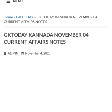
≡
MENU
Home
»
GKTODAY
» GKTODAY KANNADA NOVEMBER 04
CURRENT AFFAIRS NOTES
GKTODAY KANNADA NOVEMBER 04
CURRENT AFFAIRS NOTES
ADMIN
November 4, 2020