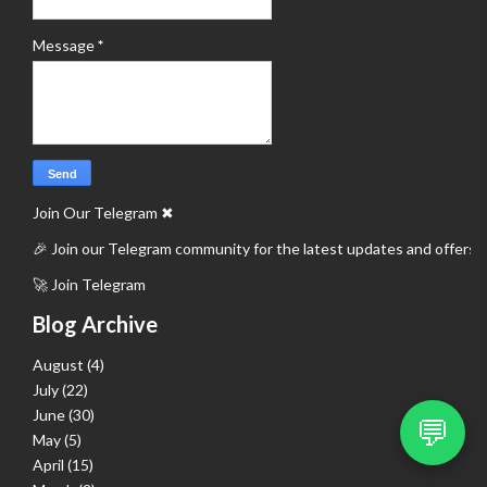
Message
*
Join Our Telegram
✖
🎉 Join our Telegram community for the latest updates and offers.
🚀 Join Telegram
Blog Archive
August
(4)
July
(22)
June
(30)
💬
May
(5)
April
(15)