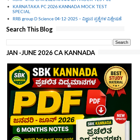
KARNATAKA PC 2026 KANNADA MOCK TEST
SPECIAL
RRB group D Science 04-12-2025 – ವಿಜ್ಞಾನ ಪ್ರಶ್ನೆಗಳ ವಿಶ್ಲೇಷಣೆ
Search This Blog
JAN -JUNE 2026 CA KANNADA