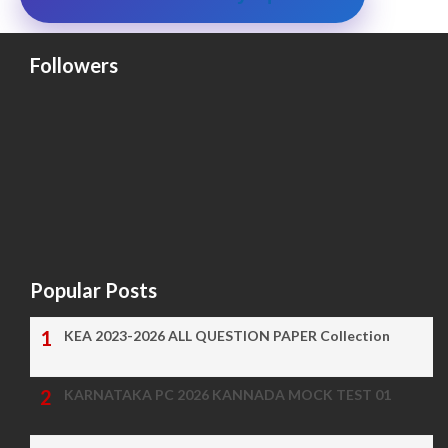
Followers
Popular Posts
KEA 2023-2026 ALL QUESTION PAPER Collection
KARNATAKA PC 2026 KANNADA MOCK TEST 01