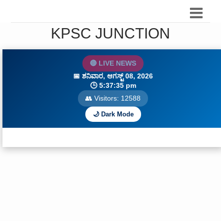
KPSC JUNCTION
🔴 LIVE NEWS
📅
ಶನಿವಾರ, ಆಗಸ್ಟ್ 08, 2026
🕒
5:37:36 pm
👥 Visitors:
12588
🌙 Dark Mode