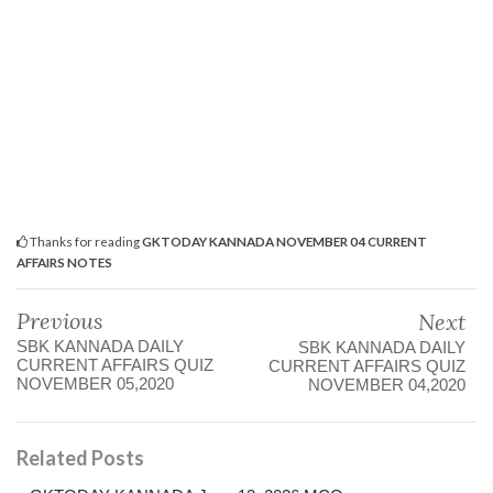
Thanks for reading
GKTODAY KANNADA NOVEMBER 04 CURRENT
AFFAIRS NOTES
Previous
Next
SBK KANNADA DAILY
SBK KANNADA DAILY
CURRENT AFFAIRS QUIZ
CURRENT AFFAIRS QUIZ
NOVEMBER 05,2020
NOVEMBER 04,2020
Related Posts