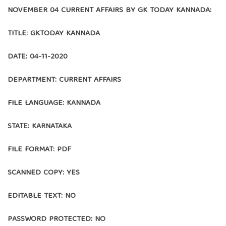
NOVEMBER 04 CURRENT AFFAIRS BY GK TODAY KANNADA:
TITLE: GKTODAY KANNADA
DATE: 04-11-2020
DEPARTMENT: CURRENT AFFAIRS
FILE LANGUAGE: KANNADA
STATE: KARNATAKA
FILE FORMAT: PDF
SCANNED COPY: YES
EDITABLE TEXT: NO
PASSWORD PROTECTED: NO