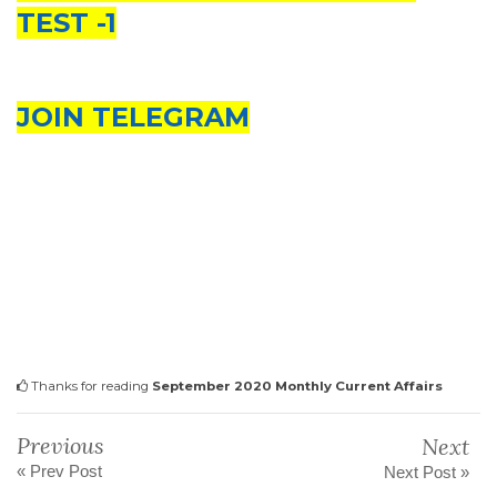
TEST -1
JOIN TELEGRAM
Thanks for reading
September 2020 Monthly Current Affairs
Previous
Next
« Prev Post
Next Post »