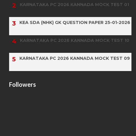
KARNATAKA PC 2026 KANNADA MOCK TEST 01
KEA SDA (NHK) GK QUESTION PAPER 25-01-2026
KARNATAKA PC 2026 KANNADA MOCK TEST 10
KARNATAKA PC 2026 KANNADA MOCK TEST 09
Followers