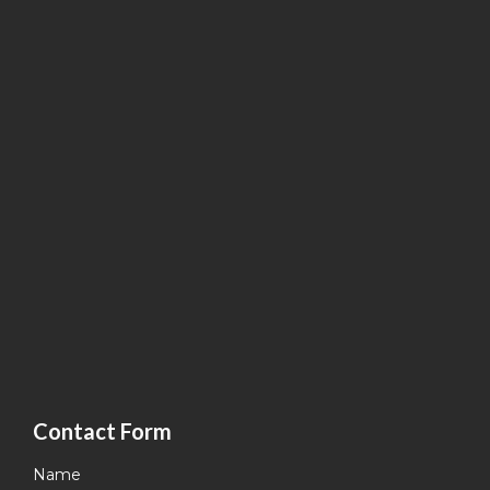
Contact Form
Name