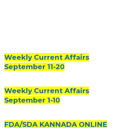
Weekly Current Affairs
September 11-20
Weekly Current Affairs
September 1-10
FDA/SDA KANNADA ONLINE