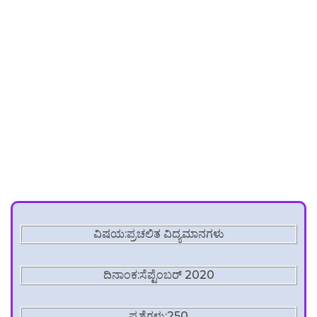
ವಿಷಯ:ಪ್ರಚಲಿತ ವಿದ್ಯಮಾನಗಳು
ದಿನಾಂಕ:ಸೆಪ್ಟೆಂಬರ್ 2020
ಪ್ರಶ್ನೆಗಳು:250