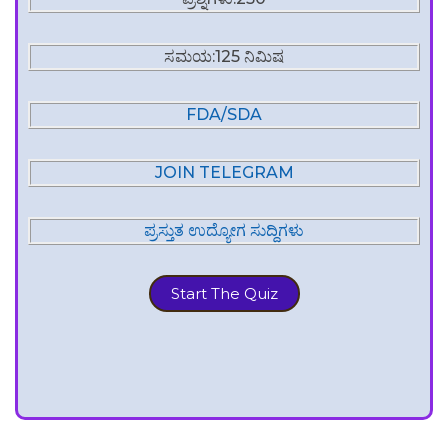
ಸಮಯ:125 ನಿಮಿಷ
FDA/SDA
JOIN TELEGRAM
ಪ್ರಸ್ತುತ ಉದ್ಯೋಗ ಸುದ್ದಿಗಳು
Start The Quiz