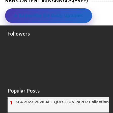
RRB CONTENT IN KANNADA(FREE)
⭐ Subscribe for Daily Updates
Followers
Popular Posts
KEA 2023-2026 ALL QUESTION PAPER Collection