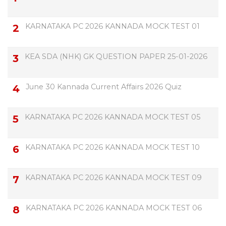
KARNATAKA PC 2026 KANNADA MOCK TEST 01
KEA SDA (NHK) GK QUESTION PAPER 25-01-2026
June 30 Kannada Current Affairs 2026 Quiz
KARNATAKA PC 2026 KANNADA MOCK TEST 05
KARNATAKA PC 2026 KANNADA MOCK TEST 10
KARNATAKA PC 2026 KANNADA MOCK TEST 09
KARNATAKA PC 2026 KANNADA MOCK TEST 06