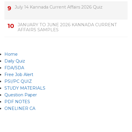
July 14 Kannada Current Affairs 2026 Quiz
JANUARY TO JUNE 2026 KANNADA CURRENT
AFFAIRS SAMPLES
Home
Daily Quiz
FDA/SDA
Free Job Alert
PSI/PC QUIZ
STUDY MATERIALS
Question Paper
PDF NOTES
ONELINER CA