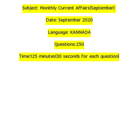
Subject: Monthly Current Affairs(September)
Date: September 2020
Language: KANNADA
Questions:250
Time:125 minutes(30 seconds for each question)