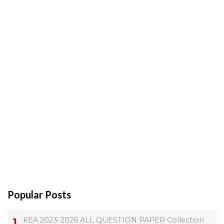
Popular Posts
KEA 2023-2026 ALL QUESTION PAPER Collection