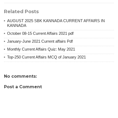
Related Posts
AUGUST 2025 SBK KANNADA CURRENT AFFAIRS IN
KANNADA
October 08-15 Current Affairs 2021 pdf
January-June 2021 Current affairs Pdf
Monthly Current Affairs Quiz: May 2021
Top-250 Current Affairs MCQ of January 2021
No comments:
Post a Comment