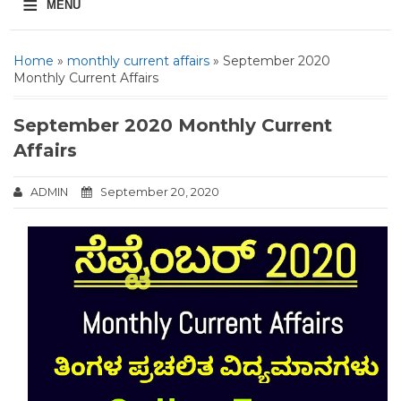
≡
MENU
Home
»
monthly current affairs
» September 2020
Monthly Current Affairs
September 2020 Monthly Current
Affairs
ADMIN
September 20, 2020