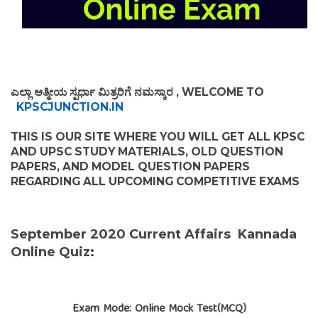
ಎಲ್ಲಾ ಆತ್ಮೀಯ ಸ್ಪರ್ಧಾ ಮಿತ್ರರಿಗೆ ನಮಸ್ಕಾರ , WELCOME TO
KPSCJUNCTION.IN
THIS IS OUR SITE WHERE YOU WILL GET ALL KPSC
AND UPSC STUDY MATERIALS, OLD QUESTION
PAPERS, AND MODEL QUESTION PAPERS
REGARDING ALL UPCOMING COMPETITIVE EXAMS
September 2020 Current Affairs Kannada
Online Quiz:
Exam Mode: Online Mock Test(MCQ)