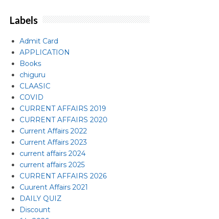
Labels
Admit Card
APPLICATION
Books
chiguru
CLAASIC
COVID
CURRENT AFFAIRS 2019
CURRENT AFFAIRS 2020
Current Affairs 2022
Current Affairs 2023
current affairs 2024
current affairs 2025
CURRENT AFFAIRS 2026
Cuurent Affairs 2021
DAILY QUIZ
Discount