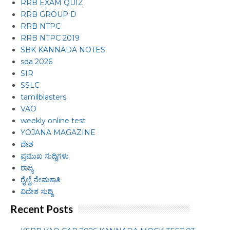
RRB EXAM QUIZ
RRB GROUP D
RRB NTPC
RRB NTPC 2019
SBK KANNADA NOTES
sda 2026
SIR
SSLC
tamilblasters
VAO
weekly online test
YOJANA MAGAZINE
ದೇಶ
ಪ್ರಮುಖ ಸುದ್ದಿಗಳು
ರಾಜ್ಯ
ರೈಲ್ವೆ ನೇಮಕಾತಿ
ವಿದೇಶ ಸುದ್ದಿ
Recent Posts