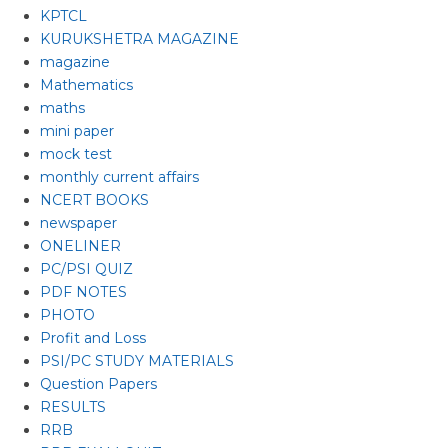
KPTCL
KURUKSHETRA MAGAZINE
magazine
Mathematics
maths
mini paper
mock test
monthly current affairs
NCERT BOOKS
newspaper
ONELINER
PC/PSI QUIZ
PDF NOTES
PHOTO
Profit and Loss
PSI/PC STUDY MATERIALS
Question Papers
RESULTS
RRB