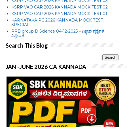
KSRP VAO CAR 2026 KANNADA MOCK TEST 03
KSRP VAO CAR 2026 KANNADA MOCK TEST 02
KSRP VAO CAR 2026 KANNADA MOCK TEST 01
KARNATAKA PC 2026 KANNADA MOCK TEST
SPECIAL
RRB group D Science 04-12-2025 – ವಿಜ್ಞಾನ ಪ್ರಶ್ನೆಗಳ
ವಿಶ್ಲೇಷಣೆ
Search This Blog
JAN -JUNE 2026 CA KANNADA