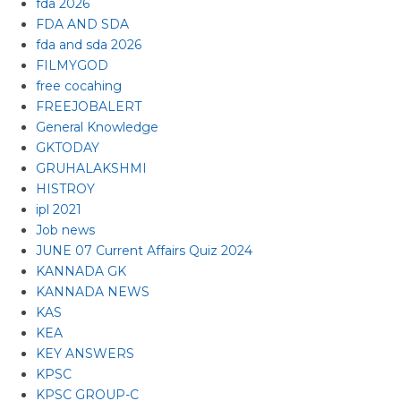
fda 2026
FDA AND SDA
fda and sda 2026
FILMYGOD
free cocahing
FREEJOBALERT
General Knowledge
GKTODAY
GRUHALAKSHMI
HISTROY
ipl 2021
Job news
JUNE 07 Current Affairs Quiz 2024
KANNADA GK
KANNADA NEWS
KAS
KEA
KEY ANSWERS
KPSC
KPSC GROUP-C