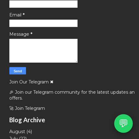
Email
*
Message
*
Join Our Telegram
✖
🎉 Join our Telegram community for the latest updates and
offers.
🚀 Join Telegram
Blog Archive
💬
August
(4)
July
(22)