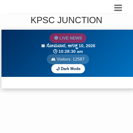
KPSC JUNCTION
🔴 LIVE NEWS
📅
ಸೋಮವಾರ, ಆಗಸ್ಟ್ 10, 2026
🕒
10:28:31 am
👥 Visitors:
12587
🌙 Dark Mode