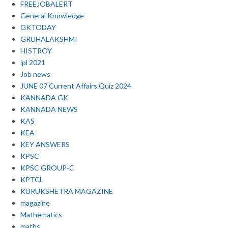
FREEJOBALERT
General Knowledge
GKTODAY
GRUHALAKSHMI
HISTROY
ipl 2021
Job news
JUNE 07 Current Affairs Quiz 2024
KANNADA GK
KANNADA NEWS
KAS
KEA
KEY ANSWERS
KPSC
KPSC GROUP-C
KPTCL
KURUKSHETRA MAGAZINE
magazine
Mathematics
maths