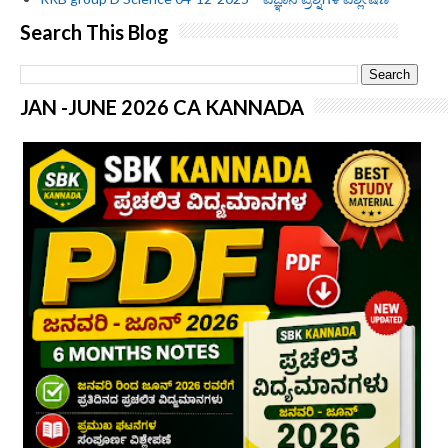
Search This Blog
JAN -JUNE 2026 CA KANNADA