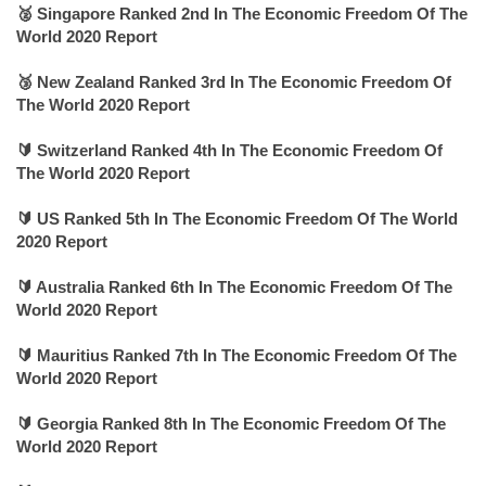
🥈 Singapore Ranked 2nd In The Economic Freedom Of The
World 2020 Report
🥉 New Zealand Ranked 3rd In The Economic Freedom Of
The World 2020 Report
🔰 Switzerland Ranked 4th In The Economic Freedom Of
The World 2020 Report
🔰 US Ranked 5th In The Economic Freedom Of The World
2020 Report
🔰 Australia Ranked 6th In The Economic Freedom Of The
World 2020 Report
🔰 Mauritius Ranked 7th In The Economic Freedom Of The
World 2020 Report
🔰 Georgia Ranked 8th In The Economic Freedom Of The
World 2020 Report