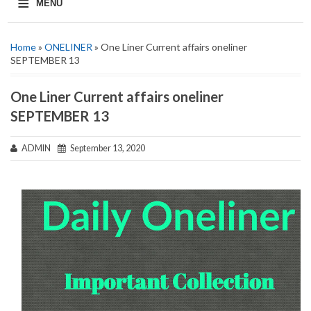
≡
MENU
Home
»
ONELINER
» One Liner Current affairs oneliner
SEPTEMBER 13
One Liner Current affairs oneliner
SEPTEMBER 13
ADMIN
September 13, 2020