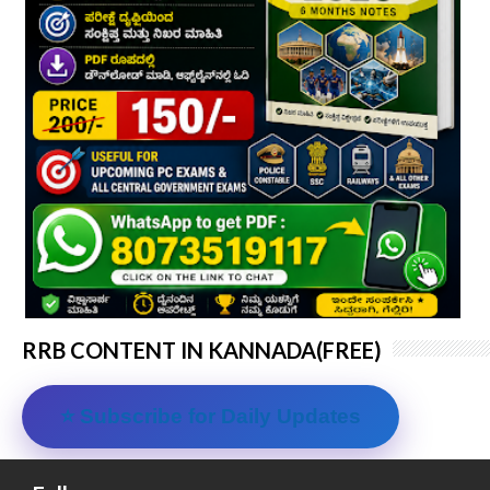
RRB CONTENT IN KANNADA(FREE)
⭐ Subscribe for Daily Updates