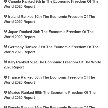
🔰 Canada Ranked 9th In The Economic Freedom Of The
World 2020 Report
🔰 Ireland Ranked 10th The Economic Freedom Of The
World 2020 Report
🔰 Japan Ranked 20th The Economic Freedom Of The
World 2020 Report
🔰 Germany Ranked 21st The Economic Freedom Of The
World 2020 Report
🔰 Italy Ranked 51st The Economic Freedom Of The World
2020 Report
🔰 France Ranked 58th The Economic Freedom Of The
World 2020 Report
🔰 Mexico Ranked 68th The Economic Freedom Of The
World 2020 Report
🔰 Russia Ranked 89th The Economic Freedom Of The