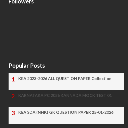
Followers
Popular Posts
KEA 2023-2026 ALL QUESTION PAPER Collection
KARNATAKA PC 2026 KANNADA MOCK TEST 01
KEA SDA (NHK) GK QUESTION PAPER 25-01-2026