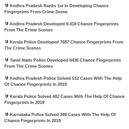
🔰 Andhra Pradesh Ranks 1st In Developing Chance
Fingerprints From Crime Scene
🔰 Andhra Pradesh Developed 9,418 Chance Fingerprints
From The Crime Scenes
🔰 Kerala Police Developed 7687 Chance Fingerprints From
The Crime Scenes
🔰 Tamil Nadu Police Developed 6436 Chance Fingerprints
From The Crime Scenes
🔰 Andhra Pradesh Police Solved 512 Cases With The Help
Of Chance Fingerprints In 2019
🔰 Kerala Police Solved 402 Cases With The Help Of Chance
Fingerprints In 2019
🔰 Karnataka Police Solved 399 Cases With The Help Of
Chance Fingerprints In 2019