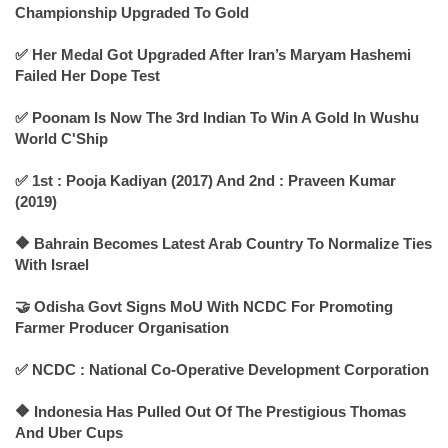
Championship Upgraded To Gold
✅ Her Medal Got Upgraded After Iran’s Maryam Hashemi
Failed Her Dope Test
✅ Poonam Is Now The 3rd Indian To Win A Gold In Wushu
World C'Ship
✅ 1st : Pooja Kadiyan (2017) And 2nd : Praveen Kumar
(2019)
🔶 Bahrain Becomes Latest Arab Country To Normalize Ties
With Israel
🤝 Odisha Govt Signs MoU With NCDC For Promoting
Farmer Producer Organisation
✅ NCDC : National Co-Operative Development Corporation
🔶 Indonesia Has Pulled Out Of The Prestigious Thomas
And Uber Cups