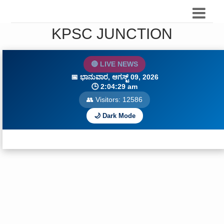
KPSC JUNCTION
🔴 LIVE NEWS
📅
ಭಾನುವಾರ, ಆಗಸ್ಟ್ 09, 2026
🕒
2:04:30 am
👥 Visitors:
12588
🌙 Dark Mode