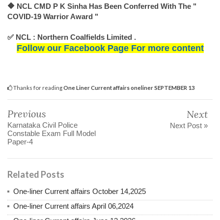
🔶 NCL CMD P K Sinha Has Been Conferred With The "
COVID-19 Warrior Award "
✅ NCL : Northern Coalfields Limited .
Follow our Facebook Page For more content
Thanks for reading
One Liner Current affairs oneliner SEPTEMBER 13
Previous
Next
Karnataka Civil Police
Next Post »
Constable Exam Full Model
Paper-4
Related Posts
One-liner Current affairs October 14,2025
One-liner Current affairs April 06,2024