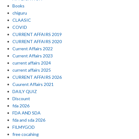
Books
chiguru
CLAASIC
COVID
CURRENT AFFAIRS 2019
CURRENT AFFAIRS 2020
Current Affairs 2022
Current Affairs 2023
current affairs 2024
current affairs 2025
CURRENT AFFAIRS 2026
Cuurent Affairs 2021
DAILY QUIZ
Discount
fda 2026
FDA AND SDA
fda and sda 2026
FILMYGOD
free cocahing