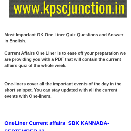
Most Important GK One Liner Quiz Questions and Answer
in English.
Current Affairs One Liner is to ease off your preparation we
are providing you with a PDF that will contain the current
affairs quiz of the whole week.
One-liners cover all the important events of the day in the
short snippet. You can stay updated with all the current
events with One-liners.
OneLiner
Current affairs
SBK KANNADA-