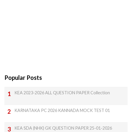
Popular Posts
KEA 2023-2026 ALL QUESTION PAPER Collection
KARNATAKA PC 2026 KANNADA MOCK TEST 01
KEA SDA (NHK) GK QUESTION PAPER 25-01-2026