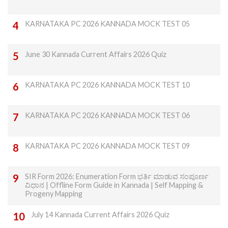
KARNATAKA PC 2026 KANNADA MOCK TEST 05
June 30 Kannada Current Affairs 2026 Quiz
KARNATAKA PC 2026 KANNADA MOCK TEST 10
KARNATAKA PC 2026 KANNADA MOCK TEST 06
KARNATAKA PC 2026 KANNADA MOCK TEST 09
SIR Form 2026: Enumeration Form ಭರ್ತಿ ಮಾಡುವ ಸಂಪೂರ್ಣ
ವಿಧಾನ | Offline Form Guide in Kannada | Self Mapping &
Progeny Mapping
July 14 Kannada Current Affairs 2026 Quiz