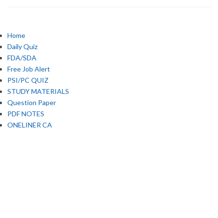
Home
Daily Quiz
FDA/SDA
Free Job Alert
PSI/PC QUIZ
STUDY MATERIALS
Question Paper
PDF NOTES
ONELINER CA