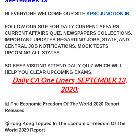
SEPTEMBER 13
HI EVERYONE WELCOME OUR SITE
KPSCJUNCTION.IN
FOLLOW OUR SITE FOR DAILY CURRENT AFFAIRS,
CURRENT AFFAIRS QUIZ, NEWSPAPERS COLLECTIONS,
IMPORTANT UPDATES REGARDING JOBS, STATE, AND
CENTRAL JOB NOTIFICATIONS, MOCK TESTS
UPCOMING ALL STATES.
SO KEEP VISITING ATTEND DAILY QUIZ WHICH WILL
HELP YOU CLEAR UPCOMING EXAMS.
Daily CA One Liners, SEPTEMBER 13,
2020:
📊 The Economic Freedom Of The World 2020 Report
Released
🥇Hong Kong Topped In The Economic Freedom Of The
World 2020 Report