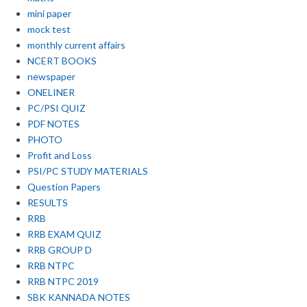
mini paper
mock test
monthly current affairs
NCERT BOOKS
newspaper
ONELINER
PC/PSI QUIZ
PDF NOTES
PHOTO
Profit and Loss
PSI/PC STUDY MATERIALS
Question Papers
RESULTS
RRB
RRB EXAM QUIZ
RRB GROUP D
RRB NTPC
RRB NTPC 2019
SBK KANNADA NOTES