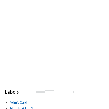
Labels
Admit Card
APPLICATION