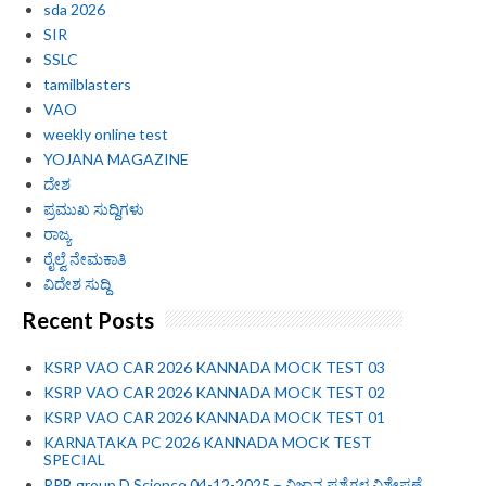
sda 2026
SIR
SSLC
tamilblasters
VAO
weekly online test
YOJANA MAGAZINE
ದೇಶ
ಪ್ರಮುಖ ಸುದ್ದಿಗಳು
ರಾಜ್ಯ
ರೈಲ್ವೆ ನೇಮಕಾತಿ
ವಿದೇಶ ಸುದ್ದಿ
Recent Posts
KSRP VAO CAR 2026 KANNADA MOCK TEST 03
KSRP VAO CAR 2026 KANNADA MOCK TEST 02
KSRP VAO CAR 2026 KANNADA MOCK TEST 01
KARNATAKA PC 2026 KANNADA MOCK TEST
SPECIAL
RRB group D Science 04-12-2025 – ವಿಜ್ಞಾನ ಪ್ರಶ್ನೆಗಳ ವಿಶ್ಲೇಷಣೆ