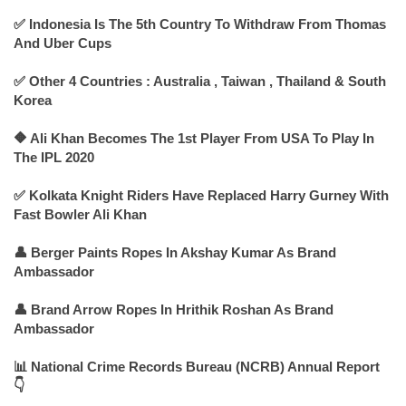
✅ Indonesia Is The 5th Country To Withdraw From Thomas
And Uber Cups
✅ Other 4 Countries : Australia , Taiwan , Thailand & South
Korea
🔶 Ali Khan Becomes The 1st Player From USA To Play In
The IPL 2020
✅ Kolkata Knight Riders Have Replaced Harry Gurney With
Fast Bowler Ali Khan
👤 Berger Paints Ropes In Akshay Kumar As Brand
Ambassador
👤 Brand Arrow Ropes In Hrithik Roshan As Brand
Ambassador
📊 National Crime Records Bureau (NCRB) Annual Report
👇