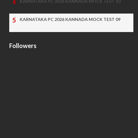
KARNATAKA PC 2026 KANNADA MOCK TEST 10
KARNATAKA PC 2026 KANNADA MOCK TEST 09
Followers