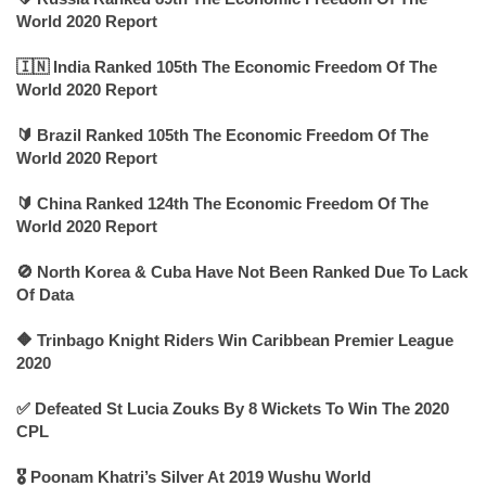
World 2020 Report
🇮🇳 India Ranked 105th The Economic Freedom Of The
World 2020 Report
🔰 Brazil Ranked 105th The Economic Freedom Of The
World 2020 Report
🔰 China Ranked 124th The Economic Freedom Of The
World 2020 Report
🚫 North Korea & Cuba Have Not Been Ranked Due To Lack
Of Data
🔶 Trinbago Knight Riders Win Caribbean Premier League
2020
✅ Defeated St Lucia Zouks By 8 Wickets To Win The 2020
CPL
🎖 Poonam Khatri’s Silver At 2019 Wushu World