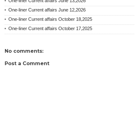
One-liner Current affairs June 13,2026
One-liner Current affairs June 12,2026
One-liner Current affairs October 18,2025
One-liner Current affairs October 17,2025
No comments:
Post a Comment