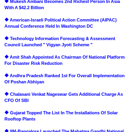
🔶 Mukesh Ambani Becomes 2nd Richest Person In Asia
With A $42.2 Billion
🔶 American-Israeli Political Action Committee (AIPAC)
Annual Conference Held In Washington DC
🔶 Technology Information Forecasting & Assessment
Council Launched " Vigyan Jyoti Scheme "
🔶 Amit Shah Appointed As Chairman Of National Platform
For Disaster Risk Reduction
🔶 Andhra Pradesh Ranked 1st For Overall Implementation
Of Poshan Abhiyan
🔶 Chalasani Venkat Nageswar Gets Additional Charge As
CFO Of SBI
🔶 Gujarat Topped The List In The Installations Of Solar
Rooftop Plants
🔶 IIM-Bangalore Launched The Mahatma Gandhi National