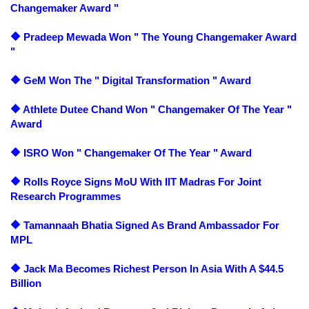
Changemaker Award "
🔶 Pradeep Mewada Won " The Young Changemaker Award
"
🔶 GeM Won The " Digital Transformation " Award
🔶 Athlete Dutee Chand Won " Changemaker Of The Year "
Award
🔶 ISRO Won " Changemaker Of The Year " Award
🔶 Rolls Royce Signs MoU With IIT Madras For Joint
Research Programmes
🔶 Tamannaah Bhatia Signed As Brand Ambassador For
MPL
🔶 Jack Ma Becomes Richest Person In Asia With A $44.5
Billion