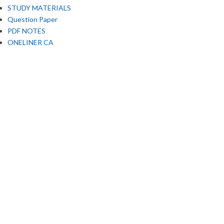
STUDY MATERIALS
Question Paper
PDF NOTES
ONELINER CA