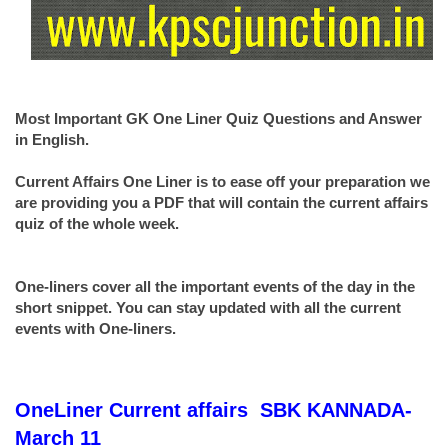
Most Important GK One Liner Quiz Questions and Answer
in English.
Current Affairs One Liner is to ease off your preparation we
are providing you a PDF that will contain the current affairs
quiz of the whole week.
One-liners cover all the important events of the day in the
short snippet. You can stay updated with all the current
events with One-liners.
OneLiner
Current affairs
SBK KANNADA-
March 11