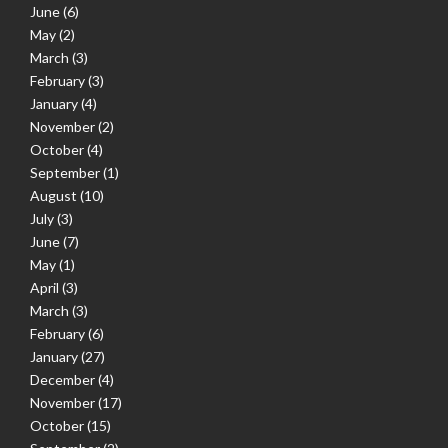
June
(6)
May
(2)
March
(3)
February
(3)
January
(4)
November
(2)
October
(4)
September
(1)
August
(10)
July
(3)
June
(7)
May
(1)
April
(3)
March
(3)
February
(6)
January
(27)
December
(4)
November
(17)
October
(15)