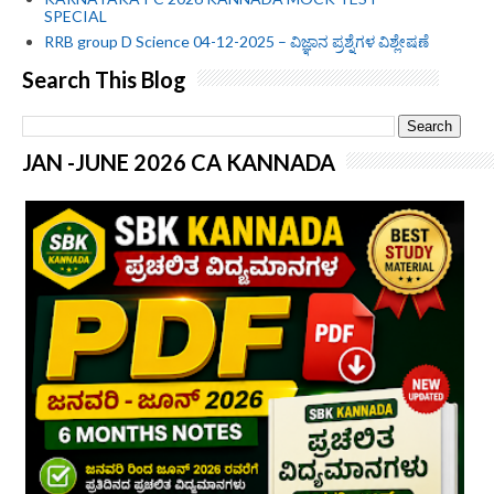
SPECIAL
RRB group D Science 04-12-2025 – ವಿಜ್ಞಾನ ಪ್ರಶ್ನೆಗಳ ವಿಶ್ಲೇಷಣೆ
Search This Blog
JAN -JUNE 2026 CA KANNADA