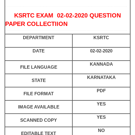
KSRTC EXAM 02-02-2020 QUESTION
PAPER COLLECTIION
DEPARTMENT
KSRTC
DATE
02-02-2020
KANNADA
FILE LANGUAGE
KARNATAKA
STATE
PDF
FILE FORMAT
YES
IMAGE AVAILABLE
YES
SCANNED COPY
NO
EDITABLE TEXT