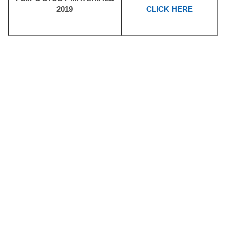
2019
CLICK HERE