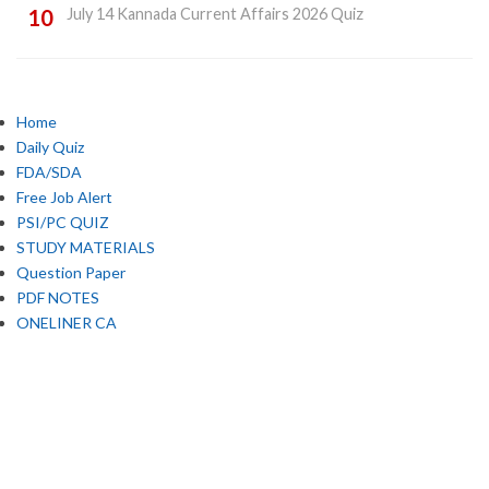
July 14 Kannada Current Affairs 2026 Quiz
Home
Daily Quiz
FDA/SDA
Free Job Alert
PSI/PC QUIZ
STUDY MATERIALS
Question Paper
PDF NOTES
ONELINER CA