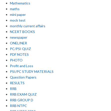
Mathematics
maths
mini paper
mock test
monthly current affairs
NCERT BOOKS
newspaper
ONELINER
PC/PSI QUIZ
PDF NOTES
PHOTO
Profit and Loss
PSI/PC STUDY MATERIALS
Question Papers
RESULTS
RRB
RRB EXAM QUIZ
RRB GROUP D
RRB NTPC