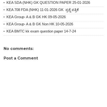
KEA SDA (NHK) GK QUESTION PAPER 25-01-2026
KEA 708 FDA (NHK) 11-01-2026 GK ಪ್ರಶ್ನೆ ಪತ್ರಿಕೆ
KEA Group- A & B GK HK 09-05-2026
KEA Group- A & B GK Non HK 10-05-2026
KEA BMTC kk exam question paper 14-7-24
No comments:
Post a Comment