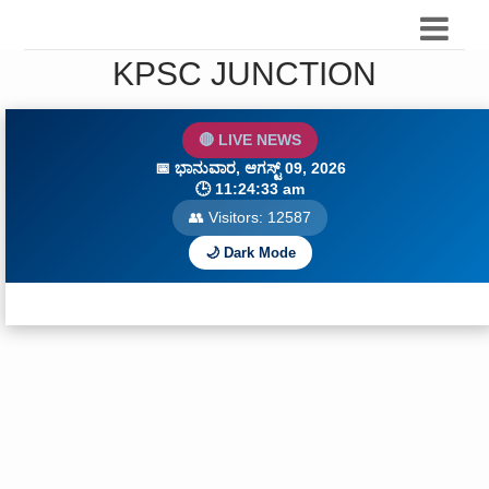
KPSC JUNCTION
🔴 LIVE NEWS
📅
ಭಾನುವಾರ, ಆಗಸ್ಟ್ 09, 2026
🕒
11:24:35 am
👥 Visitors:
12588
🌙 Dark Mode