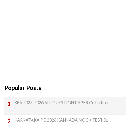
Popular Posts
KEA 2023-2026 ALL QUESTION PAPER Collection
KARNATAKA PC 2026 KANNADA MOCK TEST 01