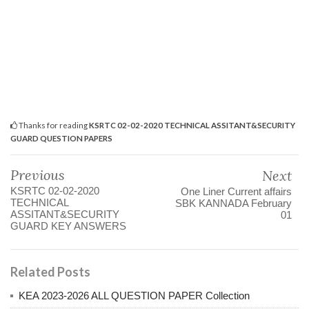
Thanks for reading
KSRTC 02-02-2020 TECHNICAL ASSITANT&SECURITY
GUARD QUESTION PAPERS
Previous
Next
KSRTC 02-02-2020
One Liner Current affairs
TECHNICAL
SBK KANNADA February
ASSITANT&SECURITY
01
GUARD KEY ANSWERS
Related Posts
KEA 2023-2026 ALL QUESTION PAPER Collection