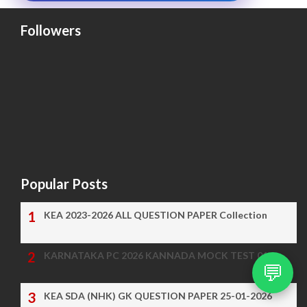
Followers
Popular Posts
KEA 2023-2026 ALL QUESTION PAPER Collection
KARNATAKA PC 2026 KANNADA MOCK TEST 01
💬
KEA SDA (NHK) GK QUESTION PAPER 25-01-2026