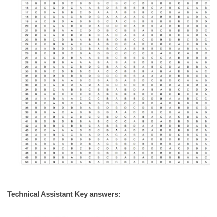
Technical Assistant Key answers: