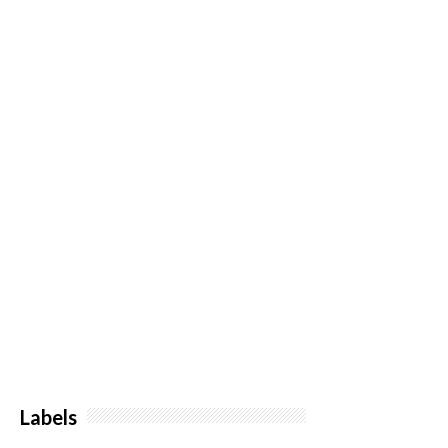
Labels