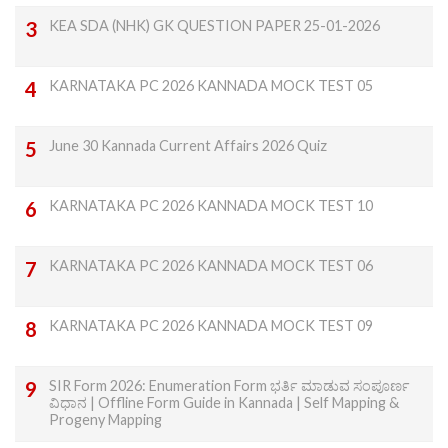
KEA SDA (NHK) GK QUESTION PAPER 25-01-2026
KARNATAKA PC 2026 KANNADA MOCK TEST 05
June 30 Kannada Current Affairs 2026 Quiz
KARNATAKA PC 2026 KANNADA MOCK TEST 10
KARNATAKA PC 2026 KANNADA MOCK TEST 06
KARNATAKA PC 2026 KANNADA MOCK TEST 09
SIR Form 2026: Enumeration Form ಭರ್ತಿ ಮಾಡುವ ಸಂಪೂರ್ಣ
ವಿಧಾನ | Offline Form Guide in Kannada | Self Mapping &
Progeny Mapping