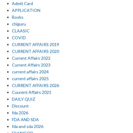
Admit Card
APPLICATION
Books
chiguru
CLAASIC
COVID
CURRENT AFFAIRS 2019
CURRENT AFFAIRS 2020
Current Affairs 2022
Current Affairs 2023
current affairs 2024
current affairs 2025
CURRENT AFFAIRS 2026
Cuurent Affairs 2021
DAILY QUIZ
Discount
fda 2026
FDA AND SDA
fda and sda 2026