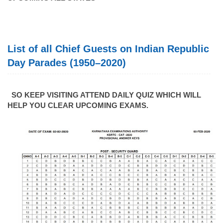
List of all Chief Guests on Indian Republic
Day Parades (1950–2020)
SO KEEP VISITING ATTEND DAILY QUIZ WHICH WILL
HELP YOU CLEAR UPCOMING EXAMS.