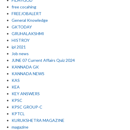
FILMYGOD
free cocahing
FREEJOBALERT
General Knowledge
GKTODAY
GRUHALAKSHMI
HISTROY
ipl 2021
Job news
JUNE 07 Current Affairs Quiz 2024
KANNADA GK
KANNADA NEWS
KAS
KEA
KEY ANSWERS
KPSC
KPSC GROUP-C
KPTCL
KURUKSHETRA MAGAZINE
magazine