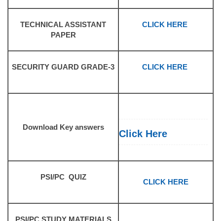
TECHNICAL ASSISTANT
CLICK HERE
PAPER
SECURITY GUARD GRADE-3
CLICK HERE
Download Key answers
Click Here
PSI/PC QUIZ
CLICK HERE
PSI/PC STUDY MATERIALS