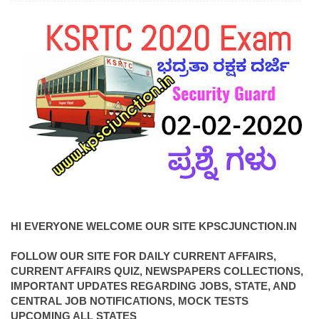
HI EVERYONE WELCOME OUR SITE KPSCJUNCTION.IN
FOLLOW OUR SITE FOR DAILY CURRENT AFFAIRS,
CURRENT AFFAIRS QUIZ, NEWSPAPERS COLLECTIONS,
IMPORTANT UPDATES REGARDING JOBS, STATE, AND
CENTRAL JOB NOTIFICATIONS, MOCK TESTS
UPCOMING ALL STATES