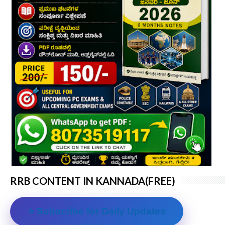
RRB CONTENT IN KANNADA(FREE)
⭐ Subscribe for Daily Updates