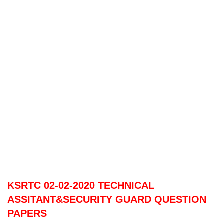
KSRTC 02-02-2020 TECHNICAL
ASSITANT&SECURITY GUARD QUESTION
PAPERS