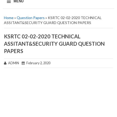
≡
MENU
Home
»
Question Papers
» KSRTC 02-02-2020 TECHNICAL
ASSITANT&SECURITY GUARD QUESTION PAPERS
KSRTC 02-02-2020 TECHNICAL
ASSITANT&SECURITY GUARD QUESTION
PAPERS
ADMIN
February 2, 2020