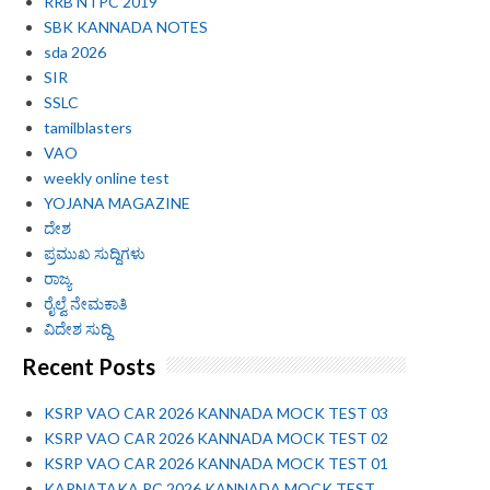
RRB NTPC 2019
SBK KANNADA NOTES
sda 2026
SIR
SSLC
tamilblasters
VAO
weekly online test
YOJANA MAGAZINE
ದೇಶ
ಪ್ರಮುಖ ಸುದ್ದಿಗಳು
ರಾಜ್ಯ
ರೈಲ್ವೆ ನೇಮಕಾತಿ
ವಿದೇಶ ಸುದ್ದಿ
Recent Posts
KSRP VAO CAR 2026 KANNADA MOCK TEST 03
KSRP VAO CAR 2026 KANNADA MOCK TEST 02
KSRP VAO CAR 2026 KANNADA MOCK TEST 01
KARNATAKA PC 2026 KANNADA MOCK TEST