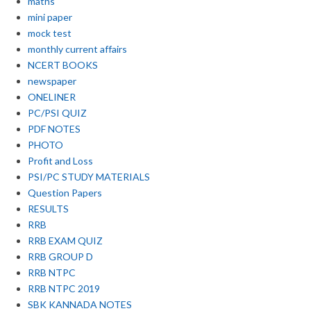
maths
mini paper
mock test
monthly current affairs
NCERT BOOKS
newspaper
ONELINER
PC/PSI QUIZ
PDF NOTES
PHOTO
Profit and Loss
PSI/PC STUDY MATERIALS
Question Papers
RESULTS
RRB
RRB EXAM QUIZ
RRB GROUP D
RRB NTPC
RRB NTPC 2019
SBK KANNADA NOTES