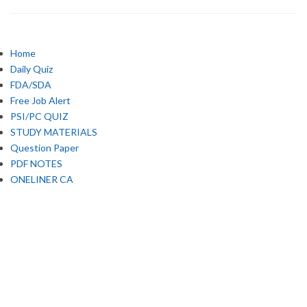
Home
Daily Quiz
FDA/SDA
Free Job Alert
PSI/PC QUIZ
STUDY MATERIALS
Question Paper
PDF NOTES
ONELINER CA