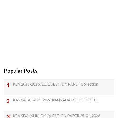
Popular Posts
KEA 2023-2026 ALL QUESTION PAPER Collection
KARNATAKA PC 2026 KANNADA MOCK TEST 01
KEA SDA (NHK) GK QUESTION PAPER 25-01-2026