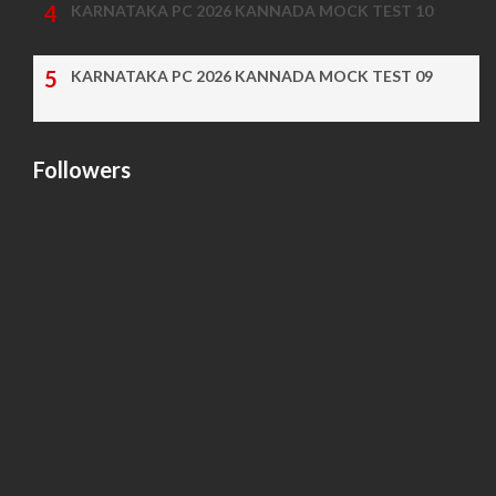
KARNATAKA PC 2026 KANNADA MOCK TEST 10
KARNATAKA PC 2026 KANNADA MOCK TEST 09
Followers