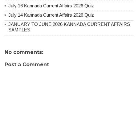
July 16 Kannada Current Affairs 2026 Quiz
July 14 Kannada Current Affairs 2026 Quiz
JANUARY TO JUNE 2026 KANNADA CURRENT AFFAIRS
SAMPLES
No comments:
Post a Comment