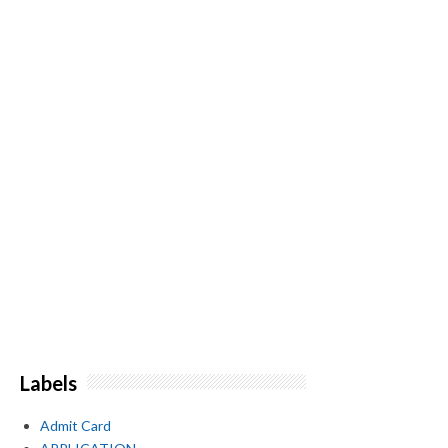
Labels
Admit Card