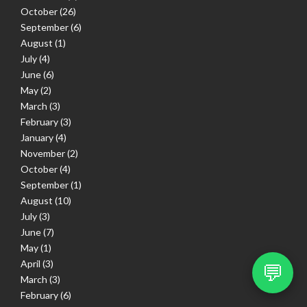
October
(26)
September
(6)
August
(1)
July
(4)
June
(6)
May
(2)
March
(3)
February
(3)
January
(4)
November
(2)
October
(4)
September
(1)
August
(10)
July
(3)
June
(7)
May
(1)
April
(3)
💬
March
(3)
February
(6)