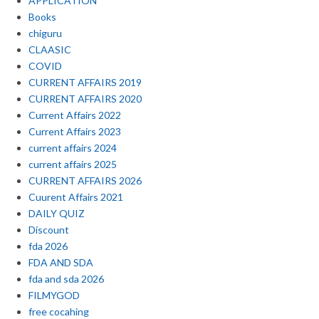
APPLICATION
Books
chiguru
CLAASIC
COVID
CURRENT AFFAIRS 2019
CURRENT AFFAIRS 2020
Current Affairs 2022
Current Affairs 2023
current affairs 2024
current affairs 2025
CURRENT AFFAIRS 2026
Cuurent Affairs 2021
DAILY QUIZ
Discount
fda 2026
FDA AND SDA
fda and sda 2026
FILMYGOD
free cocahing