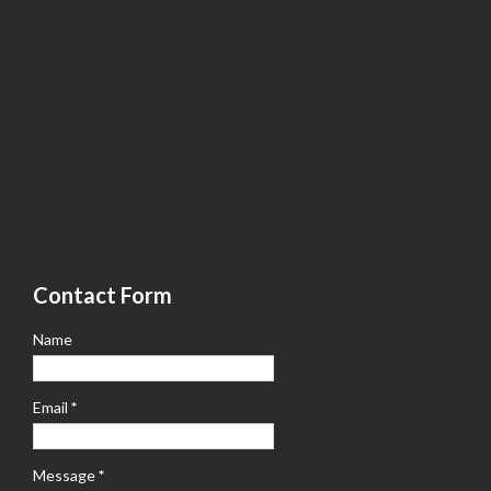
Contact Form
Name
Email
*
Message
*