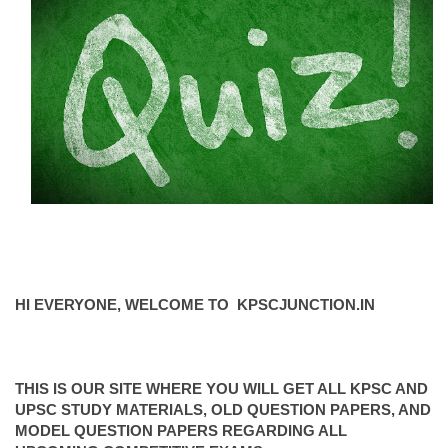
HI EVERYONE, WELCOME TO KPSCJUNCTION.IN
THIS IS OUR SITE WHERE YOU WILL GET ALL KPSC AND
UPSC STUDY MATERIALS, OLD QUESTION PAPERS, AND
MODEL QUESTION PAPERS REGARDING ALL