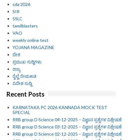
sda 2026
SIR
SSLC
tamilblasters
VAO
weekly online test
YOJANA MAGAZINE
ದೇಶ
ಪ್ರಮುಖ ಸುದ್ದಿಗಳು
ರಾಜ್ಯ
ರೈಲ್ವೆ ನೇಮಕಾತಿ
ವಿದೇಶ ಸುದ್ದಿ
Recent Posts
KARNATAKA PC 2026 KANNADA MOCK TEST
SPECIAL
RRB group D Science 04-12-2025 – ವಿಜ್ಞಾನ ಪ್ರಶ್ನೆಗಳ ವಿಶ್ಲೇಷಣೆ
RRB group D Science 03-12-2025 – ವಿಜ್ಞಾನ ಪ್ರಶ್ನೆಗಳ ವಿಶ್ಲೇಷಣೆ
RRB group D Science 02-12-2025 – ವಿಜ್ಞಾನ ಪ್ರಶ್ನೆಗಳ ವಿಶ್ಲೇಷಣೆ