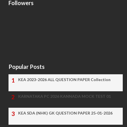
Followers
Popular Posts
KEA 2023-2026 ALL QUESTION PAPER Collection
KARNATAKA PC 2026 KANNADA MOCK TEST 01
KEA SDA (NHK) GK QUESTION PAPER 25-01-2026