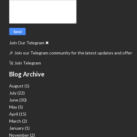
Join Our Telegram
✖
🎉 Join our Telegram community for the latest updates and offers.
🚀 Join Telegram
Blog Archive
August
(1)
July
(22)
June
(30)
May
(5)
April
(15)
March
(2)
January
(1)
November
(2)