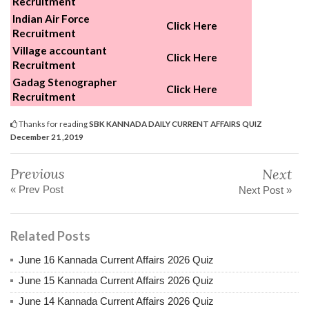
Recruitment
Indian Air Force
Click Here
Recruitment
Village accountant
Click Here
Recruitment
Gadag Stenographer
Click Here
Recruitment
Thanks for reading
SBK KANNADA DAILY CURRENT AFFAIRS QUIZ
December 21 ,2019
Previous
Next
« Prev Post
Next Post »
Related Posts
June 16 Kannada Current Affairs 2026 Quiz
June 15 Kannada Current Affairs 2026 Quiz
June 14 Kannada Current Affairs 2026 Quiz