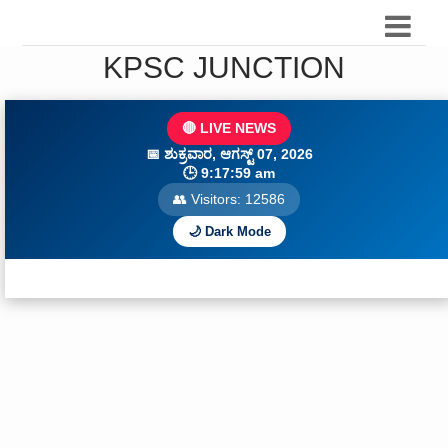
KPSC JUNCTION
🔴 LIVE NEWS
📅
ಶುಕ್ರವಾರ, ಆಗಸ್ಟ್ 07, 2026
🕒
9:18:01 am
👥 Visitors:
12586
🌙 Dark Mode