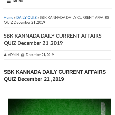
≡
MENU
Home
»
DAILY QUIZ
» SBK KANNADA DAILY CURRENT AFFAIRS
QUIZ December 21 ,2019
SBK KANNADA DAILY CURRENT AFFAIRS
QUIZ December 21 ,2019
ADMIN
December 21, 2019
SBK KANNADA DAILY CURRENT AFFAIRS
QUIZ December 21 ,2019