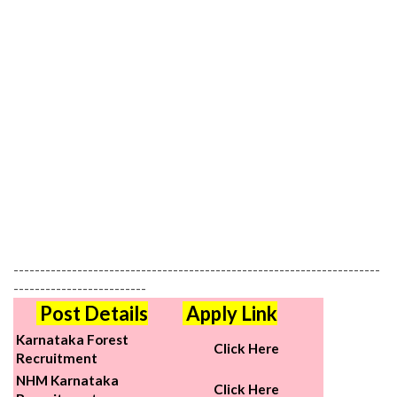
---------------------------------------------------------------------
-------------------------
Post Details
Apply Link
Karnataka Forest
Click Here
Recruitment
NHM Karnataka
Click Here