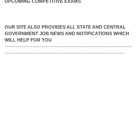
UPCOMING COMPETITIVE EXAMS
OUR SITE ALSO PROVIDES ALL STATE AND CENTRAL
GOVERNMENT JOB NEWS AND NOTIFICATIONS WHICH
WILL HELP FOR YOU
---------------------------------------------------------------------
-----------------------------------------------------------------