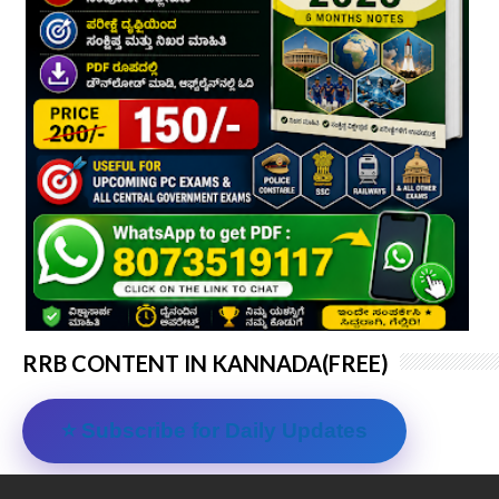
RRB CONTENT IN KANNADA(FREE)
⭐ Subscribe for Daily Updates