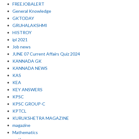
FREEJOBALERT
General Knowledge
GKTODAY
GRUHALAKSHMI
HISTROY
ipl 2021
Job news
JUNE 07 Current Affairs Quiz 2024
KANNADA GK
KANNADA NEWS
KAS
KEA
KEY ANSWERS
KPSC
KPSC GROUP-C
KPTCL
KURUKSHETRA MAGAZINE
magazine
Mathematics