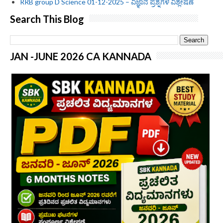
RRB group D Science 01-12-2025 – ವಿಜ್ಞಾನ ಪ್ರಶ್ನೆಗಳ ವಿಶ್ಲೇಷಣೆ
Search This Blog
JAN -JUNE 2026 CA KANNADA