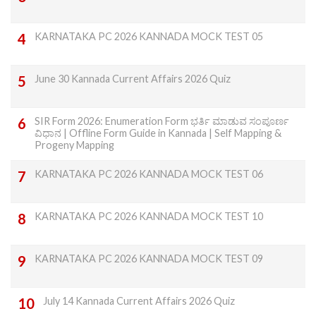
KARNATAKA PC 2026 KANNADA MOCK TEST 05
June 30 Kannada Current Affairs 2026 Quiz
SIR Form 2026: Enumeration Form ಭರ್ತಿ ಮಾಡುವ ಸಂಪೂರ್ಣ
ವಿಧಾನ | Offline Form Guide in Kannada | Self Mapping &
Progeny Mapping
KARNATAKA PC 2026 KANNADA MOCK TEST 06
KARNATAKA PC 2026 KANNADA MOCK TEST 10
KARNATAKA PC 2026 KANNADA MOCK TEST 09
July 14 Kannada Current Affairs 2026 Quiz