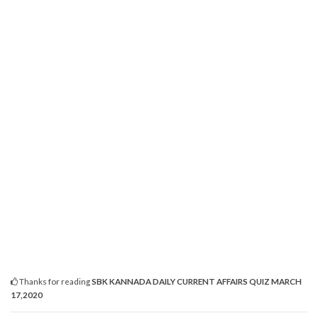
Thanks for reading
SBK KANNADA DAILY CURRENT AFFAIRS QUIZ MARCH
17,2020