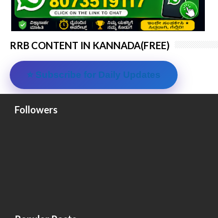
RRB CONTENT IN KANNADA(FREE)
⭐ Subscribe for Daily Updates
Followers