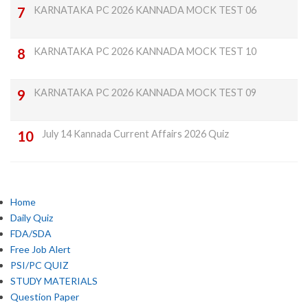
KARNATAKA PC 2026 KANNADA MOCK TEST 06
KARNATAKA PC 2026 KANNADA MOCK TEST 10
KARNATAKA PC 2026 KANNADA MOCK TEST 09
July 14 Kannada Current Affairs 2026 Quiz
Home
Daily Quiz
FDA/SDA
Free Job Alert
PSI/PC QUIZ
STUDY MATERIALS
Question Paper