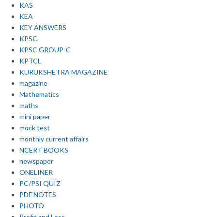
KAS
KEA
KEY ANSWERS
KPSC
KPSC GROUP-C
KPTCL
KURUKSHETRA MAGAZINE
magazine
Mathematics
maths
mini paper
mock test
monthly current affairs
NCERT BOOKS
newspaper
ONELINER
PC/PSI QUIZ
PDF NOTES
PHOTO
Profit and Loss