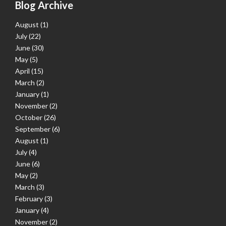
Blog Archive
August
(1)
July
(22)
June
(30)
May
(5)
April
(15)
March
(2)
January
(1)
November
(2)
October
(26)
September
(6)
August
(1)
July
(4)
June
(6)
May
(2)
March
(3)
February
(3)
January
(4)
November
(2)