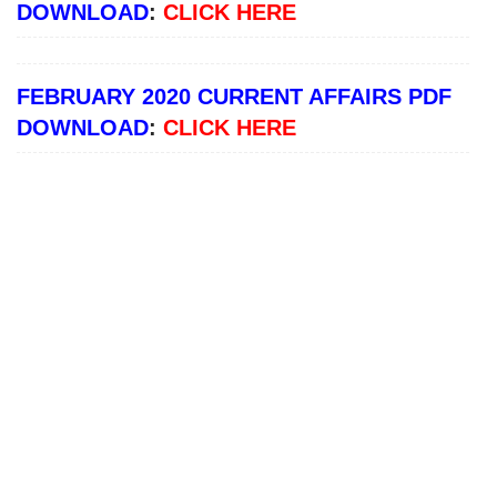
DOWNLOAD
:
CLICK HERE
FEBRUARY 2020 CURRENT AFFAIRS PDF
DOWNLOAD
:
CLICK HERE