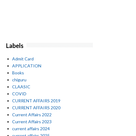
Labels
Admit Card
APPLICATION
Books
chiguru
CLAASIC
COVID
CURRENT AFFAIRS 2019
CURRENT AFFAIRS 2020
Current Affairs 2022
Current Affairs 2023
current affairs 2024
current affairs 2025