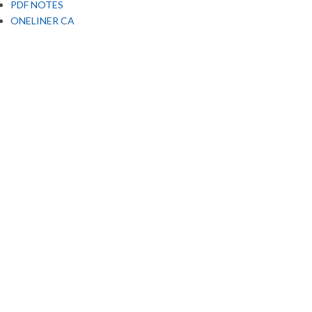
PDF NOTES
ONELINER CA