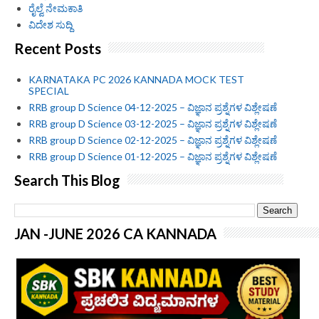
ರೈಲ್ವೆ ನೇಮಕಾತಿ
ವಿದೇಶ ಸುದ್ದಿ
Recent Posts
KARNATAKA PC 2026 KANNADA MOCK TEST
SPECIAL
RRB group D Science 04-12-2025 – ವಿಜ್ಞಾನ ಪ್ರಶ್ನೆಗಳ ವಿಶ್ಲೇಷಣೆ
RRB group D Science 03-12-2025 – ವಿಜ್ಞಾನ ಪ್ರಶ್ನೆಗಳ ವಿಶ್ಲೇಷಣೆ
RRB group D Science 02-12-2025 – ವಿಜ್ಞಾನ ಪ್ರಶ್ನೆಗಳ ವಿಶ್ಲೇಷಣೆ
RRB group D Science 01-12-2025 – ವಿಜ್ಞಾನ ಪ್ರಶ್ನೆಗಳ ವಿಶ್ಲೇಷಣೆ
Search This Blog
JAN -JUNE 2026 CA KANNADA