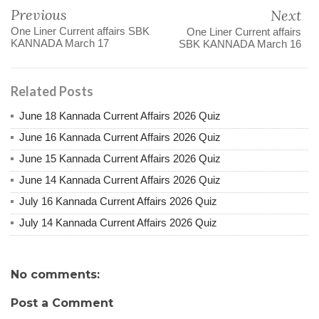
Previous
Next
One Liner Current affairs SBK
One Liner Current affairs
KANNADA March 17
SBK KANNADA March 16
Related Posts
June 18 Kannada Current Affairs 2026 Quiz
June 16 Kannada Current Affairs 2026 Quiz
June 15 Kannada Current Affairs 2026 Quiz
June 14 Kannada Current Affairs 2026 Quiz
July 16 Kannada Current Affairs 2026 Quiz
July 14 Kannada Current Affairs 2026 Quiz
No comments:
Post a Comment