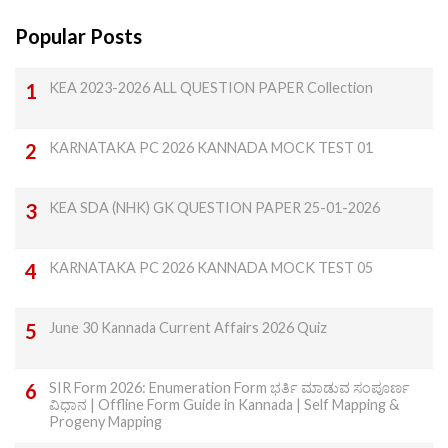
Popular Posts
KEA 2023-2026 ALL QUESTION PAPER Collection
KARNATAKA PC 2026 KANNADA MOCK TEST 01
KEA SDA (NHK) GK QUESTION PAPER 25-01-2026
KARNATAKA PC 2026 KANNADA MOCK TEST 05
June 30 Kannada Current Affairs 2026 Quiz
SIR Form 2026: Enumeration Form ಭರ್ತಿ ಮಾಡುವ ಸಂಪೂರ್ಣ
ವಿಧಾನ | Offline Form Guide in Kannada | Self Mapping &
Progeny Mapping