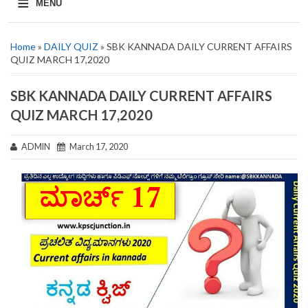
≡
MENU
Home
»
DAILY QUIZ
» SBK KANNADA DAILY CURRENT AFFAIRS
QUIZ MARCH 17,2020
SBK KANNADA DAILY CURRENT AFFAIRS
QUIZ MARCH 17,2020
ADMIN
March 17, 2020