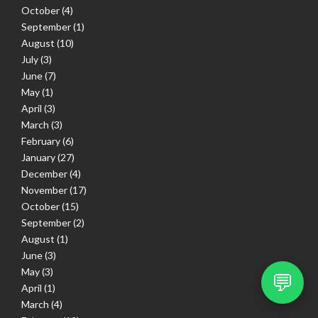
October
(4)
September
(1)
August
(10)
July
(3)
June
(7)
May
(1)
April
(3)
March
(3)
February
(6)
January
(27)
December
(4)
November
(17)
October
(15)
September
(2)
August
(1)
June
(3)
May
(3)
💬
April
(1)
March
(4)