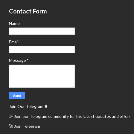
Contact Form
Name
Email
*
Message
*
Join Our Telegram
✖
🎉 Join our Telegram community for the latest updates and offers.
🚀 Join Telegram