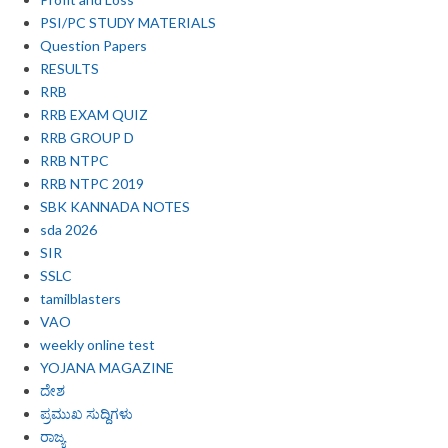
PSI/PC STUDY MATERIALS
Question Papers
RESULTS
RRB
RRB EXAM QUIZ
RRB GROUP D
RRB NTPC
RRB NTPC 2019
SBK KANNADA NOTES
sda 2026
SIR
SSLC
tamilblasters
VAO
weekly online test
YOJANA MAGAZINE
ದೇಶ
ಪ್ರಮುಖ ಸುದ್ದಿಗಳು
ರಾಜ್ಯ