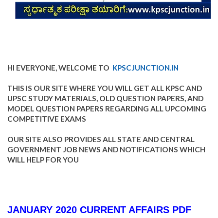
HI EVERYONE, WELCOME TO
KPSCJUNCTION.IN
THIS IS OUR SITE WHERE YOU WILL GET ALL KPSC AND
UPSC STUDY MATERIALS, OLD QUESTION PAPERS, AND
MODEL QUESTION PAPERS REGARDING ALL UPCOMING
COMPETITIVE EXAMS
OUR SITE ALSO PROVIDES ALL STATE AND CENTRAL
GOVERNMENT JOB NEWS AND NOTIFICATIONS WHICH
WILL HELP FOR YOU
JANUARY 2020 CURRENT AFFAIRS PDF