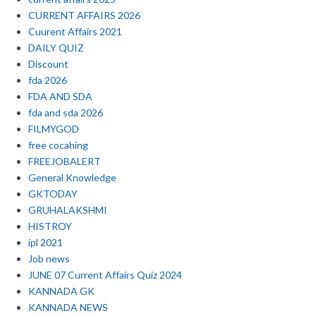
CURRENT AFFAIRS 2026
Cuurent Affairs 2021
DAILY QUIZ
Discount
fda 2026
FDA AND SDA
fda and sda 2026
FILMYGOD
free cocahing
FREEJOBALERT
General Knowledge
GKTODAY
GRUHALAKSHMI
HISTROY
ipl 2021
Job news
JUNE 07 Current Affairs Quiz 2024
KANNADA GK
KANNADA NEWS