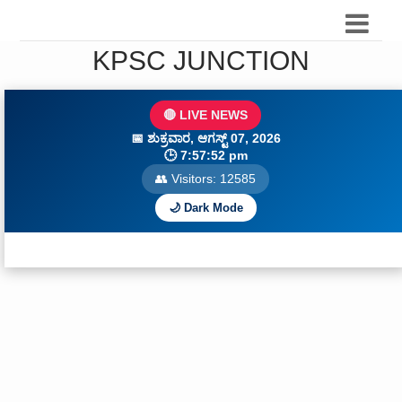
KPSC JUNCTION
🔴 LIVE NEWS
📅
ಶುಕ್ರವಾರ, ಆಗಸ್ಟ್ 07, 2026
🕒
7:57:54 pm
👥 Visitors:
12586
🌙 Dark Mode