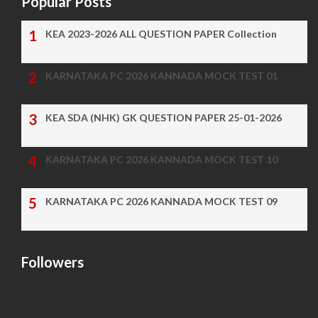
Popular Posts
KEA 2023-2026 ALL QUESTION PAPER Collection
KARNATAKA PC 2026 KANNADA MOCK TEST 01
KEA SDA (NHK) GK QUESTION PAPER 25-01-2026
KARNATAKA PC 2026 KANNADA MOCK TEST 10
KARNATAKA PC 2026 KANNADA MOCK TEST 09
Followers