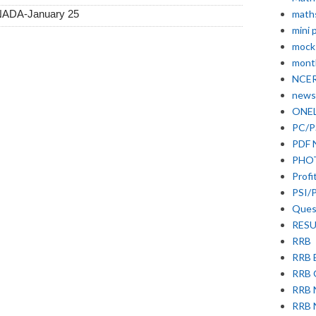
math
NNADA-January 25
mini 
mock
month
NCE
news
ONE
PC/P
PDF 
PHO
Profi
PSI/
Ques
RESU
RRB
RRB 
RRB
RRB
RRB 