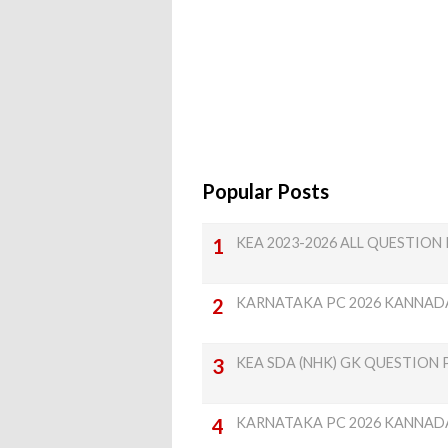
Popular Posts
KEA 2023-2026 ALL QUESTION P
KARNATAKA PC 2026 KANNAD
KEA SDA (NHK) GK QUESTION 
KARNATAKA PC 2026 KANNAD