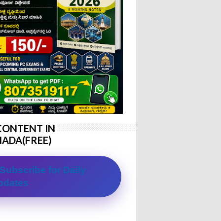
CONTENT IN
ADA(FREE)
Subscribe for Daily
pdates