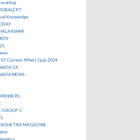
cocahing
EJOBALERT
ral Knowledge
ODAY
HALAKSHMI
TROY
021
news
07 Current Affairs Quiz 2024
NADA GK
NADA NEWS
 ANSWERS
C
C GROUP-C
CL
UKSHETRA MAGAZINE
zine
ematics