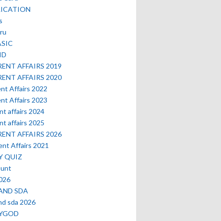
LICATION
s
ru
ASIC
ID
ENT AFFAIRS 2019
ENT AFFAIRS 2020
nt Affairs 2022
nt Affairs 2023
nt affairs 2024
nt affairs 2025
ENT AFFAIRS 2026
nt Affairs 2021
Y QUIZ
ount
2026
AND SDA
nd sda 2026
MYGOD