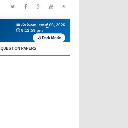
📅
ಗುರುವಾರ, ಆಗಸ್ಟ್ 06, 2026
🕒
6:13:00 pm
🌙 Dark Mode
QUESTION PAPERS