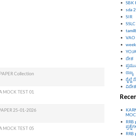
SBK
sda 
SIR
SSLC
tamil
VAO
weekl
YOJ
ದೇಶ
ಪ್ರಮು
ರಾಜ್ಯ
APER Collection
ರೈಲ್ವೆ
ವಿದೇಶ 
A MOCK TEST 01
Recen
KAR
PAPER 25-01-2026
MOCK
RRB g
ಪ್ರಶ್ನೆ
A MOCK TEST 05
RRB g