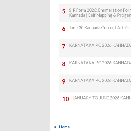
SIR Form 2026: Enumeration Form
Kannada | Self Mapping & Proge
June 30 Kannada Current Affairs
KARNATAKA PC 2026 KANNAD
KARNATAKA PC 2026 KANNAD
KARNATAKA PC 2026 KANNAD
JANUARY TO JUNE 2026 KAN
Home