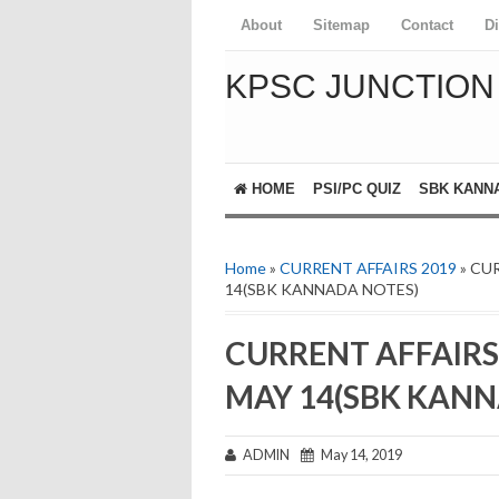
About
Sitemap
Contact
D
KPSC JUNCTION
HOME
PSI/PC QUIZ
SBK KANN
📚 GK Today Kannada
📝 One Liner Current Affairs
Home
»
CURRENT AFFAIRS 2019
» CU
14(SBK KANNADA NOTES)
CURRENT AFFAIRS
MAY 14(SBK KANN
ADMIN
May 14, 2019