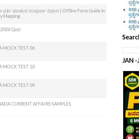
ಪ್ರಶ್ನೆ
RRB g
 ಭರ್ತಿ ಮಾಡುವ ಸಂಪೂರ್ಣ ವಿಧಾನ | Offline Form Guide in
ಪ್ರಶ್ನೆ
ny Mapping
RRB g
ಪ್ರಶ್ನೆ
 2026 Quiz
Searc
A MOCK TEST 06
JAN 
A MOCK TEST 10
A MOCK TEST 09
NADA CURRENT AFFAIRS SAMPLES