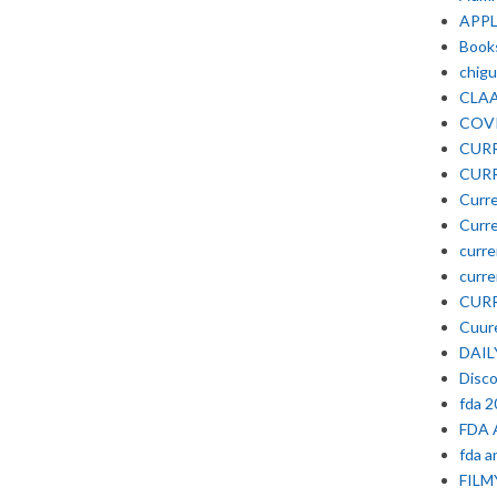
APP
Book
chigu
CLA
COV
CURR
CURR
Curre
Curre
curre
curre
CURR
Cuure
DAIL
Disc
fda 
FDA 
fda a
FIL