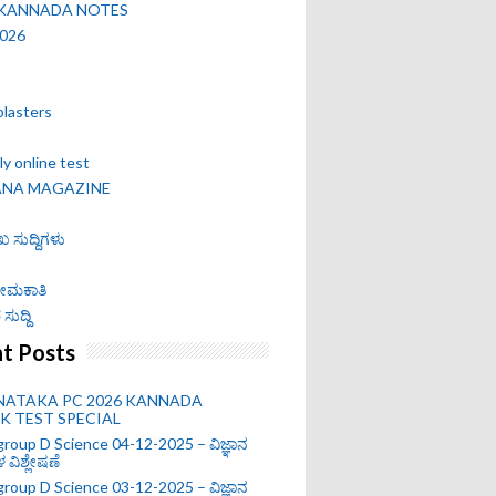
 KANNADA NOTES
2026
blasters
y online test
ANA MAGAZINE
ಖ ಸುದ್ದಿಗಳು
 ನೇಮಕಾತಿ
ಸುದ್ದಿ
t Posts
NATAKA PC 2026 KANNADA
 TEST SPECIAL
roup D Science 04-12-2025 – ವಿಜ್ಞಾನ
ಗಳ ವಿಶ್ಲೇಷಣೆ
roup D Science 03-12-2025 – ವಿಜ್ಞಾನ