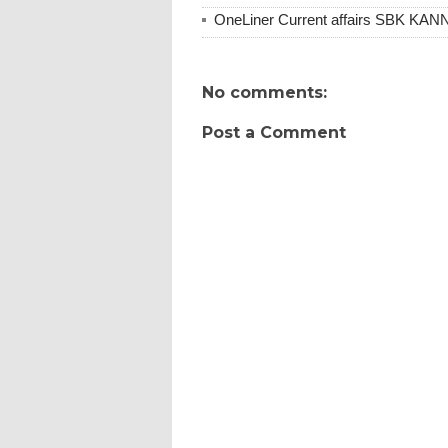
OneLiner Current affairs SBK KA
No comments:
Post a Comment