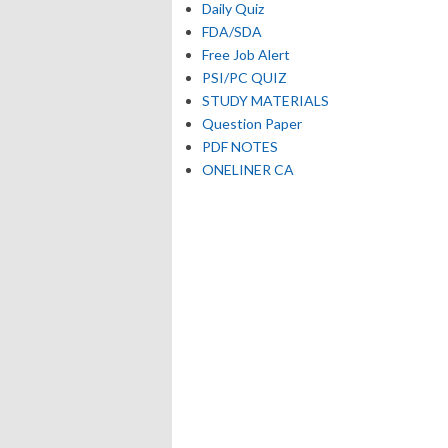
Daily Quiz
FDA/SDA
Free Job Alert
PSI/PC QUIZ
STUDY MATERIALS
Question Paper
PDF NOTES
ONELINER CA