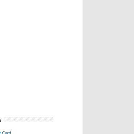
s
t Card