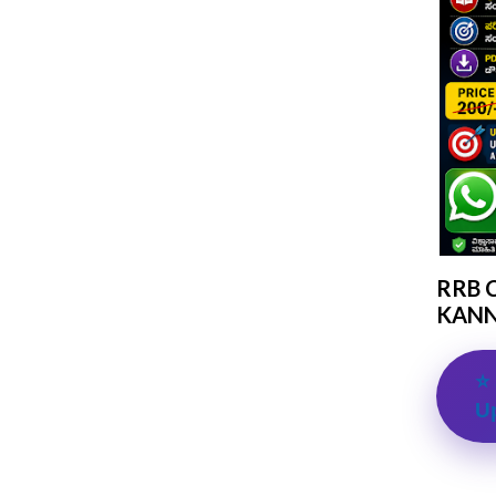
RRB 
KANN
⭐ 
U