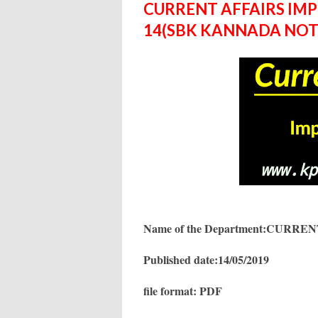
CURRENT AFFAIRS IM
14(SBK KANNADA NOT
Name of the Department:CURR
Published date:14/05/2019
file format: PDF