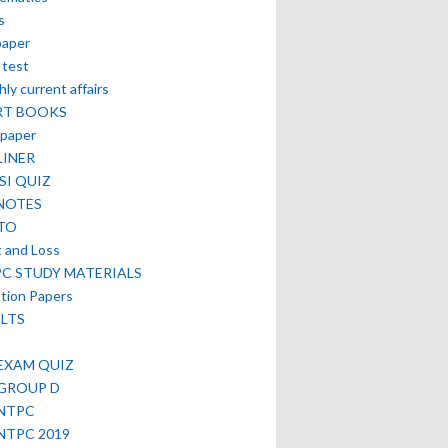
s
paper
 test
ly current affairs
RT BOOKS
paper
LINER
SI QUIZ
NOTES
TO
t and Loss
PC STUDY MATERIALS
tion Papers
LTS
EXAM QUIZ
 GROUP D
 NTPC
NTPC 2019