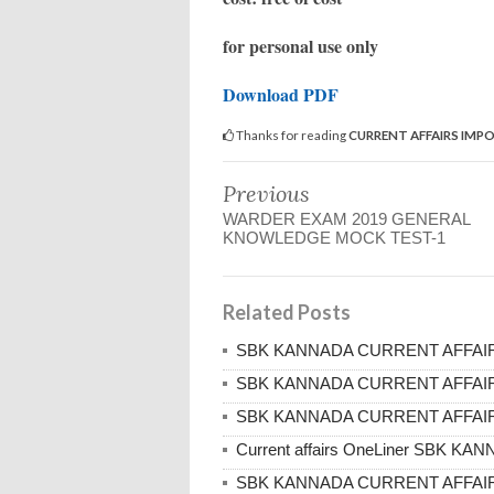
for personal use only
Download PDF
Thanks for reading
CURRENT AFFAIRS IMP
Previous
WARDER EXAM 2019 GENERAL
KNOWLEDGE MOCK TEST-1
Related Posts
SBK KANNADA CURRENT AFFAIRS
SBK KANNADA CURRENT AFFAIRS
SBK KANNADA CURRENT AFFAIRS
Current affairs OneLiner SBK K
SBK KANNADA CURRENT AFFAIRS