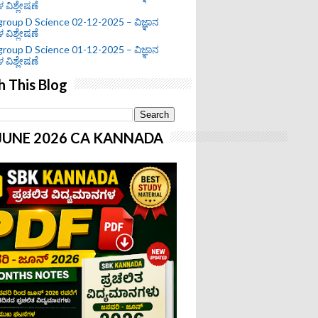
ಗಳ ವಿಶ್ಲೇಷಣೆ
roup D Science 02-12-2025 – ವಿಜ್ಞಾನ
ಗಳ ವಿಶ್ಲೇಷಣೆ
roup D Science 01-12-2025 – ವಿಜ್ಞಾನ
ಗಳ ವಿಶ್ಲೇಷಣೆ
h This Blog
-JUNE 2026 CA KANNADA