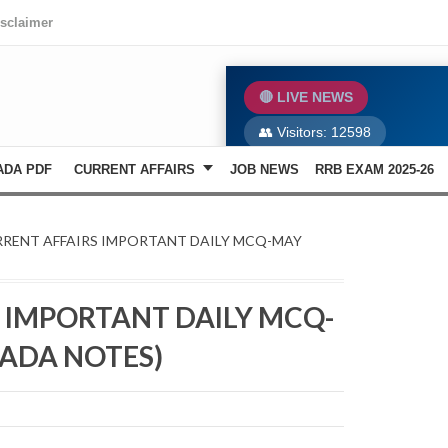
isclaimer
🔴 LIVE NEWS
👥 Visitors:
12598
ADA PDF
CURRENT AFFAIRS
JOB NEWS
RRB EXAM 2025-26
📄 Previous Year Papers
RRENT AFFAIRS IMPORTANT DAILY MCQ-MAY
 IMPORTANT DAILY MCQ-
ADA NOTES)