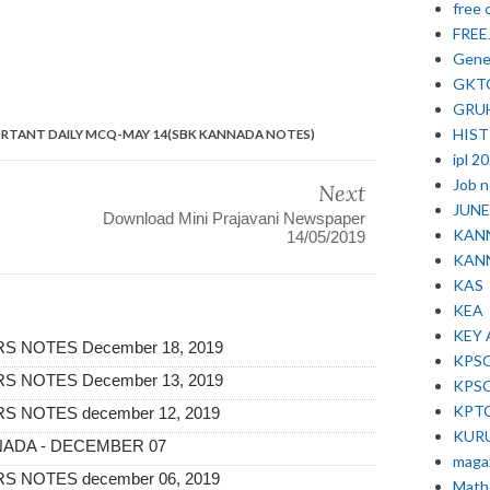
free 
FRE
Gene
GKT
GRU
HIS
ORTANT DAILY MCQ-MAY 14(SBK KANNADA NOTES)
ipl 2
Job 
Next
JUNE 
Download Mini Prajavani Newspaper
KAN
14/05/2019
KAN
KAS
KEA
KEY
 NOTES December 18, 2019
KPS
 NOTES December 13, 2019
KPS
KPT
 NOTES december 12, 2019
KUR
ANNADA - DECEMBER 07
maga
 NOTES december 06, 2019
Math