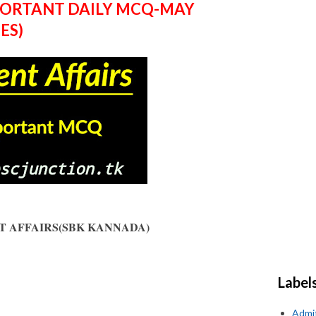
PORTANT DAILY MCQ-MAY
ES)
ENT AFFAIRS(SBK KANNADA)
Label
Admi