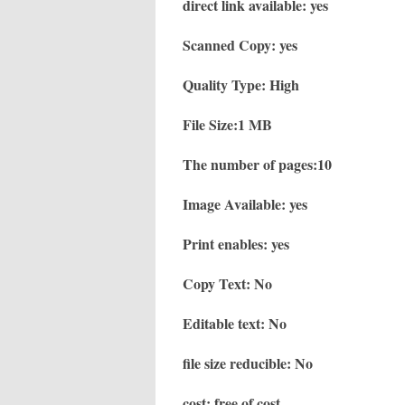
direct link available: yes
Scanned Copy: yes
Quality Type: High
File Size:1 MB
The number of pages:10
Image Available: yes
Print enables: yes
Copy Text: No
Editable text: No
file size reducible: No
cost: free of cost